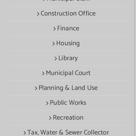
Construction Office
Finance
Housing
Library
Municipal Court
Planning & Land Use
Public Works
Recreation
Tax, Water & Sewer Collector