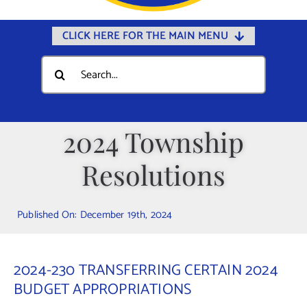
CLICK HERE FOR THE MAIN MENU
Home
Search
for:
Documents
Government
2024 Township
Departments
Resolutions
Public Safety
Community
Published On: December 19th, 2024
Calendars
Online Payments
2024-230 TRANSFERRING CERTAIN 2024
Municipal Directory
BUDGET APPROPRIATIONS
Public Notices