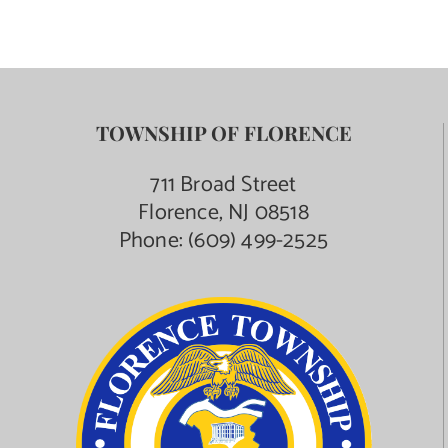
TOWNSHIP OF FLORENCE
711 Broad Street
Florence, NJ 08518
Phone:
(609) 499-2525