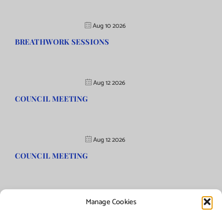
Aug 10 2026
BREATHWORK SESSIONS
Aug 12 2026
COUNCIL MEETING
Aug 12 2026
COUNCIL MEETING
Manage Cookies