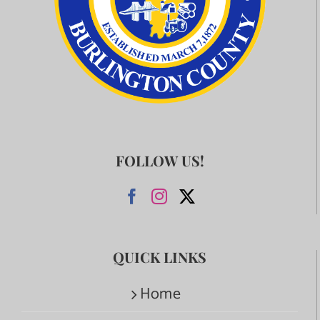
FOLLOW US!
QUICK LINKS
Home