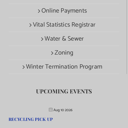
Online Payments
Vital Statistics Registrar
Water & Sewer
Zoning
Winter Termination Program
UPCOMING EVENTS
Aug 10 2026
RECYCLING PICK UP