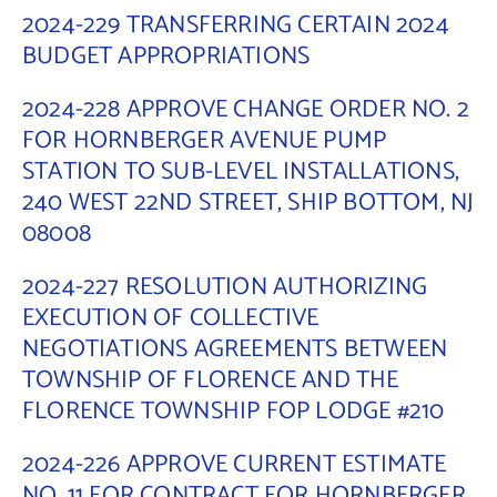
2024-229 TRANSFERRING CERTAIN 2024
Contact Us
BUDGET APPROPRIATIONS
2024-228 APPROVE CHANGE ORDER NO. 2
FOR HORNBERGER AVENUE PUMP
STATION TO SUB-LEVEL INSTALLATIONS,
240 WEST 22ND STREET, SHIP BOTTOM, NJ
08008
2024-227 RESOLUTION AUTHORIZING
EXECUTION OF COLLECTIVE
NEGOTIATIONS AGREEMENTS BETWEEN
TOWNSHIP OF FLORENCE AND THE
FLORENCE TOWNSHIP FOP LODGE #210
2024-226 APPROVE CURRENT ESTIMATE
NO. 11 FOR CONTRACT FOR HORNBERGER