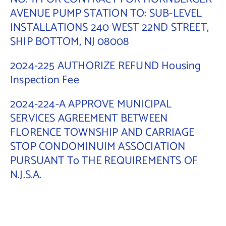
AVENUE PUMP STATION TO: SUB-LEVEL
INSTALLATIONS 240 WEST 22ND STREET,
SHIP BOTTOM, NJ 08008
2024-225 AUTHORIZE REFUND Housing
Inspection Fee
2024-224-A APPROVE MUNICIPAL
SERVICES AGREEMENT BETWEEN
FLORENCE TOWNSHIP AND CARRIAGE
STOP CONDOMINUIM ASSOCIATION
PURSUANT To THE REQUIREMENTS OF
N.J.S.A.