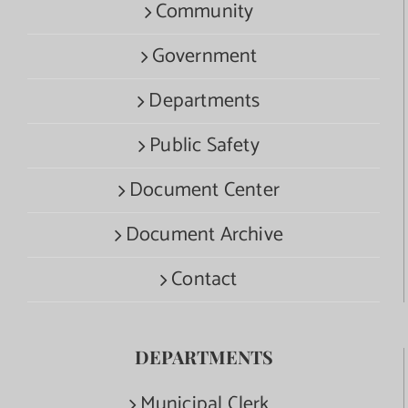
Community
Government
Departments
Public Safety
Document Center
Document Archive
Contact
DEPARTMENTS
Municipal Clerk