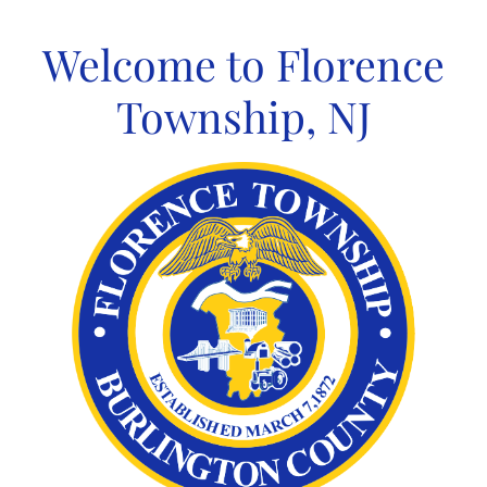
Skip
to
Welcome to Florence
content
Township, NJ