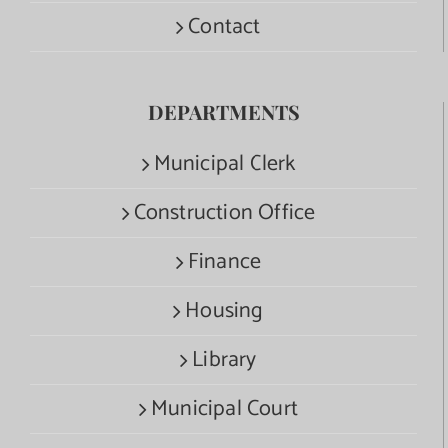
Contact
DEPARTMENTS
Municipal Clerk
Construction Office
Finance
Housing
Library
Municipal Court