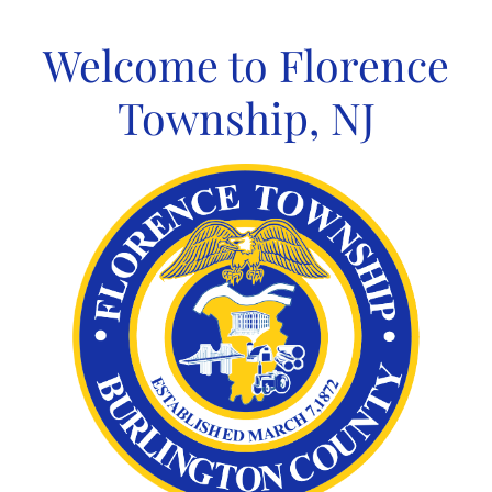
Skip
to
Welcome to Florence
content
Township, NJ