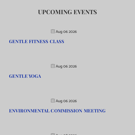
UPCOMING EVENTS
Aug 06 2026
GENTLE FITNESS CLASS
Aug 06 2026
GENTLE YOGA
Aug 06 2026
ENVIRONMENTAL COMMISSION MEETING