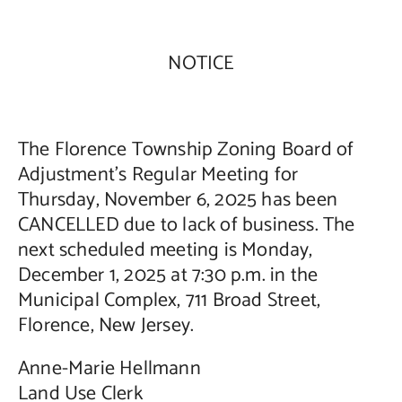
Contact Us
NOTICE
The Florence Township Zoning Board of
Adjustment’s Regular Meeting for
Thursday, November 6, 2025 has been
CANCELLED due to lack of business. The
next scheduled meeting is Monday,
December 1, 2025 at 7:30 p.m. in the
Municipal Complex, 711 Broad Street,
Florence, New Jersey.
Anne-Marie Hellmann
Land Use Clerk