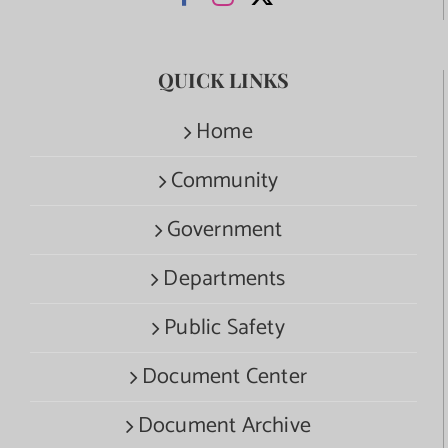
QUICK LINKS
Home
Community
Government
Departments
Public Safety
Document Center
Document Archive