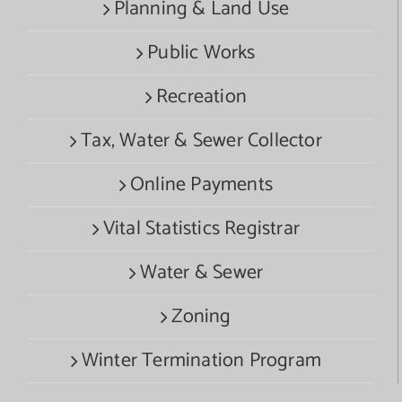
Planning & Land Use
Public Works
Recreation
Tax, Water & Sewer Collector
Online Payments
Vital Statistics Registrar
Water & Sewer
Zoning
Winter Termination Program