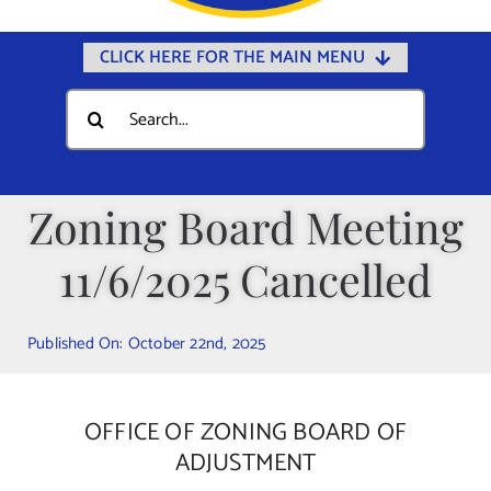
CLICK HERE FOR THE MAIN MENU
Home
Search
for:
Documents
Government
Zoning Board Meeting
Departments
11/6/2025 Cancelled
Public Safety
Community
Published On: October 22nd, 2025
Calendars
Online Payments
OFFICE OF ZONING BOARD OF
Municipal Directory
ADJUSTMENT
Public Notices