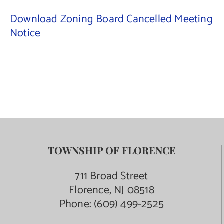
Download Zoning Board Cancelled Meeting
Notice
TOWNSHIP OF FLORENCE
711 Broad Street
Florence, NJ 08518
Phone:
(609) 499-2525