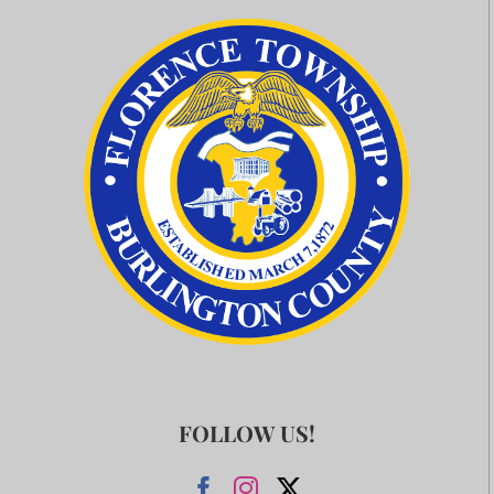
FOLLOW US!