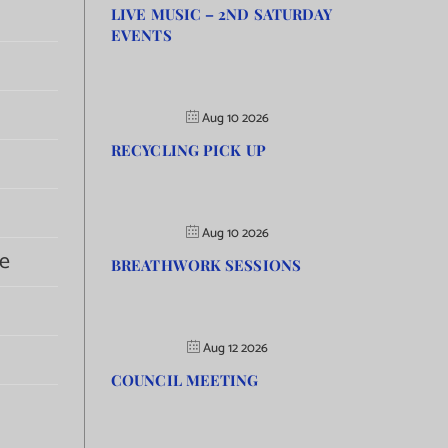
LIVE MUSIC – 2ND SATURDAY
EVENTS
Aug 10 2026
RECYCLING PICK UP
Aug 10 2026
e
BREATHWORK SESSIONS
Aug 12 2026
COUNCIL MEETING