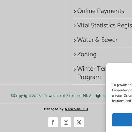
Online Payments
Vital Statistics Regis
Water & Sewer
Zoning
Winter Termination
Program
To provide th
Consenting to
©Copyright
2026 | Township of Florence, NJ. All rights reserved.
unique IDs on
features and 
Managed by:
Networks Plus
Facebook
Instagram
X