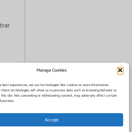
trar
Manage Cookies
e best experiences, we use technologies like cookies to store information.
 these technologies will allow us to process data such as browsing behavior or
 this site. Not consenting or withdrawing consent, may adversely affect certain
functions.
Accept