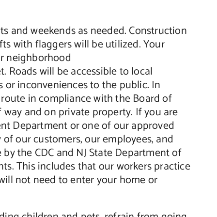
ghts and weekends as needed. Construction
ts with flaggers will be utilized. Your
our neighborhood
. Roads will be accessible to local
 or inconveniences to the public. In
e route in compliance with the Board of
f way and on private property. If you are
ment Department or one of our approved
ty of our customers, our employees, and
ce by the CDC and NJ State Department of
ts. This includes that our workers practice
will not need to enter your home or