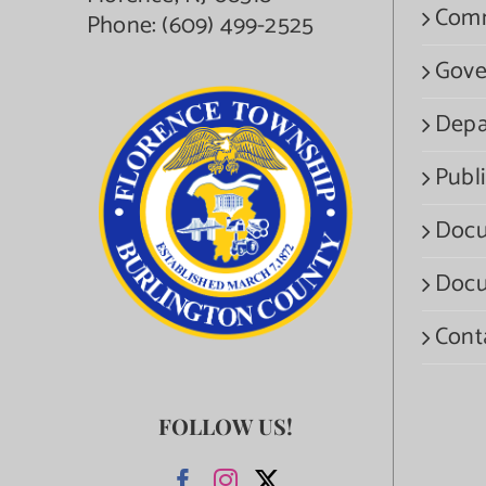
Com
Phone:
(609) 499-2525
Gove
Depa
Publi
Docu
Docu
Cont
FOLLOW US!