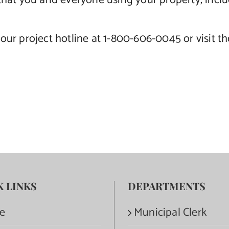
ial that you and everyone using your property, inc
our project hotline at 1-800-606-0045 or visit t
K LINKS
DEPARTMENTS
e
Municipal Clerk