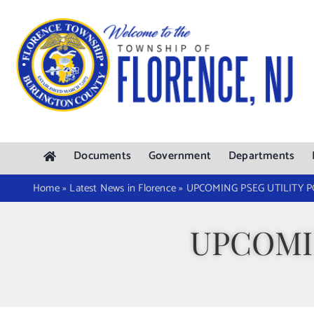
Skip
to
content
Documents
Government
Departments
Home
»
Latest News in Florence
»
UPCOMING PSEG UTILITY 
UPCOMI