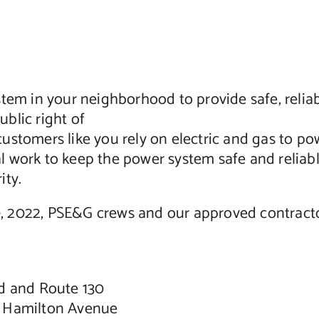
tem in your neighborhood to provide safe, reliab
blic right of
stomers like you rely on electric and gas to pow
ical work to keep the power system safe and reli
ity.
 2022, PSE&G crews and our approved contractors
d and Route 130
d Hamilton Avenue