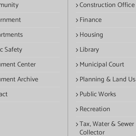
munity
Construction Office
rnment
Finance
rtments
Housing
c Safety
Library
ment Center
Municipal Court
ment Archive
Planning & Land Us
act
Public Works
Recreation
Tax, Water & Sewer
Collector