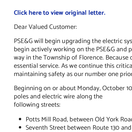
Click here to view original letter.
Dear Valued Customer:
PSE&G will begin upgrading the electric sys
begin actively working on the PSE&G and pu
way in the Township of Florence. Because cu
essential service. As we continue this crit
maintaining safety as our number one prior
Beginning on or about Monday, October 10,
poles and electric wire along the
following streets:
Potts Mill Road, between Old York Roa
Seventh Street between Route 130 an