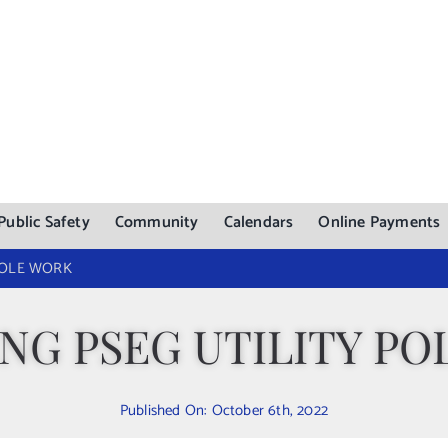
Public Safety
Community
Calendars
Online Payments
POLE WORK
NG PSEG UTILITY PO
Published On: October 6th, 2022