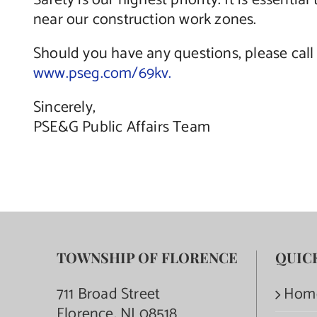
Safety is our highest priority. It is essent
near our construction work zones.
Should you have any questions, please call 
www.pseg.com/69kv.
Sincerely,
PSE&G Public Affairs Team
TOWNSHIP OF FLORENCE
QUIC
711 Broad Street
Hom
Florence, NJ 08518