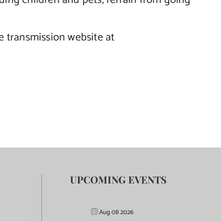
luding children and pets, refrain from going
he transmission website at
UPCOMING EVENTS
Aug 08 2026