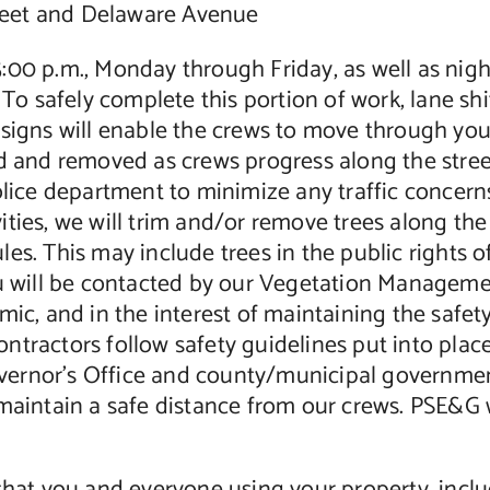
eet and Delaware Avenue
5:00 p.m., Monday through Friday, as well as ni
To safely complete this portion of work, lane shif
” signs will enable the crews to move through y
d and removed as crews progress along the street
olice department to minimize any traffic concerns
ities, we will trim and/or remove trees along th
es. This may include trees in the public rights o
you will be contacted by our Vegetation Manage
mic, and in the interest of maintaining the safe
ntractors follow safety guidelines put into pla
Governor’s Office and county/municipal governmen
 maintain a safe distance from our crews. PSE&G 