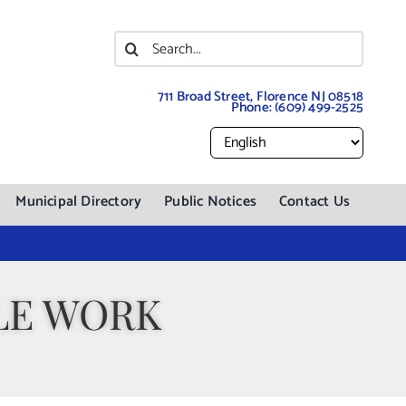
Search
for:
711 Broad Street, Florence NJ 08518
Phone:
(609) 499-2525
Municipal Directory
Public Notices
Contact Us
LE WORK