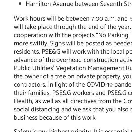
Hamilton Avenue between Seventh Str
Work hours will be between 7:00 a.m. and 
will take place through the end of the year. 
cooperation with the projects “No Parking
more swiftly. Signs will be posted as neede
residents. PSE&G will work with the local p
advance of the overhead construction activ
Public Utilities’ Vegetation Management Rul
the owner of a tree on private property, 
contractors. In light of the COVID-19 pande
their families, PSE&G workers and PSE&G co
Health, as well as all directives from the 
social distancing and we ask that you also
business because of this work.