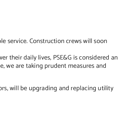
le service. Construction crews will soon
er their daily lives, PSE&G is considered an
able, we are taking prudent measures and
, will be upgrading and replacing utility