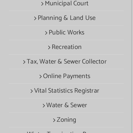
Municipal Court
Planning & Land Use
Public Works
Recreation
Tax, Water & Sewer Collector
Online Payments
Vital Statistics Registrar
Water & Sewer
Zoning