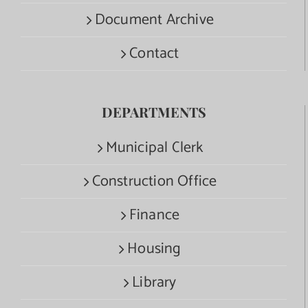
Document Archive
Contact
DEPARTMENTS
Municipal Clerk
Construction Office
Finance
Housing
Library