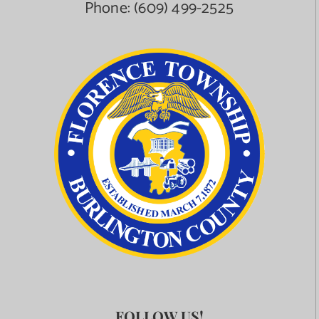
Phone:
(609) 499-2525
FOLLOW US!