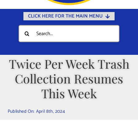
CLICK HERE FOR THE MAIN MENU
Home
Search
for:
Documents
Government
Twice Per Week Trash
Departments
Collection Resumes
Public Safety
Community
This Week
Calendars
Published On: April 8th, 2024
Online Payments
Municipal Directory
Public Notices