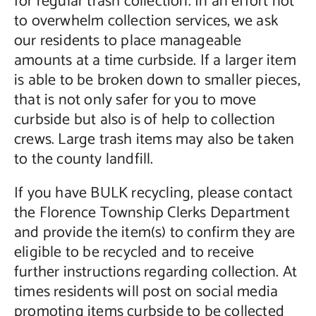
for regular trash collection. In an effort not
to overwhelm collection services, we ask
our residents to place manageable
amounts at a time curbside. If a larger item
is able to be broken down to smaller pieces,
that is not only safer for you to move
curbside but also is of help to collection
crews. Large trash items may also be taken
to the county landfill.
If you have BULK recycling, please contact
the Florence Township Clerks Department
and provide the item(s) to confirm they are
eligible to be recycled and to receive
further instructions regarding collection. At
times residents will post on social media
promoting items curbside to be collected