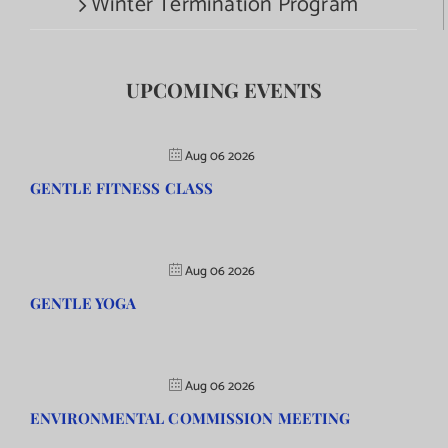
Winter Termination Program
UPCOMING EVENTS
Aug 06 2026
GENTLE FITNESS CLASS
Aug 06 2026
GENTLE YOGA
Aug 06 2026
ENVIRONMENTAL COMMISSION MEETING