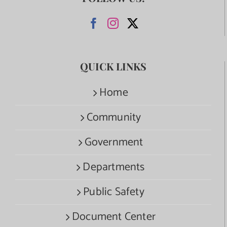
QUICK LINKS
Home
Community
Government
Departments
Public Safety
Document Center