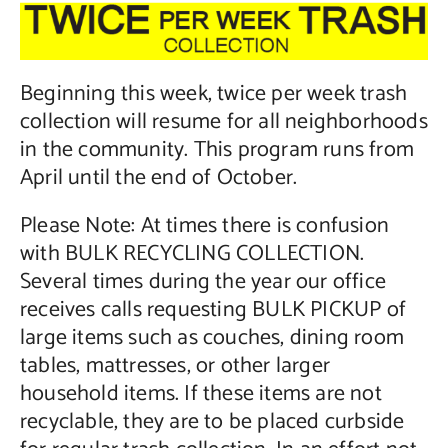
Contact Us
Beginning this week, twice per week trash
collection will resume for all neighborhoods
in the community. This program runs from
April until the end of October.
Please Note: At times there is confusion
with BULK RECYCLING COLLECTION.
Several times during the year our office
receives calls requesting BULK PICKUP of
large items such as couches, dining room
tables, mattresses, or other larger
household items. If these items are not
recyclable, they are to be placed curbside