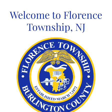
Skip
to
Welcome to Florence
content
Township, NJ