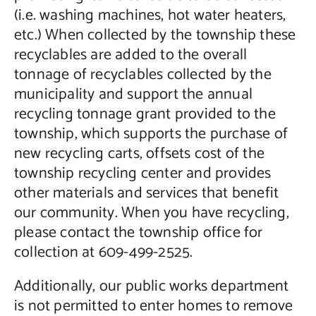
(i.e. washing machines, hot water heaters,
etc.) When collected by the township these
recyclables are added to the overall
tonnage of recyclables collected by the
municipality and support the annual
recycling tonnage grant provided to the
township, which supports the purchase of
new recycling carts, offsets cost of the
township recycling center and provides
other materials and services that benefit
our community. When you have recycling,
please contact the township office for
collection at 609-499-2525.
Additionally, our public works department
is not permitted to enter homes to remove