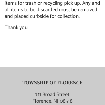
items for trash or recycling pick up. Any and
all items to be discarded must be removed
and placed curbside for collection.
Thank you
TOWNSHIP OF FLORENCE
711 Broad Street
Florence, NJ 08518