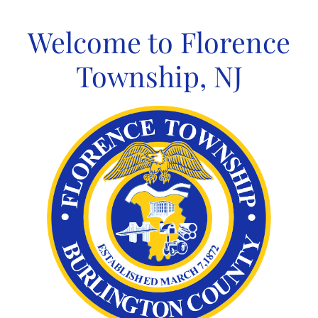
Skip
to
Welcome to Florence
content
Township, NJ