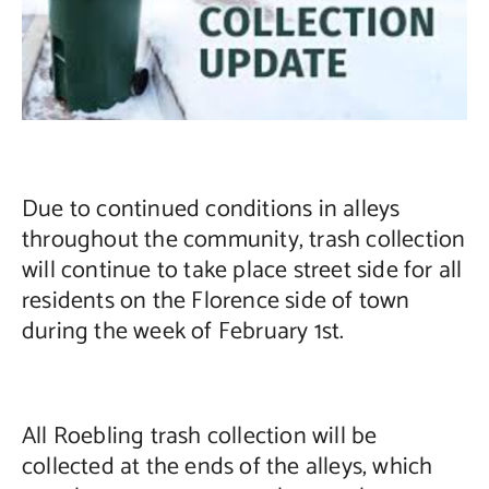
Contact Us
Due to continued conditions in alleys
throughout the community, trash collection
will continue to take place street side for all
residents on the Florence side of town
during the week of February 1st.
All Roebling trash collection will be
collected at the ends of the alleys, which