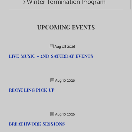
Winter Termination Program
UPCOMING EVENTS
Aug 08 2026
LIVE MUSIC – 2ND SATURDAY EVENTS
Aug 10 2026
RECYCLING PICK UP
Aug 10 2026
BREATHWORK SESSIONS