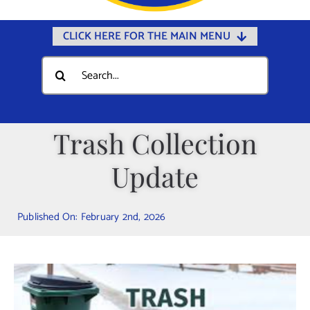
CLICK HERE FOR THE MAIN MENU
Home
Search
for:
Documents
Government
Trash Collection
Departments
Update
Public Safety
Community
Published On: February 2nd, 2026
Calendars
Online Payments
Municipal Directory
Public Notices