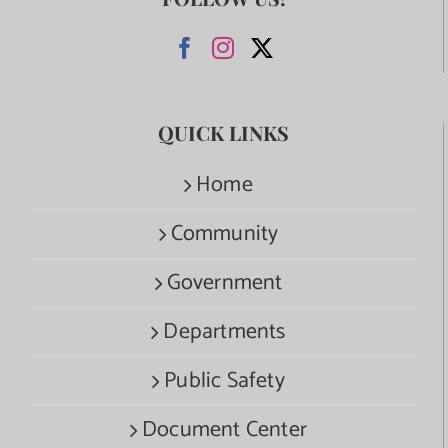
QUICK LINKS
Home
Community
Government
Departments
Public Safety
Document Center