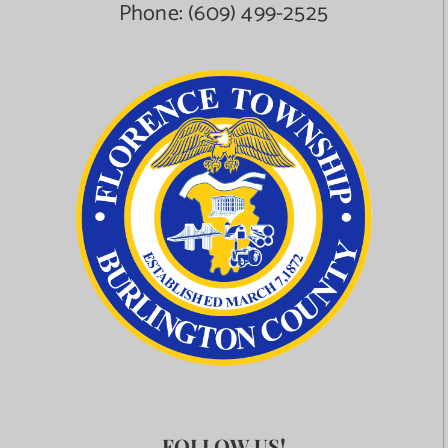
Phone:
(609) 499-2525
FOLLOW US!