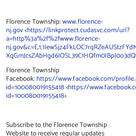
Florence Township:
www.florence-
nj.gov
<
https://linkprotect.cudasvc.com/url?
a=http%3a%2f%2fwww.florence-
nj.gov&c=E,1,1IewSjz4FkLOC7rqRZeAUStzFY
XqGmJcsZAbHgd6lOSL39C1HQfm0lBpJ0o3dQtr
Florence Township
Facebook:
https://www.facebook.com/profile
id=100080019155418
<
https://www.facebook.c
id=100080019155418
>
Subscribe to the Florence Township
Website to receive regular updates