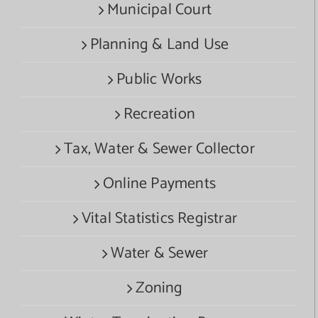
Municipal Court
Planning & Land Use
Public Works
Recreation
Tax, Water & Sewer Collector
Online Payments
Vital Statistics Registrar
Water & Sewer
Zoning