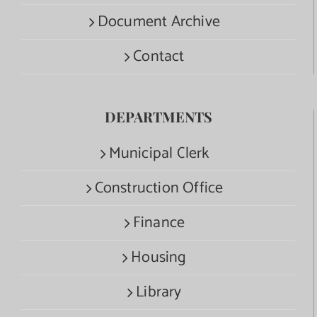
Document Archive
Contact
DEPARTMENTS
Municipal Clerk
Construction Office
Finance
Housing
Library