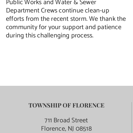
Public Works and Water & Sewer
Department Crews continue clean-up
efforts from the recent storm. We thank the
community for your support and patience
during this challenging process.
TOWNSHIP OF FLORENCE
711 Broad Street
Florence, NJ 08518