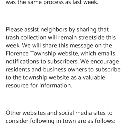
was the same process as last week.
Please assist neighbors by sharing that
trash collection will remain streetside this
week. We will share this message on the
Florence Township website, which emails
notifications to subscribers. We encourage
residents and business owners to subscribe
to the township website as a valuable
resource for information.
Other websites and social media sites to
consider following in town are as follows: