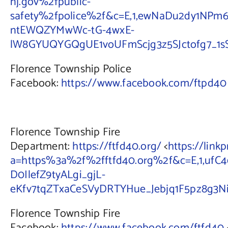
nj.gov%2fpublic-
safety%2fpolice%2f&c=E,1,ewNaDu2dy1NPm
ntEWQZYMwWc-tG-4wxE-
lW8GYUQYGQgUE1voUFmScjg3z5SJctofg7_1s
Florence Township Police
Facebook:
https://www.facebook.com/ftpd40
Florence Township Fire
Department:
https://ftfd40.org/
<
https://link
a=https%3a%2f%2fftfd40.org%2f&c=E,1,ufC4
D0IlefZ9tyALgi_gjL-
eKfv7tqZTxaCeSVyDRTYHue_Jebjq1F5pz8g
Florence Township Fire