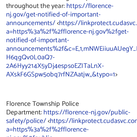
throughout the year:
https://florence-
nj.gov/get-notified-of-important-
announcements/
<
https://linkprotect.cudasvc
a=https%3a%2f%2fflorence-nj.gov%2fget-
notified-of-important-
announcements%2f&c=E,1,mNWEiiuuAUegY_
H6qgQv0L0aQ7-
2A6Hyy214X5yDj4espsoEZITaLnX-
AXskF6GSpw5obq7rfNZAatjw,,&typo=1
>
Florence Township Police
Department:
https://florence-nj.gov/public-
safety/police/
<
https://linkprotect.cudasvc.co
a=https%3a%2f%2fflorence-