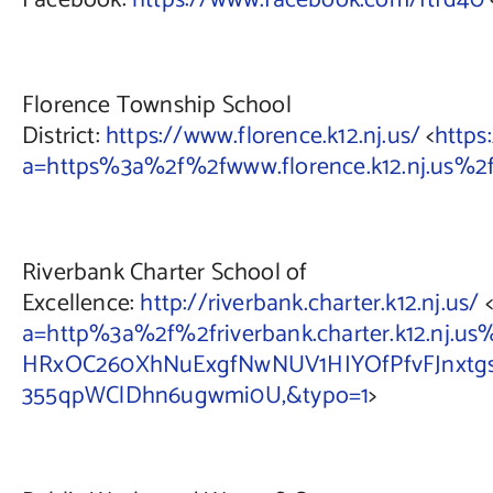
Facebook:
https://www.facebook.com/ftfd40
Florence Township School
District:
https://www.florence.k12.nj.us/
<
https
a=https%3a%2f%2fwww.florence.k12.nj.us
Riverbank Charter School of
Excellence:
http://riverbank.charter.k12.nj.us/
<
a=http%3a%2f%2friverbank.charter.k12.nj.
HRxOC260XhNuExgfNwNUV1HIYOfPfvFJnxtgsHz
355qpWClDhn6ugwmi0U,&typo=1
>