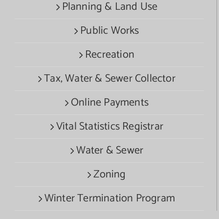
Planning & Land Use
Public Works
Recreation
Tax, Water & Sewer Collector
Online Payments
Vital Statistics Registrar
Water & Sewer
Zoning
Winter Termination Program