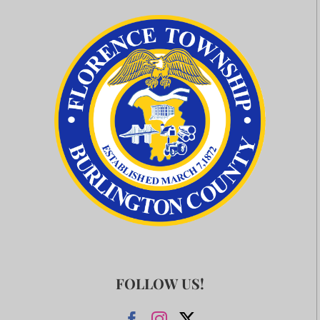
FOLLOW US!