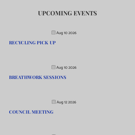
UPCOMING EVENTS
Aug 10 2026
RECYCLING PICK UP
Aug 10 2026
BREATHWORK SESSIONS
Aug 12 2026
COUNCIL MEETING