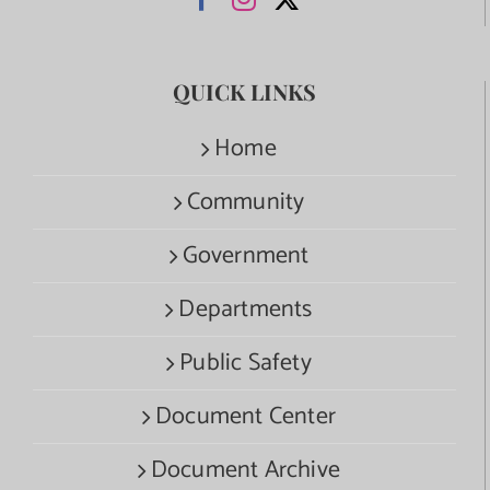
QUICK LINKS
Home
Community
Government
Departments
Public Safety
Document Center
Document Archive