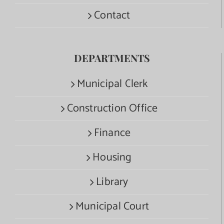
Contact
DEPARTMENTS
Municipal Clerk
Construction Office
Finance
Housing
Library
Municipal Court