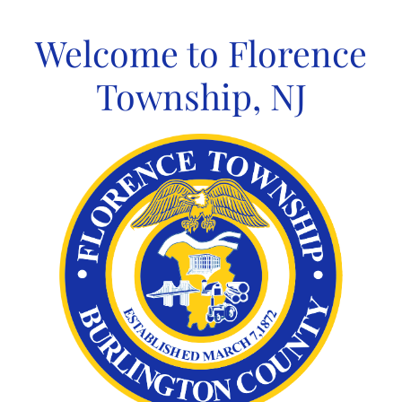
Skip
to
Welcome to Florence
content
Township, NJ