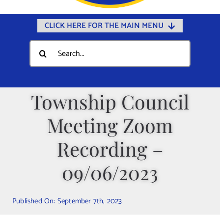
CLICK HERE FOR THE MAIN MENU
Home
Search
for:
Documents
Government
Township Council
Departments
Meeting Zoom
Public Safety
Community
Recording –
Calendars
09/06/2023
Online Payments
Municipal Directory
Published On: September 7th, 2023
Public Notices