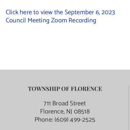
Click here to view the September 6, 2023
Contact Us
Council Meeting Zoom Recording
TOWNSHIP OF FLORENCE
711 Broad Street
Florence, NJ 08518
Phone:
(609) 499-2525