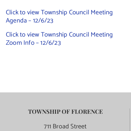
Click to view Township Council Meeting
Contact Us
Agenda – 12/6/23
Click to view Township Council Meeting
Zoom Info – 12/6/23
TOWNSHIP OF FLORENCE
711 Broad Street