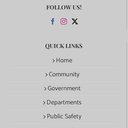
FOLLOW US!
QUICK LINKS
Home
Community
Government
Departments
Public Safety