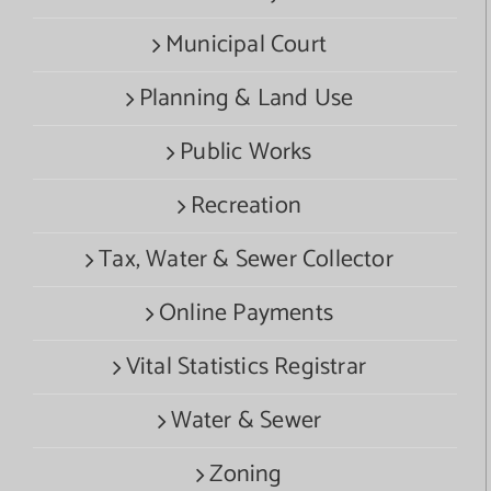
Municipal Court
Planning & Land Use
Public Works
Recreation
Tax, Water & Sewer Collector
Online Payments
Vital Statistics Registrar
Water & Sewer
Zoning