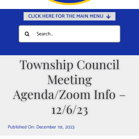
CLICK HERE FOR THE MAIN MENU
Home
Search
for:
Documents
Government
Township Council
Departments
Meeting
Public Safety
Community
Agenda/Zoom Info –
Calendars
12/6/23
Online Payments
Municipal Directory
Published On: December 1st, 2023
Public Notices