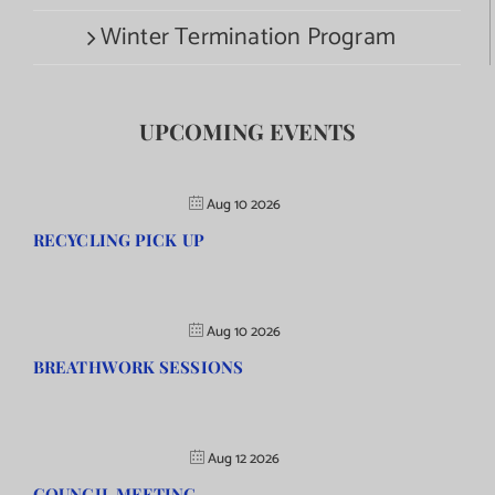
Winter Termination Program
UPCOMING EVENTS
Aug 10 2026
RECYCLING PICK UP
Aug 10 2026
BREATHWORK SESSIONS
Aug 12 2026
COUNCIL MEETING