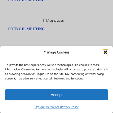
Aug 12 2026
COUNCIL MEETING
Manage Cookies
©Copyright
2026 | Township of Florence, NJ. All rights reserved.
To provide the best experiences, we use technologies like cookies to store
information. Consenting to these technologies will allow us to process data such
as browsing behavior or unique IDs on this site. Not consenting or withdrawing
Managed by:
Networks Plus
consent, may adversely affect certain features and functions.
Accept
Facebook
Instagram
X
Opt-out preferences
Privacy Policy