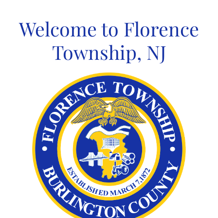
Skip
to
Welcome to Florence
content
Township, NJ