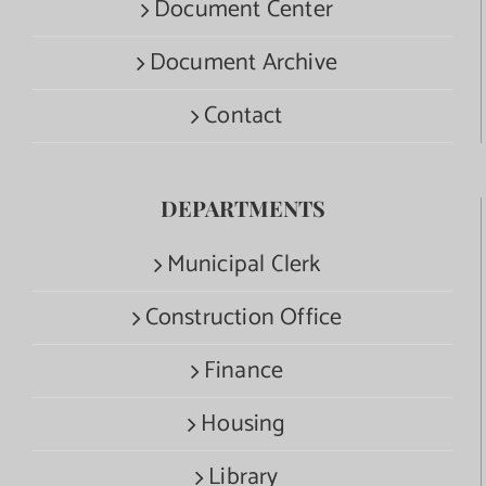
Document Center
Document Archive
Contact
DEPARTMENTS
Municipal Clerk
Construction Office
Finance
Housing
Library