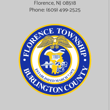
Florence, NJ 08518
Phone:
(609) 499-2525