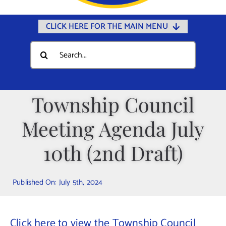
CLICK HERE FOR THE MAIN MENU
Home
Search
for:
Documents
Government
Township Council
Departments
Meeting Agenda July
Public Safety
Community
10th (2nd Draft)
Calendars
Published On: July 5th, 2024
Online Payments
Municipal Directory
Click here to view the Township Council
Public Notices