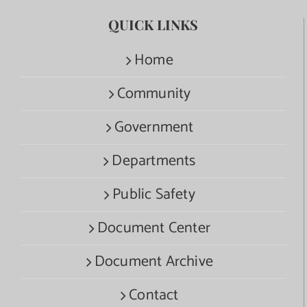
QUICK LINKS
Home
Community
Government
Departments
Public Safety
Document Center
Document Archive
Contact