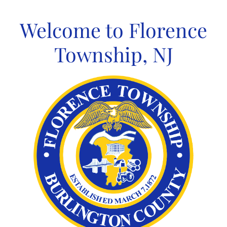
Skip
to
Welcome to Florence
content
Township, NJ