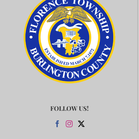
FOLLOW US!