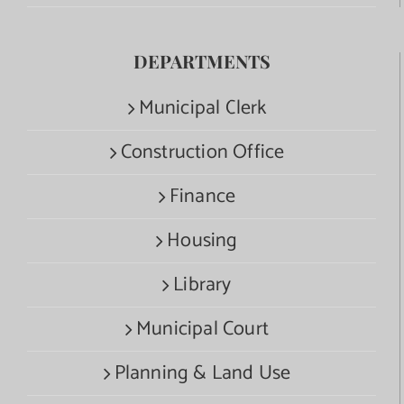
DEPARTMENTS
Municipal Clerk
Construction Office
Finance
Housing
Library
Municipal Court
Planning & Land Use