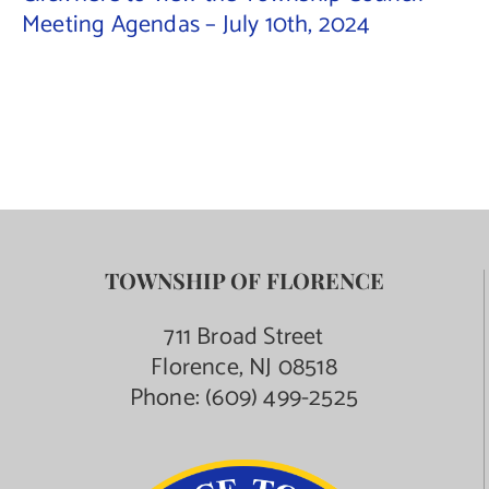
Meeting Agendas – July 10th, 2024
Contact Us
TOWNSHIP OF FLORENCE
711 Broad Street
Florence, NJ 08518
Phone:
(609) 499-2525