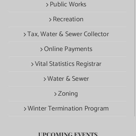
Public Works
Recreation
Tax, Water & Sewer Collector
Online Payments
Vital Statistics Registrar
Water & Sewer
Zoning
Winter Termination Program
UPCOMING EVENTS