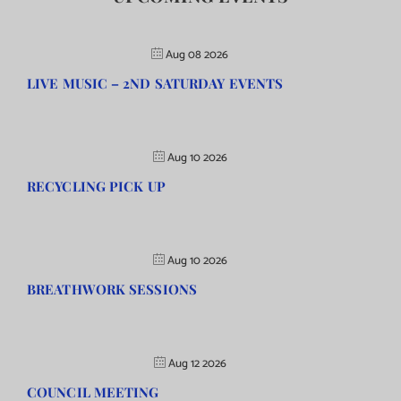
Aug 08 2026
LIVE MUSIC – 2ND SATURDAY EVENTS
Aug 10 2026
RECYCLING PICK UP
Aug 10 2026
BREATHWORK SESSIONS
Aug 12 2026
COUNCIL MEETING