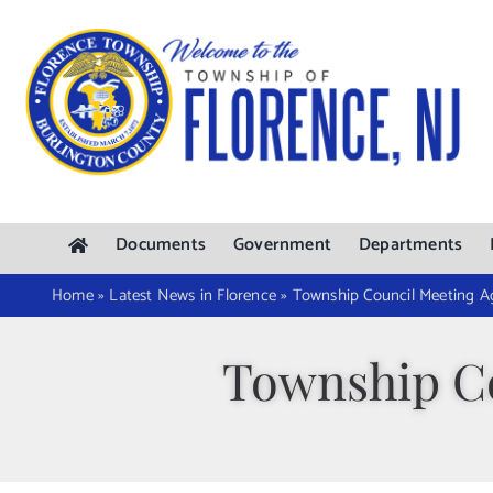
Skip
to
content
Documents
Government
Departments
Home
»
Latest News in Florence
»
Township Council Meeting A
Township Co