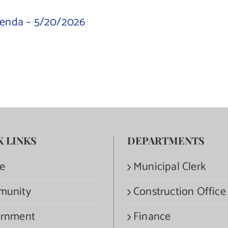
genda – 5/20/2026
K LINKS
DEPARTMENTS
e
Municipal Clerk
munity
Construction Office
rnment
Finance