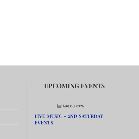
UPCOMING EVENTS
Aug 08 2026
LIVE MUSIC – 2ND SATURDAY
EVENTS