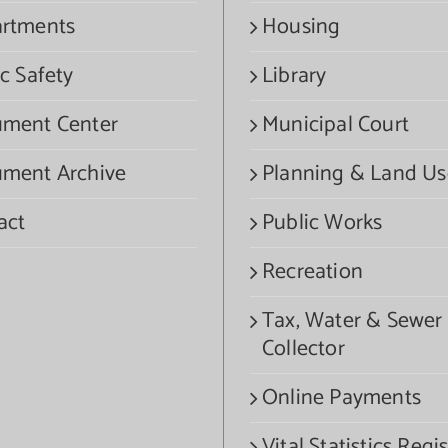
rtments
Housing
c Safety
Library
ment Center
Municipal Court
ment Archive
Planning & Land Us
act
Public Works
Recreation
Tax, Water & Sewer
Collector
Online Payments
Vital Statistics Regis