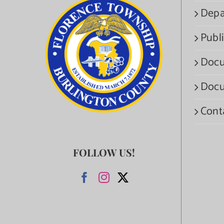
Depa
Publi
Docu
Docu
Cont
FOLLOW US!