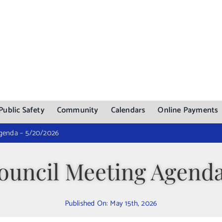
Public Safety
Community
Calendars
Online Payments
genda – 5/20/2026
uncil Meeting Agenda
Published On: May 15th, 2026