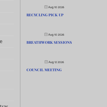
Aug 10 2026
RECYCLING PICK UP
Aug 10 2026
e
BREATHWORK SESSIONS
Aug 12 2026
COUNCIL MEETING
trar