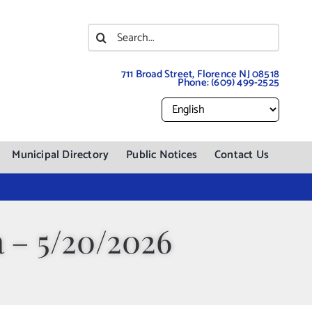
Search
for:
711 Broad Street, Florence NJ 08518
Phone:
(609) 499-2525
Municipal Directory
Public Notices
Contact Us
 – 5/20/2026