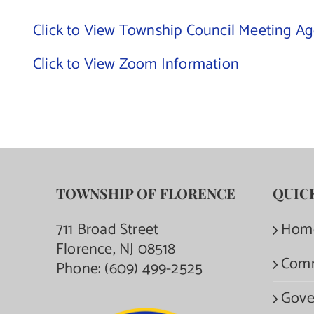
Click to View Township Council Meeting A
Click to View Zoom Information
TOWNSHIP OF FLORENCE
QUIC
711 Broad Street
Hom
Florence, NJ 08518
Com
Phone:
(609) 499-2525
Gove