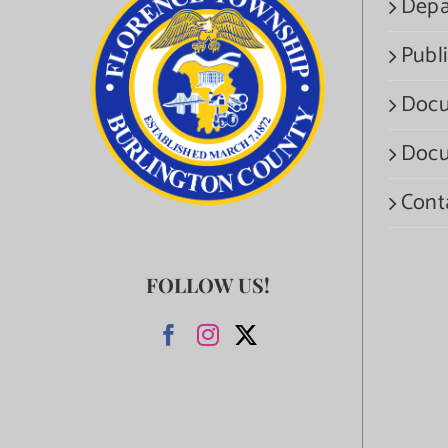
Depa
Publi
Docu
Docu
Cont
FOLLOW US!