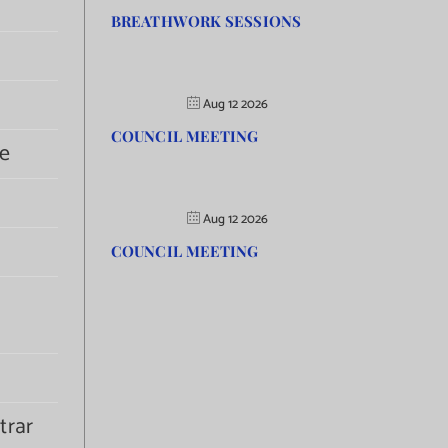
BREATHWORK SESSIONS
Aug 12 2026
COUNCIL MEETING
e
Aug 12 2026
COUNCIL MEETING
trar