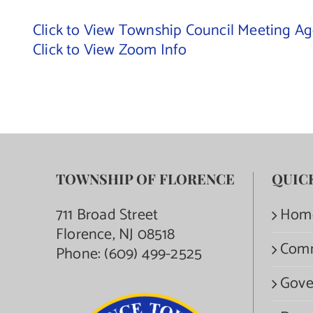
Click to View Township Council Meeting A
Click to View Zoom Info
TOWNSHIP OF FLORENCE
QUIC
711 Broad Street
Hom
Florence, NJ 08518
Com
Phone:
(609) 499-2525
Gove