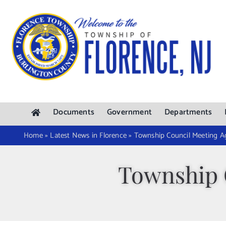
Skip
to
content
Documents
Government
Departments
Home
»
Latest News in Florence
»
Township Council Meeting 
Township 