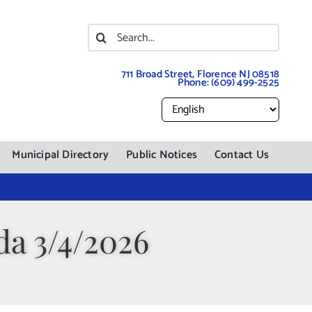
Search
for:
711 Broad Street, Florence NJ 08518
Phone:
(609) 499-2525
Municipal Directory
Public Notices
Contact Us
a 3/4/2026