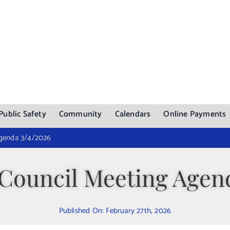
Public Safety
Community
Calendars
Online Payments
Agenda 3/4/2026
Council Meeting Agend
Published On: February 27th, 2026