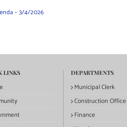
genda – 3/4/2026
K LINKS
DEPARTMENTS
e
Municipal Clerk
munity
Construction Office
rnment
Finance