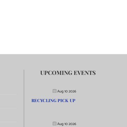
UPCOMING EVENTS
Aug 10 2026
RECYCLING PICK UP
Aug 10 2026