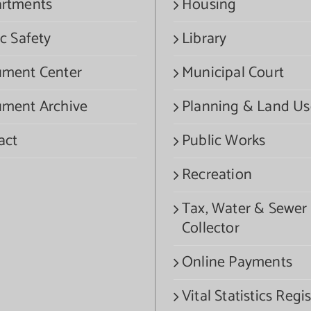
rtments
Housing
c Safety
Library
ment Center
Municipal Court
ment Archive
Planning & Land Us
act
Public Works
Recreation
Tax, Water & Sewer
Collector
Online Payments
Vital Statistics Regis