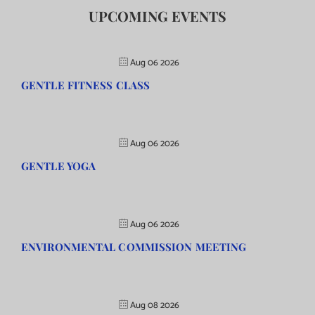
UPCOMING EVENTS
Aug 06 2026
GENTLE FITNESS CLASS
Aug 06 2026
GENTLE YOGA
Aug 06 2026
ENVIRONMENTAL COMMISSION MEETING
Aug 08 2026