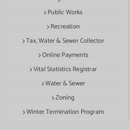
Public Works
Recreation
Tax, Water & Sewer Collector
Online Payments
Vital Statistics Registrar
Water & Sewer
Zoning
Winter Termination Program