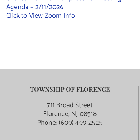
Agenda – 2/11/2026
Contact Us
Click to View Zoom Info
TOWNSHIP OF FLORENCE
711 Broad Street
Florence, NJ 08518
Phone:
(609) 499-2525