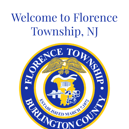
Skip
to
Welcome to Florence
content
Township, NJ