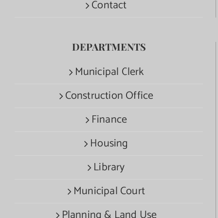
Contact
DEPARTMENTS
Municipal Clerk
Construction Office
Finance
Housing
Library
Municipal Court
Planning & Land Use