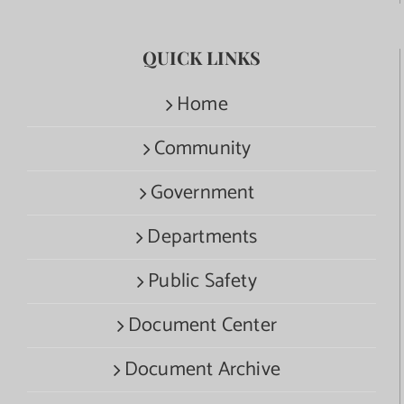
QUICK LINKS
Home
Community
Government
Departments
Public Safety
Document Center
Document Archive