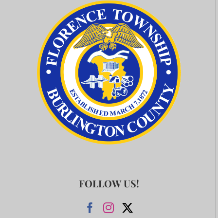
FOLLOW US!