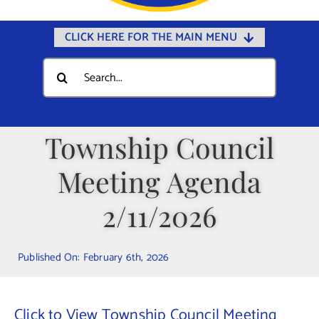
CLICK HERE FOR THE MAIN MENU
Home
Search
for:
Documents
Government
Township Council
Departments
Meeting Agenda
Public Safety
Community
2/11/2026
Calendars
Published On: February 6th, 2026
Online Payments
Municipal Directory
Click to View Township Council Meeting
Public Notices