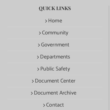
QUICK LINKS
Home
Community
Government
Departments
Public Safety
Document Center
Document Archive
Contact