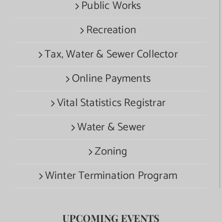
Public Works
Recreation
Tax, Water & Sewer Collector
Online Payments
Vital Statistics Registrar
Water & Sewer
Zoning
Winter Termination Program
UPCOMING EVENTS