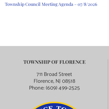
Township Council Meeting Agenda – 07/8/2026
Contact Us
TOWNSHIP OF FLORENCE
711 Broad Street
Florence, NJ 08518
Phone:
(609) 499-2525