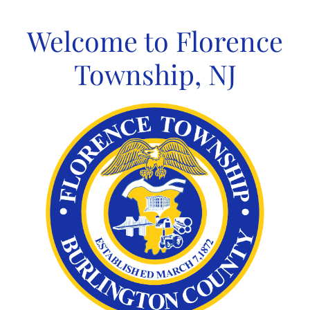
Skip
to
Welcome to Florence
content
Township, NJ