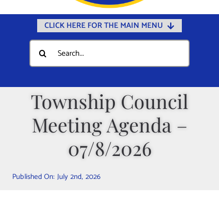
CLICK HERE FOR THE MAIN MENU
Home
Search
for:
Documents
Government
Township Council
Departments
Meeting Agenda –
Public Safety
Community
07/8/2026
Calendars
Published On: July 2nd, 2026
Online Payments
Municipal Directory
Public Notices