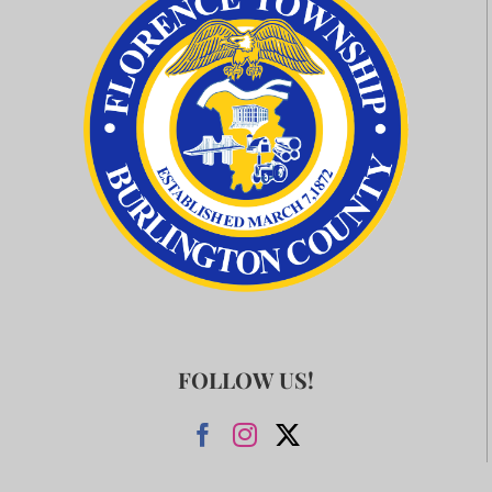
FOLLOW US!