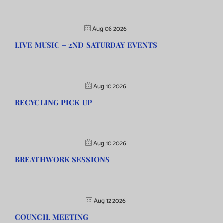
Aug 08 2026
LIVE MUSIC – 2ND SATURDAY EVENTS
Aug 10 2026
RECYCLING PICK UP
Aug 10 2026
BREATHWORK SESSIONS
Aug 12 2026
COUNCIL MEETING