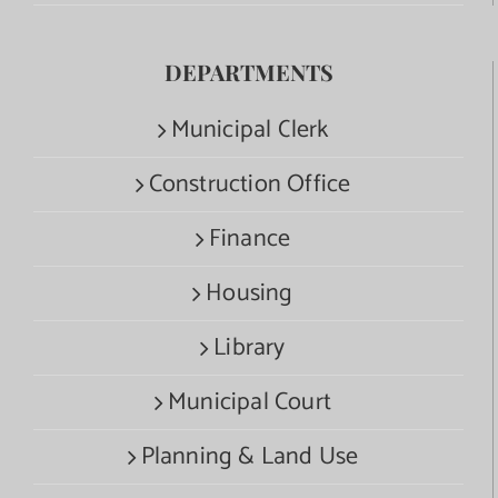
DEPARTMENTS
Municipal Clerk
Construction Office
Finance
Housing
Library
Municipal Court
Planning & Land Use