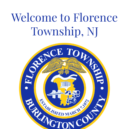
Skip
to
Welcome to Florence
content
Township, NJ