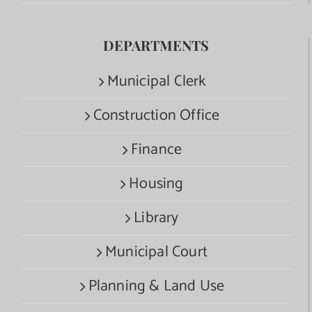
DEPARTMENTS
Municipal Clerk
Construction Office
Finance
Housing
Library
Municipal Court
Planning & Land Use