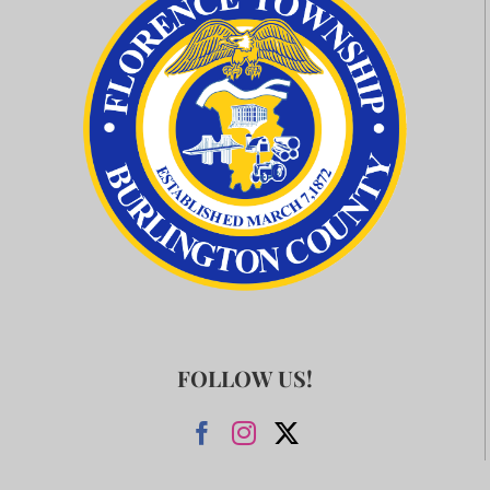
FOLLOW US!