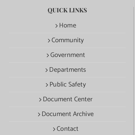
QUICK LINKS
Home
Community
Government
Departments
Public Safety
Document Center
Document Archive
Contact