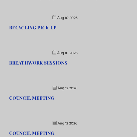
Aug 10 2026
RECYCLING PICK UP
Aug 10 2026
BREATHWORK SESSIONS
Aug 12 2026
COUNCIL MEETING
Aug 12 2026
COUNCIL MEETING