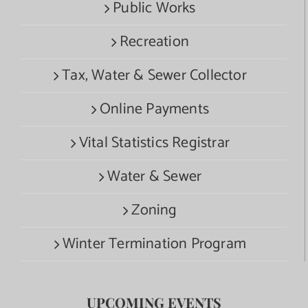
Public Works
Recreation
Tax, Water & Sewer Collector
Online Payments
Vital Statistics Registrar
Water & Sewer
Zoning
Winter Termination Program
UPCOMING EVENTS