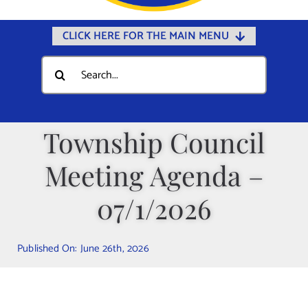
CLICK HERE FOR THE MAIN MENU
Home
Search
for:
Documents
Government
Township Council
Departments
Meeting Agenda –
Public Safety
Community
07/1/2026
Calendars
Published On: June 26th, 2026
Online Payments
Municipal Directory
Public Notices