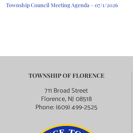
Township Council Meeting Agenda – 07/1/2026
Contact Us
TOWNSHIP OF FLORENCE
711 Broad Street
Florence, NJ 08518
Phone:
(609) 499-2525