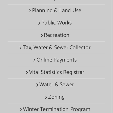
Planning & Land Use
Public Works
Recreation
Tax, Water & Sewer Collector
Online Payments
Vital Statistics Registrar
Water & Sewer
Zoning
Winter Termination Program