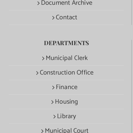
Document Archive
Contact
DEPARTMENTS
Municipal Clerk
Construction Office
Finance
Housing
Library
Municipal Court