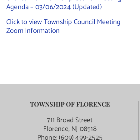
Agenda – 03/06/2024 (Updated)
Contact Us
Click to view Township Council Meeting
Zoom Information
TOWNSHIP OF FLORENCE
711 Broad Street
Florence, NJ 08518
Phone:
(609) 499-2525