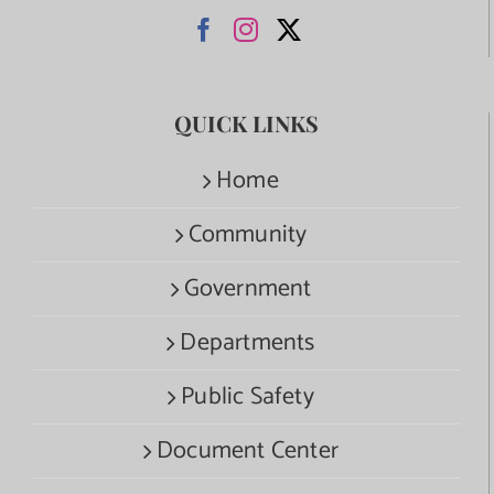
QUICK LINKS
Home
Community
Government
Departments
Public Safety
Document Center