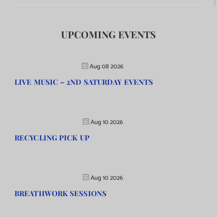
UPCOMING EVENTS
Aug 08 2026
LIVE MUSIC – 2ND SATURDAY EVENTS
Aug 10 2026
RECYCLING PICK UP
Aug 10 2026
BREATHWORK SESSIONS