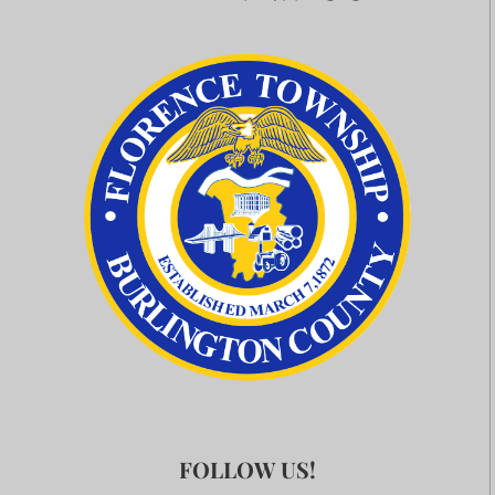
FOLLOW US!