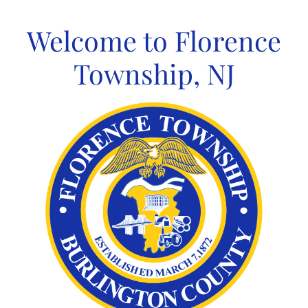
Skip
to
Welcome to Florence
content
Township, NJ