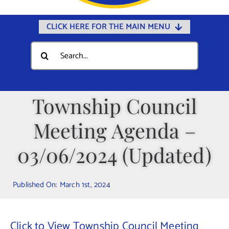
CLICK HERE FOR THE MAIN MENU
Home
Search
for:
Documents
Government
Township Council
Departments
Meeting Agenda –
Public Safety
Community
03/06/2024 (Updated)
Calendars
Published On: March 1st, 2024
Online Payments
Municipal Directory
Click to View Township Council Meeting
Public Notices