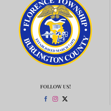
FOLLOW US!