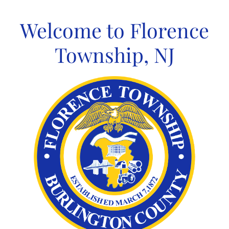
Skip
to
Welcome to Florence
content
Township, NJ