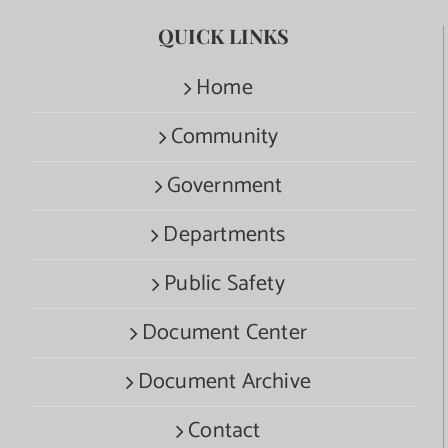
QUICK LINKS
Home
Community
Government
Departments
Public Safety
Document Center
Document Archive
Contact