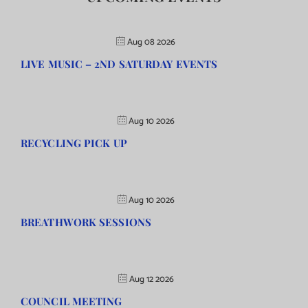
Aug 08 2026
LIVE MUSIC – 2ND SATURDAY EVENTS
Aug 10 2026
RECYCLING PICK UP
Aug 10 2026
BREATHWORK SESSIONS
Aug 12 2026
COUNCIL MEETING