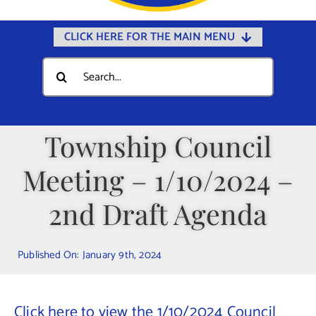
CLICK HERE FOR THE MAIN MENU
Home
Search
for:
Documents
Government
Township Council
Departments
Meeting – 1/10/2024 –
Public Safety
Community
2nd Draft Agenda
Calendars
Published On: January 9th, 2024
Online Payments
Municipal Directory
Click here to view the 1/10/2024 Council
Public Notices