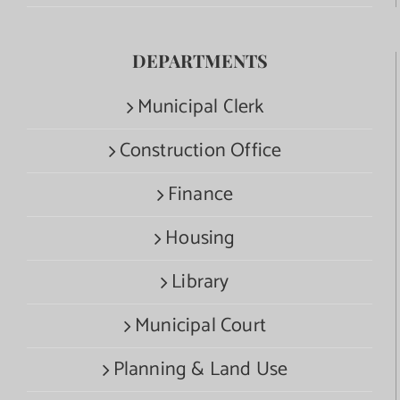
DEPARTMENTS
Municipal Clerk
Construction Office
Finance
Housing
Library
Municipal Court
Planning & Land Use