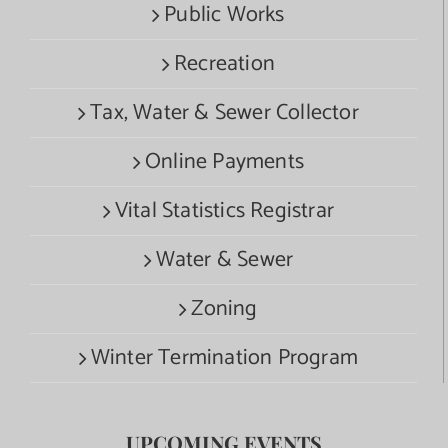
Public Works
Recreation
Tax, Water & Sewer Collector
Online Payments
Vital Statistics Registrar
Water & Sewer
Zoning
Winter Termination Program
UPCOMING EVENTS