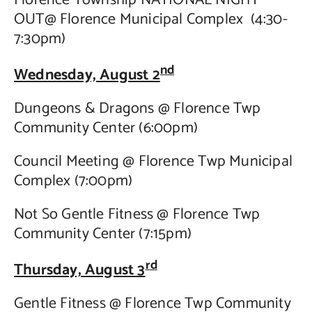
OUT@ Florence Municipal Complex (4:30-
Contact Us
7:30pm)
nd
Wednesday, August 2
Dungeons & Dragons @ Florence Twp
Community Center (6:00pm)
Council Meeting @ Florence Twp Municipal
Complex (7:00pm)
Not So Gentle Fitness @ Florence Twp
Community Center (7:15pm)
rd
Thursday, August 3
Gentle Fitness @ Florence Twp Community