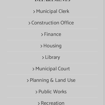
Municipal Clerk
Construction Office
Finance
Housing
Library
Municipal Court
Planning & Land Use
Public Works
Recreation