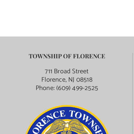
TOWNSHIP OF FLORENCE
711 Broad Street
Florence, NJ 08518
Phone:
(609) 499-2525