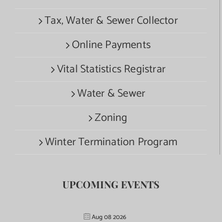
Tax, Water & Sewer Collector
Online Payments
Vital Statistics Registrar
Water & Sewer
Zoning
Winter Termination Program
UPCOMING EVENTS
Aug 08 2026