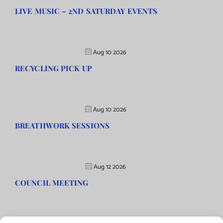
LIVE MUSIC – 2ND SATURDAY EVENTS
Aug 10 2026
RECYCLING PICK UP
Aug 10 2026
BREATHWORK SESSIONS
Aug 12 2026
COUNCIL MEETING