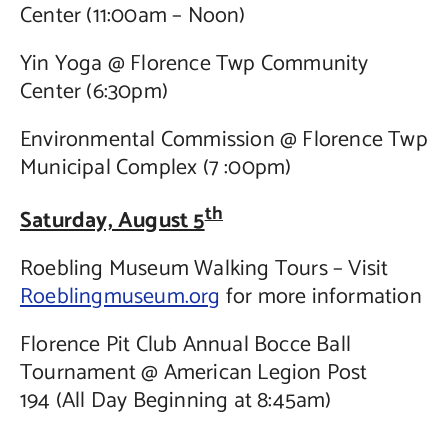
Center (11:00am – Noon)
Yin Yoga @ Florence Twp Community
Center (6:30pm)
Environmental Commission @ Florence Twp
Municipal Complex (7 :00pm)
th
Saturday, August 5
Roebling Museum Walking Tours – Visit
Roeblingmuseum.org
for more information
Florence Pit Club Annual Bocce Ball
Tournament @ American Legion Post
194 (All Day Beginning at 8:45am)