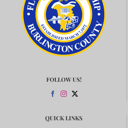
FOLLOW US!
QUICK LINKS