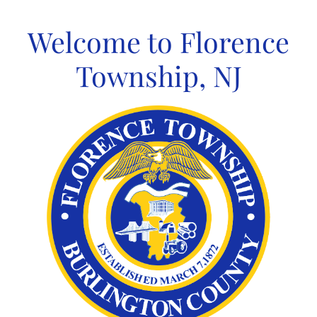
Skip
to
Welcome to Florence
content
Township, NJ