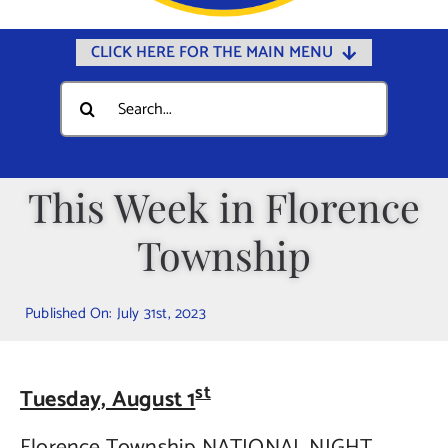
CLICK HERE FOR THE MAIN MENU
Home
Search
for:
Documents
Government
This Week in Florence
Departments
Township
Public Safety
Community
Published On: July 31st, 2023
Calendars
Online Payments
st
Tuesday, August 1
Municipal Directory
Florence Township NATIONAL NIGHT
Public Notices