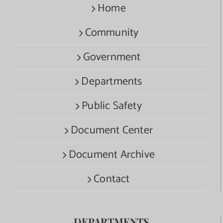
Home
Community
Government
Departments
Public Safety
Document Center
Document Archive
Contact
DEPARTMENTS