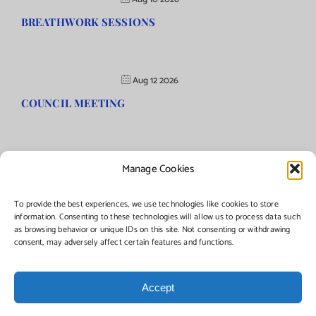
BREATHWORK SESSIONS
Aug 12 2026
COUNCIL MEETING
Manage Cookies
©Copyright
2026 | Township of Florence, NJ. All rights reserved.
To provide the best experiences, we use technologies like cookies to store
information. Consenting to these technologies will allow us to process data such
as browsing behavior or unique IDs on this site. Not consenting or withdrawing
Managed by:
Networks Plus
consent, may adversely affect certain features and functions.
Accept
Facebook
Instagram
X