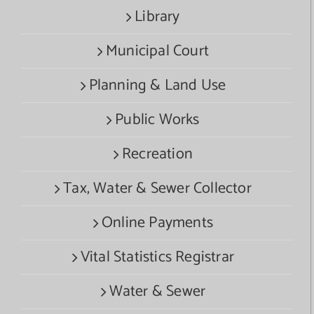
Library
Municipal Court
Planning & Land Use
Public Works
Recreation
Tax, Water & Sewer Collector
Online Payments
Vital Statistics Registrar
Water & Sewer