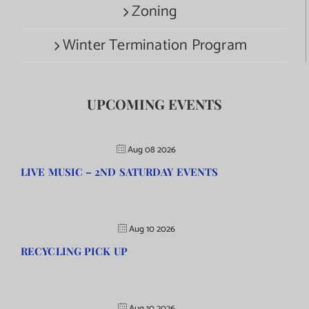
Zoning
Winter Termination Program
UPCOMING EVENTS
Aug 08 2026
LIVE MUSIC – 2ND SATURDAY EVENTS
Aug 10 2026
RECYCLING PICK UP
Aug 10 2026