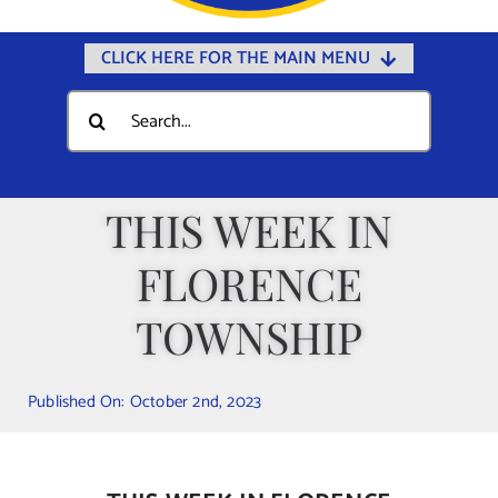
CLICK HERE FOR THE MAIN MENU
Home
Search
for:
Documents
Government
THIS WEEK IN
Departments
FLORENCE
Public Safety
Community
TOWNSHIP
Calendars
Published On: October 2nd, 2023
Online Payments
Municipal Directory
Public Notices