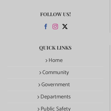
FOLLOW US!
QUICK LINKS
Home
Community
Government
Departments
Public Safety