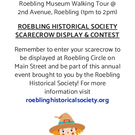
Roebling Museum Walking Tour @
2nd Avenue, Roebling (1pm to 2pm)
ROEBLING HISTORICAL SOCIETY
SCARECROW DISPLAY & CONTEST
Remember to enter your scarecrow to
be displayed at Roebling Circle on
Main Street and be part of this annual
event brought to you by the Roebling
Historical Society! For more
information visit
roeblinghistoricalsociety.org