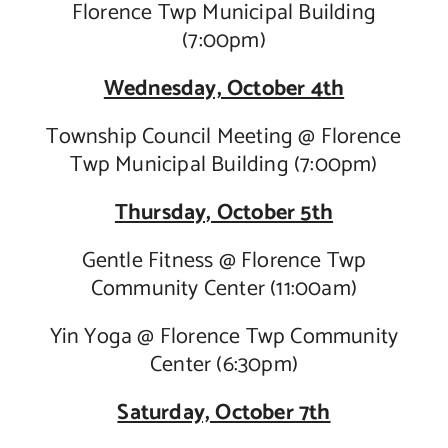
Florence Twp Municipal Building
(7:00pm)
Wednesday, October 4th
Township Council Meeting @ Florence
Twp Municipal Building (7:00pm)
Thursday, October 5th
Gentle Fitness @ Florence Twp
Community Center (11:00am)
Yin Yoga @ Florence Twp Community
Center (6:30pm)
Saturday, October 7th