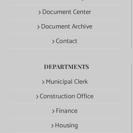
Document Center
Document Archive
Contact
DEPARTMENTS
Municipal Clerk
Construction Office
Finance
Housing