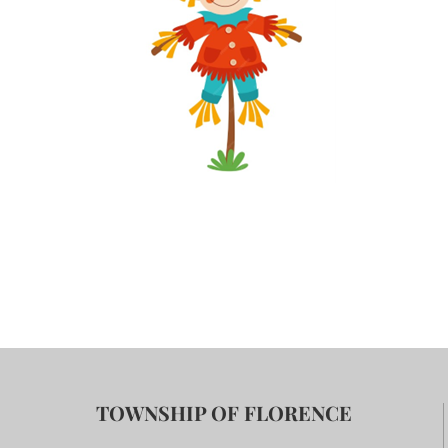
TOWNSHIP OF FLORENCE