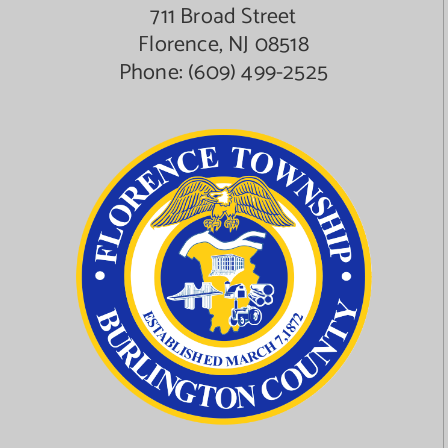
711 Broad Street
Florence, NJ 08518
Phone:
(609) 499-2525