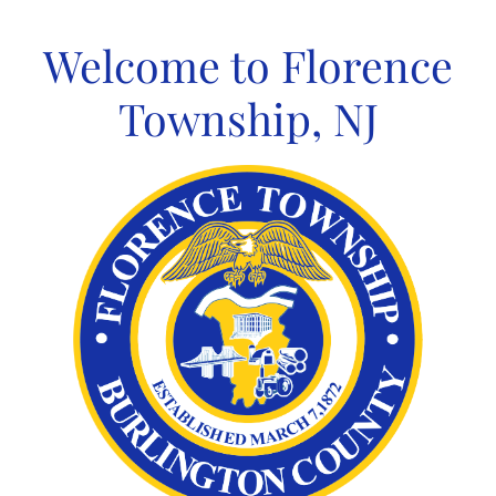
Skip
to
Welcome to Florence
content
Township, NJ