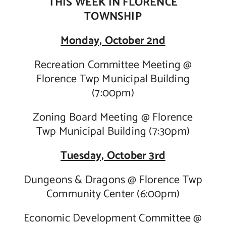
THIS WEEK IN FLORENCE
TOWNSHIP
Contact Us
Monday, October 2nd
Recreation Committee Meeting @
Florence Twp Municipal Building
(7:00pm)
Zoning Board Meeting @ Florence
Twp Municipal Building (7:30pm)
Tuesday, October 3rd
Dungeons & Dragons @ Florence Twp
Community Center (6:00pm)
Economic Development Committee @