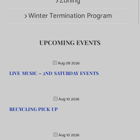
Zoning
Winter Termination Program
UPCOMING EVENTS
Aug 08 2026
LIVE MUSIC – 2ND SATURDAY EVENTS
Aug 10 2026
RECYCLING PICK UP
Aug 10 2026