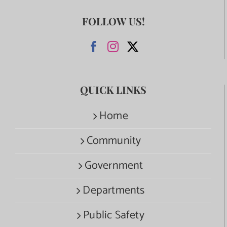
FOLLOW US!
QUICK LINKS
Home
Community
Government
Departments
Public Safety