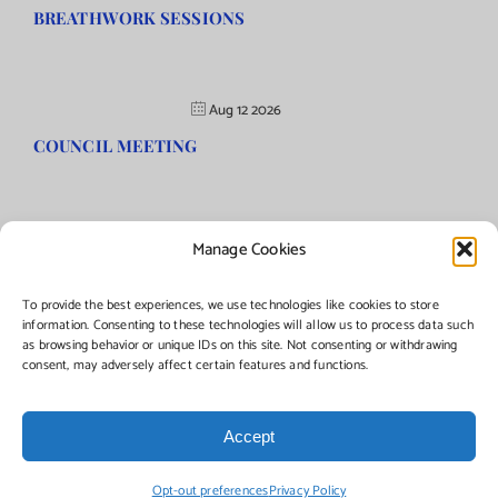
BREATHWORK SESSIONS
Aug 12 2026
COUNCIL MEETING
Manage Cookies
©Copyright
2026 | Township of Florence, NJ. All rights reserved.
To provide the best experiences, we use technologies like cookies to store
information. Consenting to these technologies will allow us to process data such
as browsing behavior or unique IDs on this site. Not consenting or withdrawing
Managed by:
Networks Plus
consent, may adversely affect certain features and functions.
Accept
Facebook
Instagram
X
Opt-out preferences
Privacy Policy