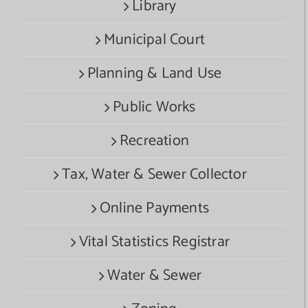
Library
Municipal Court
Planning & Land Use
Public Works
Recreation
Tax, Water & Sewer Collector
Online Payments
Vital Statistics Registrar
Water & Sewer