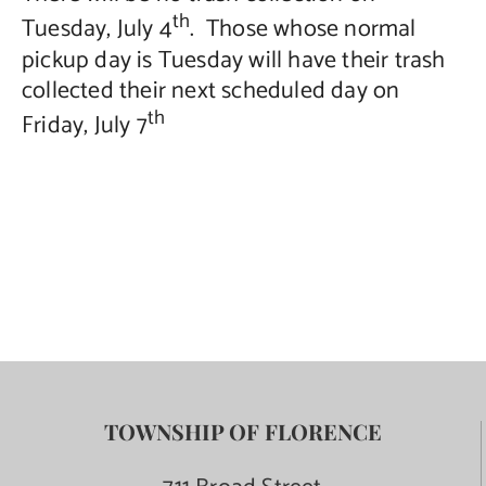
th
Tuesday, July 4
. Those whose normal
Contact Us
pickup day is Tuesday will have their trash
collected their next scheduled day on
th
Friday, July 7
TOWNSHIP OF FLORENCE