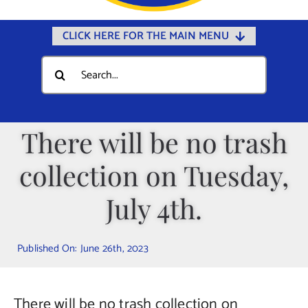
CLICK HERE FOR THE MAIN MENU
Home
Search
for:
Documents
Government
There will be no trash
Departments
collection on Tuesday,
Public Safety
Community
July 4th.
Calendars
Published On: June 26th, 2023
Online Payments
Municipal Directory
There will be no trash collection on
Public Notices