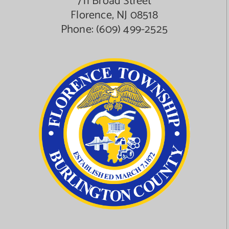
711 Broad Street
Florence, NJ 08518
Phone:
(609) 499-2525