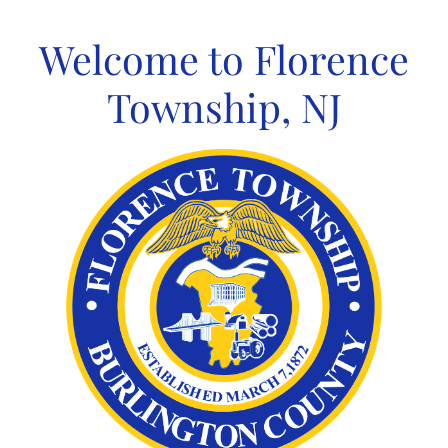
Skip
to
Welcome to Florence
content
Township, NJ