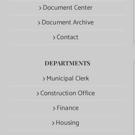
Document Center
Document Archive
Contact
DEPARTMENTS
Municipal Clerk
Construction Office
Finance
Housing