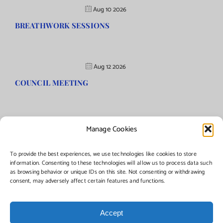
Aug 10 2026
BREATHWORK SESSIONS
Aug 12 2026
COUNCIL MEETING
Manage Cookies
©Copyright
2026 | Township of Florence, NJ. All rights reserved.
To provide the best experiences, we use technologies like cookies to store
information. Consenting to these technologies will allow us to process data such
as browsing behavior or unique IDs on this site. Not consenting or withdrawing
Managed by:
Networks Plus
consent, may adversely affect certain features and functions.
Accept
Facebook
Instagram
X