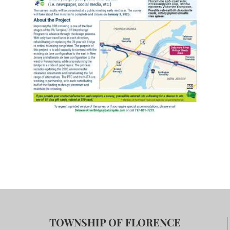
TOWNSHIP OF FLORENCE