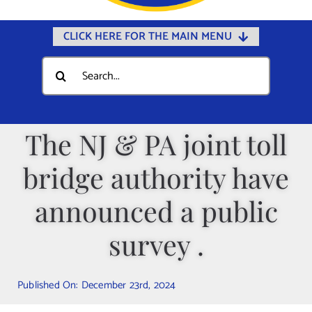
CLICK HERE FOR THE MAIN MENU
Home
Search
for:
Documents
Government
The NJ & PA joint toll
Departments
bridge authority have
Public Safety
Community
announced a public
Calendars
survey .
Online Payments
Municipal Directory
Published On: December 23rd, 2024
Public Notices