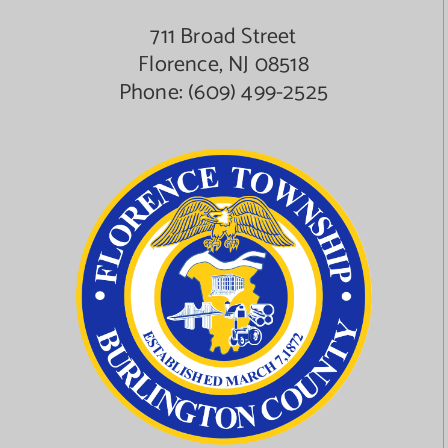
711 Broad Street
Florence, NJ 08518
Phone:
(609) 499-2525