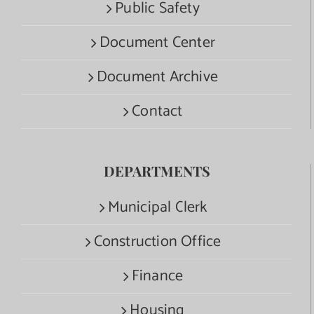
Public Safety
Document Center
Document Archive
Contact
DEPARTMENTS
Municipal Clerk
Construction Office
Finance
Housing