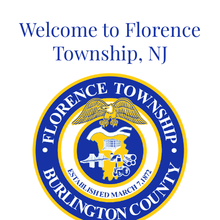
Skip
to
Welcome to Florence
content
Township, NJ