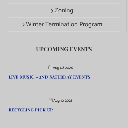
Zoning
Winter Termination Program
UPCOMING EVENTS
Aug 08 2026
LIVE MUSIC – 2ND SATURDAY EVENTS
Aug 10 2026
RECYCLING PICK UP