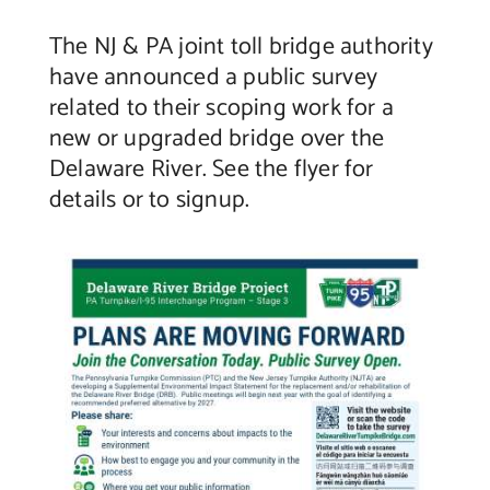
The NJ & PA joint toll bridge authority
Contact Us
have announced a public survey
related to their scoping work for a
new or upgraded bridge over the
Delaware River. See the flyer for
details or to signup.