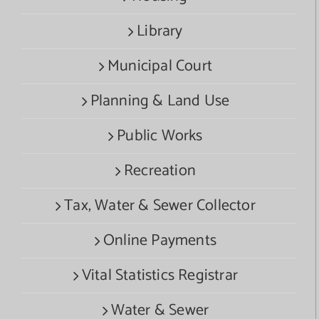
Library
Municipal Court
Planning & Land Use
Public Works
Recreation
Tax, Water & Sewer Collector
Online Payments
Vital Statistics Registrar
Water & Sewer