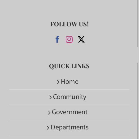
FOLLOW US!
QUICK LINKS
Home
Community
Government
Departments