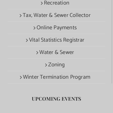
Recreation
Tax, Water & Sewer Collector
Online Payments
Vital Statistics Registrar
Water & Sewer
Zoning
Winter Termination Program
UPCOMING EVENTS