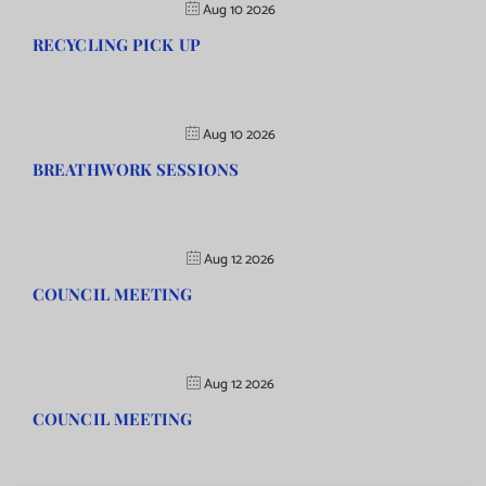
Aug 10 2026
RECYCLING PICK UP
Aug 10 2026
BREATHWORK SESSIONS
Aug 12 2026
COUNCIL MEETING
Aug 12 2026
COUNCIL MEETING