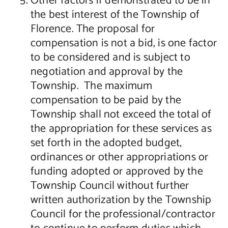
Other factors if demonstrated to be in
the best interest of the Township of
Florence. The proposal for
compensation is not a bid, is one factor
to be considered and is subject to
negotiation and approval by the
Township. The maximum
compensation to be paid by the
Township shall not exceed the total of
the appropriation for these services as
set forth in the adopted budget,
ordinances or other appropriations or
funding adopted or approved by the
Township Council without further
written authorization by the Township
Council for the professional/contractor