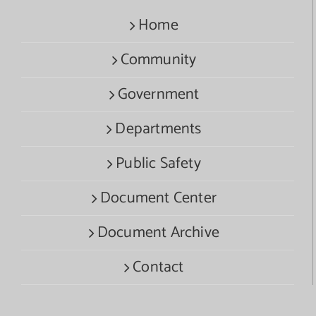
Home
Community
Government
Departments
Public Safety
Document Center
Document Archive
Contact