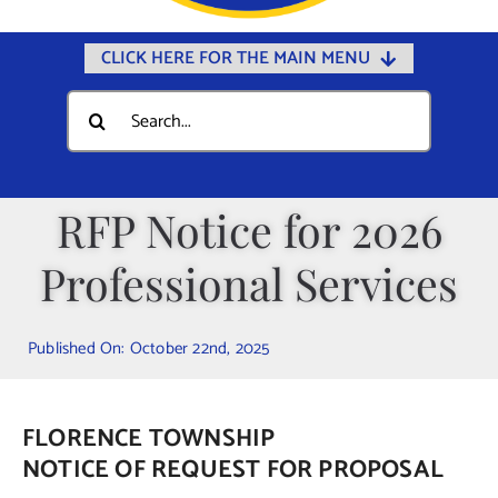
CLICK HERE FOR THE MAIN MENU
Home
Search
for:
Documents
Government
RFP Notice for 2026
Departments
Professional Services
Public Safety
Community
Published On: October 22nd, 2025
Calendars
Online Payments
FLORENCE TOWNSHIP
Municipal Directory
NOTICE OF REQUEST FOR PROPOSAL
Public Notices