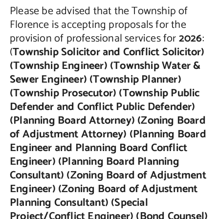
Please be advised that the Township of
Contact Us
Florence is accepting proposals for the
provision of professional services for
2026
:
(
Township Solicitor and Conflict Solicitor)
(Township Engineer) (Township Water &
Sewer Engineer) (Township Planner)
(Township Prosecutor) (Township Public
Defender and Conflict Public Defender)
(Planning Board Attorney) (Zoning Board
of Adjustment Attorney) (Planning Board
Engineer and Planning Board Conflict
Engineer) (Planning Board Planning
Consultant) (Zoning Board of Adjustment
Engineer) (Zoning Board of Adjustment
Planning Consultant) (Special
Project/Conflict Engineer) (Bond Counsel)