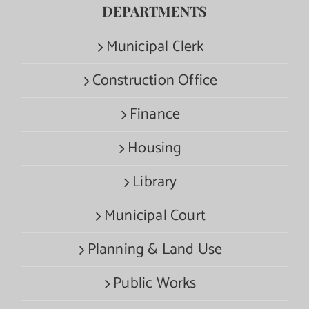
DEPARTMENTS
Municipal Clerk
Construction Office
Finance
Housing
Library
Municipal Court
Planning & Land Use
Public Works