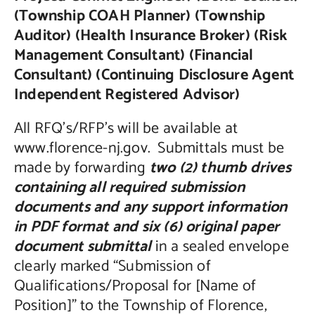
(Township COAH Planner) (Township
Auditor) (Health Insurance Broker) (Risk
Management Consultant) (Financial
Consultant) (Continuing Disclosure Agent
Independent Registered Advisor)
All RFQ’s/RFP’s will be available at
www.florence-nj.gov. Submittals must be
made by forwarding
two (2) thumb drives
containing all required submission
documents and any support information
in PDF format and six (6) original paper
document submittal
in a sealed envelope
clearly marked “Submission of
Qualifications/Proposal for [Name of
Position]” to the Township of Florence,