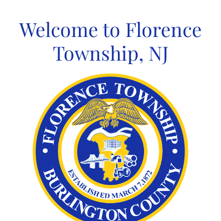
Skip
to
Welcome to Florence
content
Township, NJ