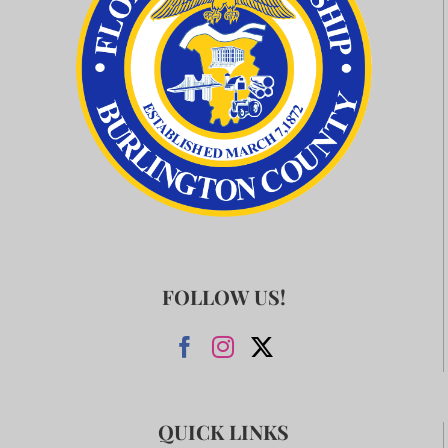
FOLLOW US!
QUICK LINKS