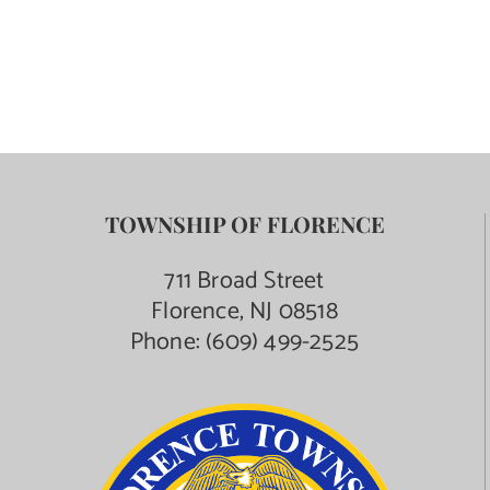
TOWNSHIP OF FLORENCE
711 Broad Street
Florence, NJ 08518
Phone:
(609) 499-2525