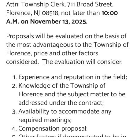
Attn: Township Clerk, 711 Broad Street,
Florence, NJ 08518, not later than
10:00
A.M. on November 13, 2025.
Proposals will be evaluated on the basis of
the most advantageous to the Township of
Florence, price and other factors
considered. The evaluation will consider:
Experience and reputation in the field;
Knowledge of the Township of
Florence and the subject matter to be
addressed under the contract;
Availability to accommodate any
required meetings;
Compensation proposal;