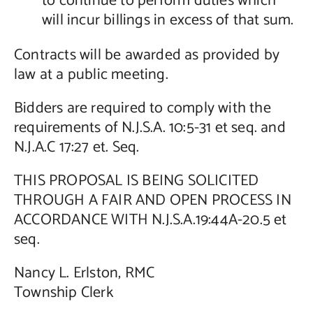
to continue to perform duties which
will incur billings in excess of that sum.
Contracts will be awarded as provided by
law at a public meeting.
Bidders are required to comply with the
requirements of N.J.S.A. 10:5-31 et seq. and
N.J.A.C 17:27 et. Seq.
THIS PROPOSAL IS BEING SOLICITED
THROUGH A FAIR AND OPEN PROCESS IN
ACCORDANCE WITH N.J.S.A.19:44A-20.5 et
seq.
Nancy L. Erlston, RMC
Township Clerk