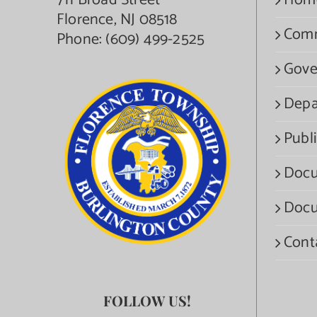
711 Broad Street
Hom
Florence, NJ 08518
Com
Phone:
(609) 499-2525
Gove
Depa
Publi
Docu
Docu
Cont
FOLLOW US!