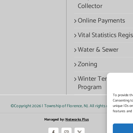
Collector
Online Payments
Vital Statistics Regis
Water & Sewer
Zoning
Winter Termination
Program
To provide th
Consenting to
©Copyright
2026 | Township of Florence, NJ. All rights reserved.
unique IDs on
features and 
Managed by:
Networks Plus