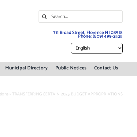
Search
for:
711 Broad Street, Florence NJ 08518
Phone:
(609) 499-2525
Municipal Directory
Public Notices
Contact Us
tions
»
TRANSFERRING CERTAIN 2025 BUDGET APPROPRIATIONS