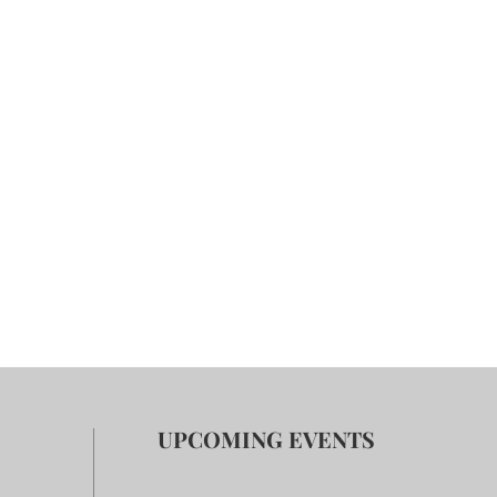
UPCOMING EVENTS