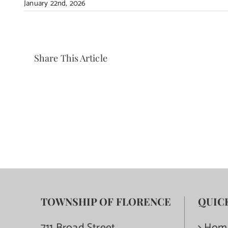
January 22nd, 2026
Share This Article
TOWNSHIP OF FLORENCE
QUIC