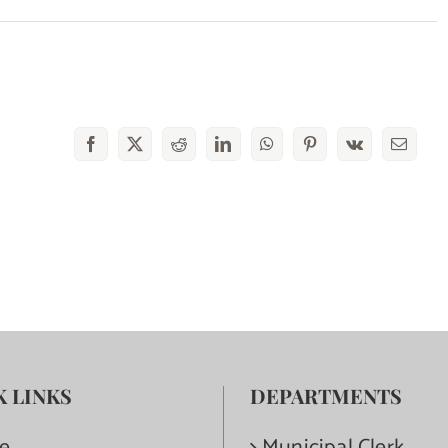
Facebook
X
Reddit
LinkedIn
WhatsApp
Pinterest
Vk
Email
K LINKS
DEPARTMENTS