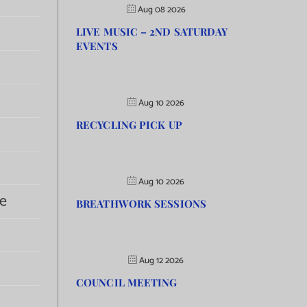
Aug 08 2026
LIVE MUSIC – 2ND SATURDAY
EVENTS
Aug 10 2026
RECYCLING PICK UP
Aug 10 2026
e
BREATHWORK SESSIONS
Aug 12 2026
COUNCIL MEETING