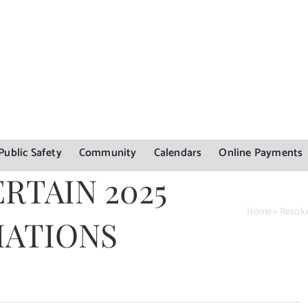
Public Safety
Community
Calendars
Online Payments
RTAIN 2025
Home
»
Resolu
IATIONS