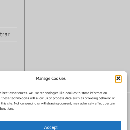
trar
Manage Cookies
e best experiences, we use technologies like cookies to store information.
 these technologies will allow us to process data such as browsing behavior or
 this site. Not consenting or withdrawing consent, may adversely affect certain
functions.
Accept