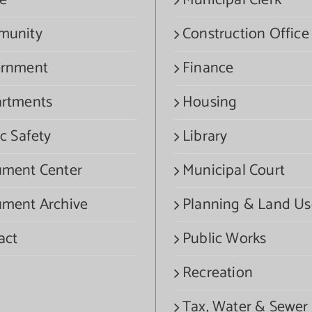
e
Municipal Clerk
munity
Construction Office
rnment
Finance
rtments
Housing
c Safety
Library
ment Center
Municipal Court
ment Archive
Planning & Land Us
act
Public Works
Recreation
Tax, Water & Sewer