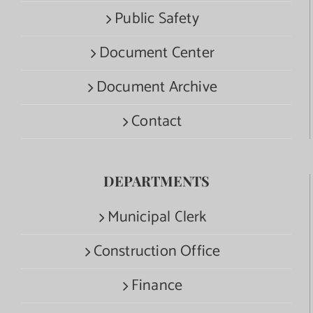
Public Safety
Document Center
Document Archive
Contact
DEPARTMENTS
Municipal Clerk
Construction Office
Finance