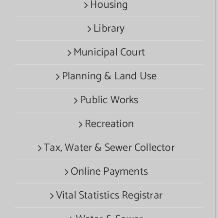
Housing
Library
Municipal Court
Planning & Land Use
Public Works
Recreation
Tax, Water & Sewer Collector
Online Payments
Vital Statistics Registrar