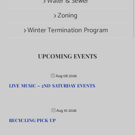
Water & Sewer
Zoning
Winter Termination Program
UPCOMING EVENTS
Aug 08 2026
LIVE MUSIC – 2ND SATURDAY EVENTS
Aug 10 2026
RECYCLING PICK UP