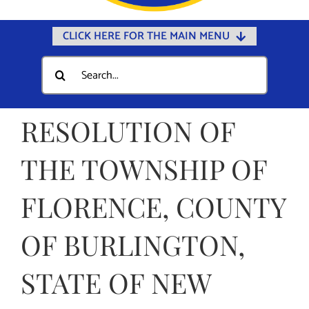
CLICK HERE FOR THE MAIN MENU
Home
Search
for:
Documents
Government
RESOLUTION OF
Departments
THE TOWNSHIP OF
Public Safety
FLORENCE, COUNTY
Community
Calendars
OF BURLINGTON,
Online Payments
STATE OF NEW
Municipal Directory
Public Notices