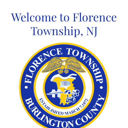
Skip
to
Welcome to Florence
content
Township, NJ