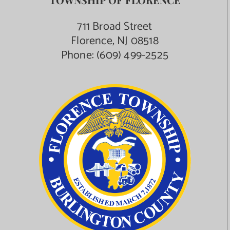
711 Broad Street
Florence, NJ 08518
Phone:
(609) 499-2525