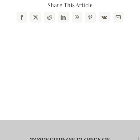
Share This Article
Facebook
X
Reddit
LinkedIn
WhatsApp
Pinterest
Vk
Email
TOWNSHIP OF FLORENCE