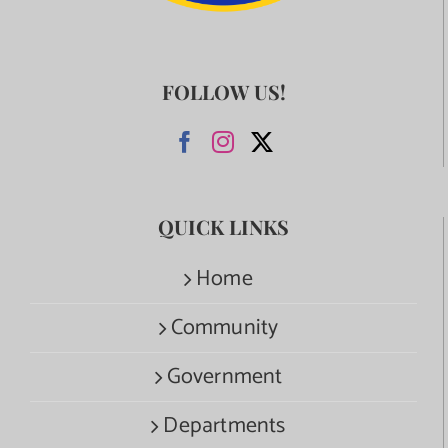
FOLLOW US!
QUICK LINKS
Home
Community
Government
Departments