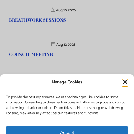
Aug 10 2026
BREATHWORK SESSIONS
Aug 12 2026
COUNCIL MEETING
Manage Cookies
©Copyright
2026 | Township of Florence, NJ. All rights reserved.
To provide the best experiences, we use technologies like cookies to store
information. Consenting to these technologies will allow us to process data such
as browsing behavior or unique IDs on this site. Not consenting or withdrawing
Managed by:
Networks Plus
consent, may adversely affect certain features and functions.
Accept
Facebook
Instagram
X