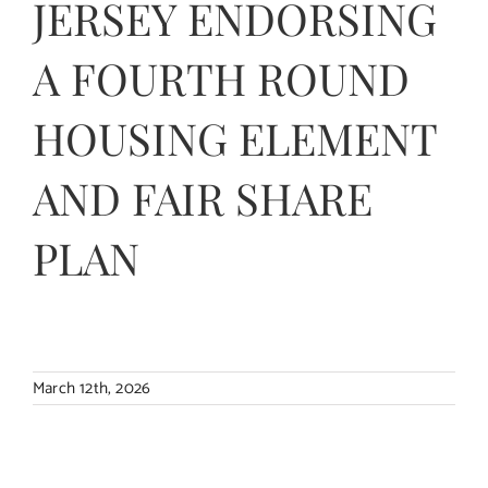
JERSEY ENDORSING
Contact Us
A FOURTH ROUND
HOUSING ELEMENT
AND FAIR SHARE
PLAN
March 12th, 2026