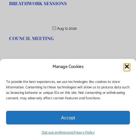
BREATHWORK SESSIONS
Aug 12 2026
COUNCIL MEETING
Manage Cookies
©Copyright
2026 | Township of Florence, NJ. All rights reserved.
To provide the best experiences, we use technologies like cookies to store
information. Consenting to these technologies will allow us to process data such
as browsing behavior or unique IDs on this site. Not consenting or withdrawing
Managed by:
Networks Plus
consent, may adversely affect certain features and functions.
Accept
Facebook
Instagram
X
Opt-out preferences
Privacy Policy