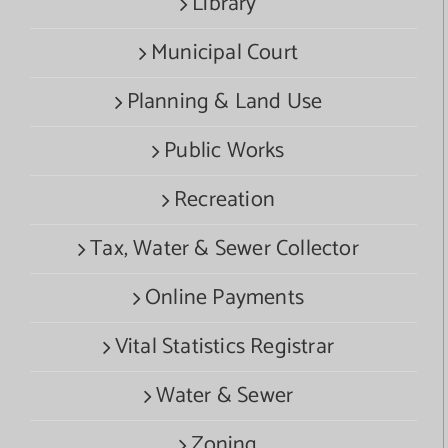
Library
Municipal Court
Planning & Land Use
Public Works
Recreation
Tax, Water & Sewer Collector
Online Payments
Vital Statistics Registrar
Water & Sewer
Zoning