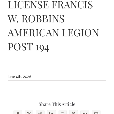
LICENSE FRANCIS
Contact Us
W. ROBBINS
AMERICAN LEGION
POST 194
June 4th, 2026
Share This Article