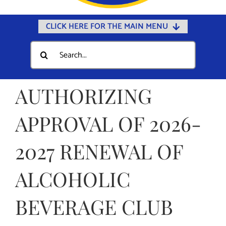
CLICK HERE FOR THE MAIN MENU
Home
Search
for:
Documents
Government
AUTHORIZING
Departments
APPROVAL OF 2026-
Public Safety
2027 RENEWAL OF
Community
Calendars
ALCOHOLIC
Online Payments
BEVERAGE CLUB
Municipal Directory
Public Notices