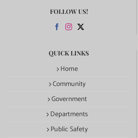
FOLLOW US!
QUICK LINKS
Home
Community
Government
Departments
Public Safety