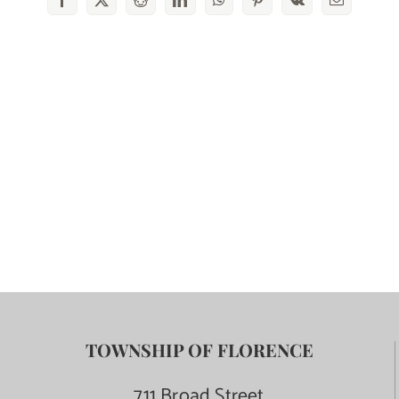
Facebook
X
Reddit
LinkedIn
WhatsApp
Pinterest
Vk
Email
TOWNSHIP OF FLORENCE
711 Broad Street