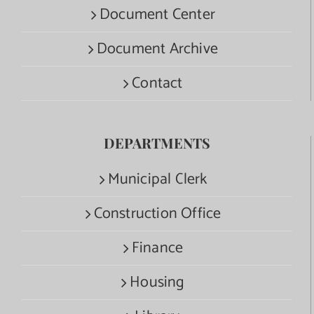
Document Center
Document Archive
Contact
DEPARTMENTS
Municipal Clerk
Construction Office
Finance
Housing