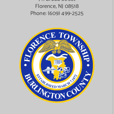
Florence, NJ 08518
Phone:
(609) 499-2525