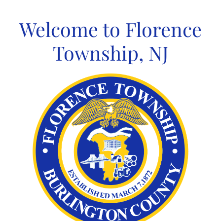
Skip
to
Welcome to Florence
content
Township, NJ