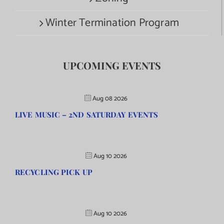
Winter Termination Program
UPCOMING EVENTS
Aug 08 2026
LIVE MUSIC – 2ND SATURDAY EVENTS
Aug 10 2026
RECYCLING PICK UP
Aug 10 2026