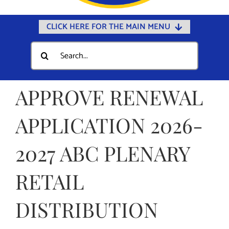
CLICK HERE FOR THE MAIN MENU
Home
Search
for:
Documents
Government
APPROVE RENEWAL
Departments
APPLICATION 2026-
Public Safety
2027 ABC PLENARY
Community
Calendars
RETAIL
Online Payments
DISTRIBUTION
Municipal Directory
Public Notices