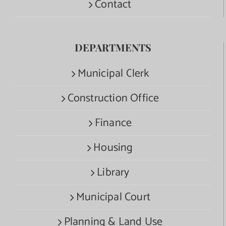
Contact
DEPARTMENTS
Municipal Clerk
Construction Office
Finance
Housing
Library
Municipal Court
Planning & Land Use