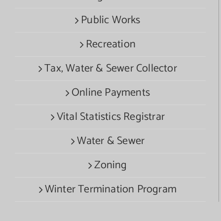
Public Works
Recreation
Tax, Water & Sewer Collector
Online Payments
Vital Statistics Registrar
Water & Sewer
Zoning
Winter Termination Program