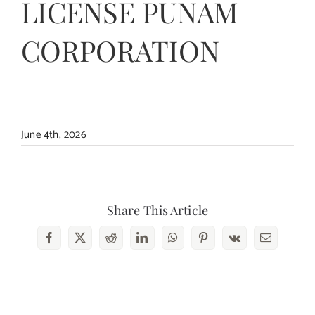
LICENSE PUNAM
Contact Us
CORPORATION
June 4th, 2026
Share This Article
Facebook
X
Reddit
LinkedIn
WhatsApp
Pinterest
Vk
Email