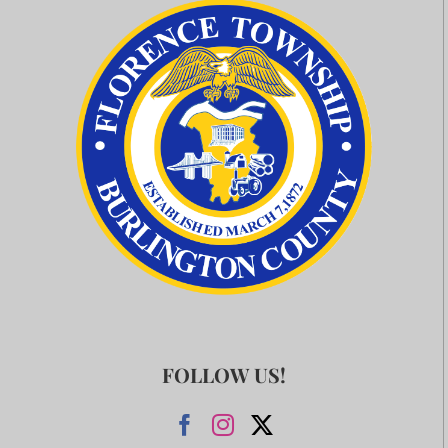
FOLLOW US!