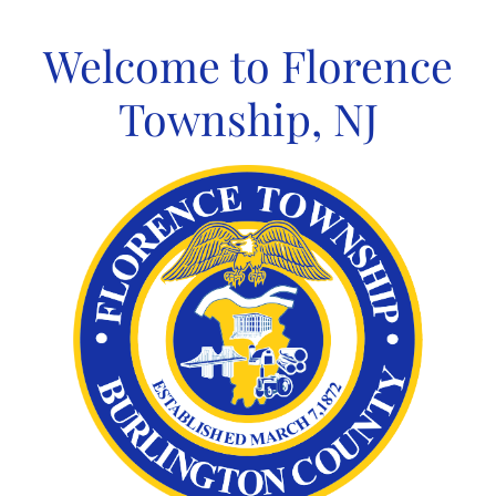
Skip
to
Welcome to Florence
content
Township, NJ