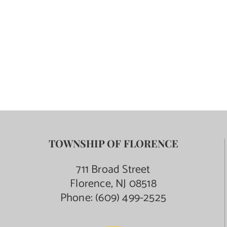
TOWNSHIP OF FLORENCE
711 Broad Street
Florence, NJ 08518
Phone:
(609) 499-2525