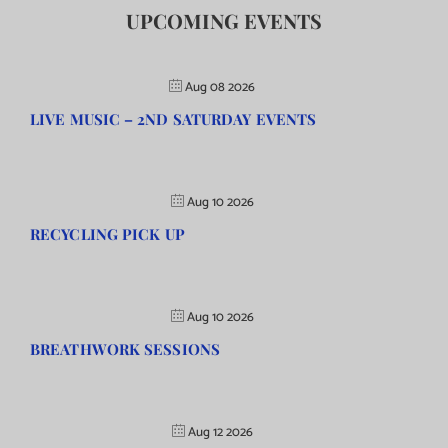
UPCOMING EVENTS
Aug 08 2026
LIVE MUSIC – 2ND SATURDAY EVENTS
Aug 10 2026
RECYCLING PICK UP
Aug 10 2026
BREATHWORK SESSIONS
Aug 12 2026