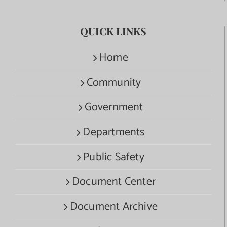
QUICK LINKS
Home
Community
Government
Departments
Public Safety
Document Center
Document Archive