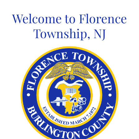
Skip
to
Welcome to Florence
content
Township, NJ