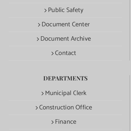
Public Safety
Document Center
Document Archive
Contact
DEPARTMENTS
Municipal Clerk
Construction Office
Finance