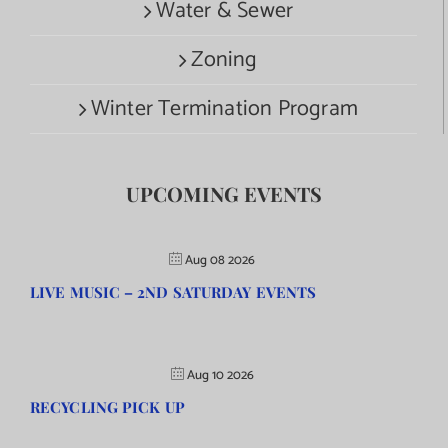
Water & Sewer
Zoning
Winter Termination Program
UPCOMING EVENTS
Aug 08 2026
LIVE MUSIC – 2ND SATURDAY EVENTS
Aug 10 2026
RECYCLING PICK UP