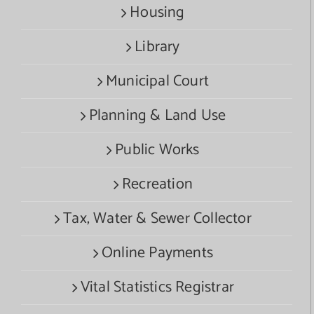
Housing
Library
Municipal Court
Planning & Land Use
Public Works
Recreation
Tax, Water & Sewer Collector
Online Payments
Vital Statistics Registrar