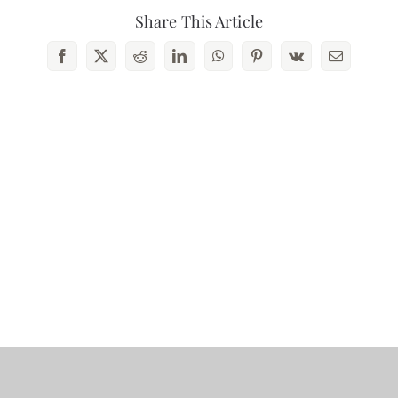
Share This Article
Contact Us
Facebook
X
Reddit
LinkedIn
WhatsApp
Pinterest
Vk
Email