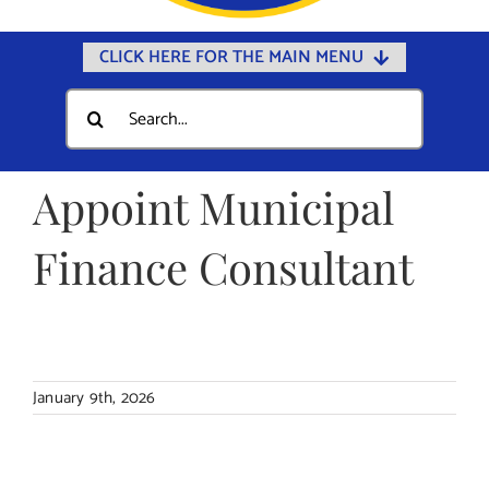
CLICK HERE FOR THE MAIN MENU
Home
Search
for:
Documents
Government
Appoint Municipal
Departments
Finance Consultant
Public Safety
Community
Calendars
January 9th, 2026
Online Payments
Municipal Directory
Public Notices