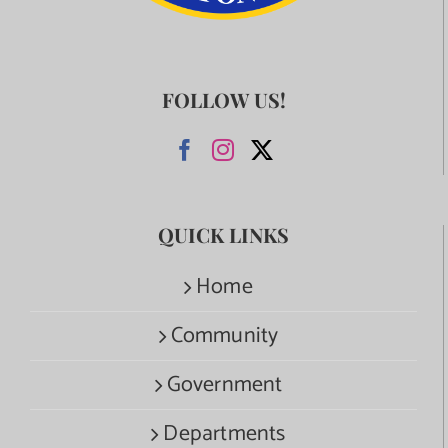
FOLLOW US!
QUICK LINKS
Home
Community
Government
Departments