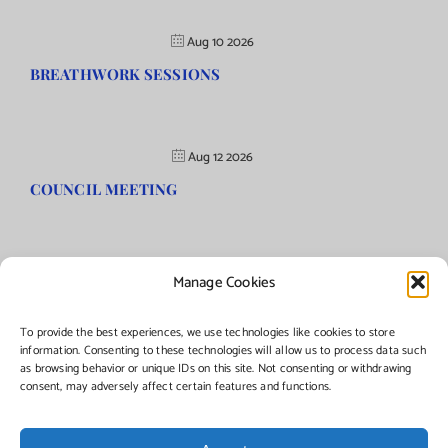
Aug 10 2026
BREATHWORK SESSIONS
Aug 12 2026
COUNCIL MEETING
Manage Cookies
©Copyright
2026 | Township of Florence, NJ. All rights reserved.
To provide the best experiences, we use technologies like cookies to store
information. Consenting to these technologies will allow us to process data such
as browsing behavior or unique IDs on this site. Not consenting or withdrawing
Managed by:
Networks Plus
consent, may adversely affect certain features and functions.