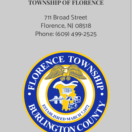
TOWNSHIP OF FLORENCE
711 Broad Street
Florence, NJ 08518
Phone:
(609) 499-2525