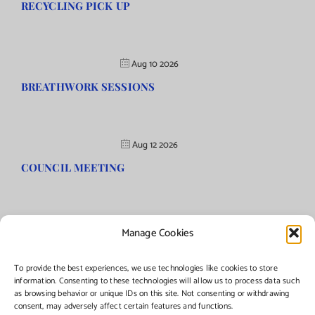
RECYCLING PICK UP
Aug 10 2026
BREATHWORK SESSIONS
Aug 12 2026
COUNCIL MEETING
Manage Cookies
©Copyright
2026 | Township of Florence, NJ. All rights reserved.
To provide the best experiences, we use technologies like cookies to store
information. Consenting to these technologies will allow us to process data such
as browsing behavior or unique IDs on this site. Not consenting or withdrawing
Managed by:
Networks Plus
consent, may adversely affect certain features and functions.