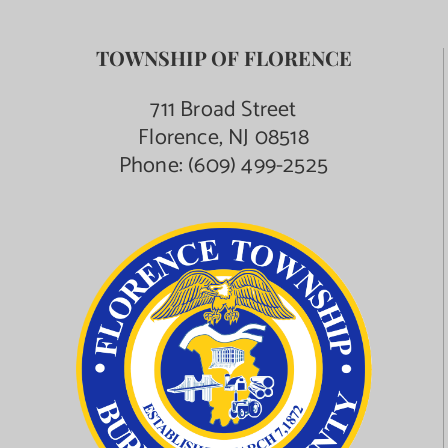
TOWNSHIP OF FLORENCE
711 Broad Street
Florence, NJ 08518
Phone:
(609) 499-2525