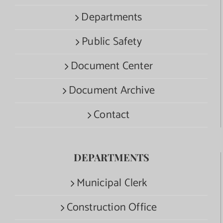
Departments
Public Safety
Document Center
Document Archive
Contact
DEPARTMENTS
Municipal Clerk
Construction Office