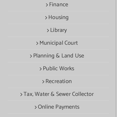
Finance
Housing
Library
Municipal Court
Planning & Land Use
Public Works
Recreation
Tax, Water & Sewer Collector
Online Payments