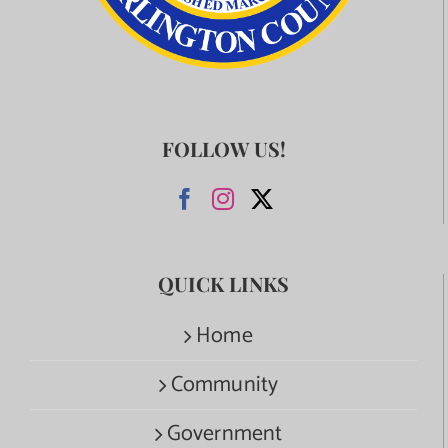
FOLLOW US!
QUICK LINKS
Home
Community
Government