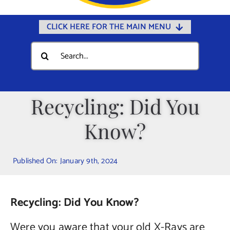
CLICK HERE FOR THE MAIN MENU
Home
Search
for:
Documents
Government
Recycling: Did You
Departments
Know?
Public Safety
Community
Published On: January 9th, 2024
Calendars
Online Payments
Recycling: Did You Know?
Municipal Directory
Were you aware that your old X-Rays are
Public Notices