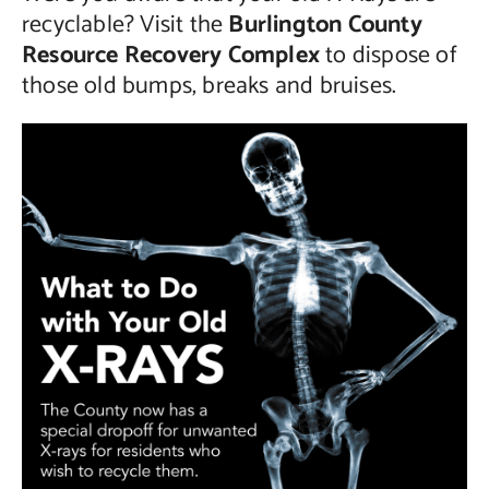
recyclable? Visit the
Burlington County
Contact Us
Resource Recovery Complex
to dispose of
those old bumps, breaks and bruises.