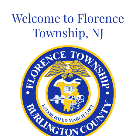
Skip
to
Welcome to Florence
content
Township, NJ