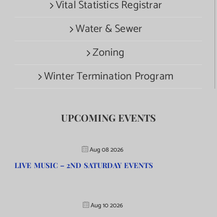
Vital Statistics Registrar
Water & Sewer
Zoning
Winter Termination Program
UPCOMING EVENTS
Aug 08 2026
LIVE MUSIC – 2ND SATURDAY EVENTS
Aug 10 2026