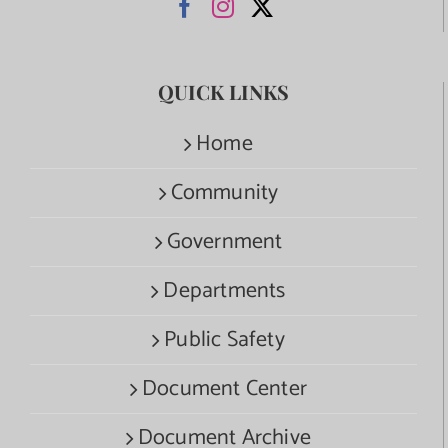
QUICK LINKS
Home
Community
Government
Departments
Public Safety
Document Center
Document Archive