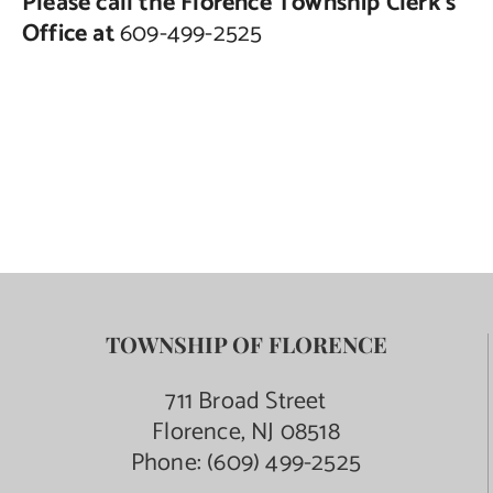
Please call the Florence Township Clerk’s
Office at
609-499-2525
TOWNSHIP OF FLORENCE
711 Broad Street
Florence, NJ 08518
Phone:
(609) 499-2525