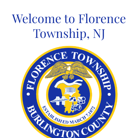
Skip
to
Welcome to Florence
content
Township, NJ