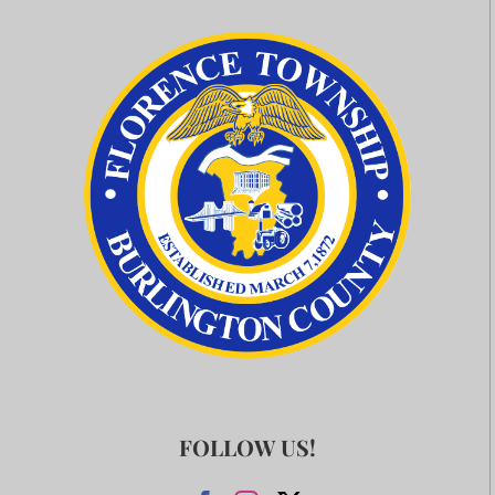
FOLLOW US!