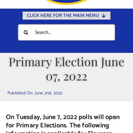
CLICK HERE FOR THE MAIN MENU
Home
Search
for:
Documents
Government
Primary Election June
Departments
07, 2022
Public Safety
Community
Published On: June 2nd, 2022
Calendars
Online Payments
On Tuesday, June 7, 2022 polls will open
Municipal Directory
for Primary Elections. The following
Public Notices