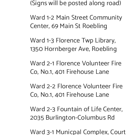
(Signs will be posted along road)
Ward 1-2 Main Street Community
Center, 69 Main St Roebling
Ward 1-3 Florence Twp Library,
1350 Hornberger Ave, Roebling
Ward 2-1 Florence Volunteer Fire
Co, No.1, 401 Firehouse Lane
Ward 2-2 Florence Volunteer Fire
Co, No.1, 401 Firehouse Lane
Ward 2-3 Fountain of Life Center,
2035 Burlington-Columbus Rd
Ward 3-1 Municpal Complex, Court