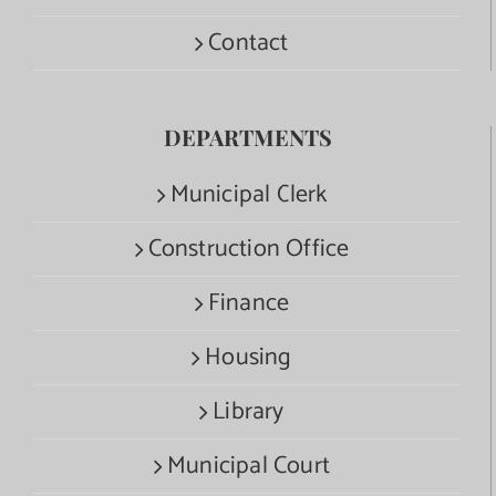
Contact
DEPARTMENTS
Municipal Clerk
Construction Office
Finance
Housing
Library
Municipal Court