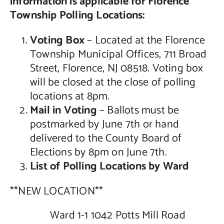
information is applicable for Florence
Township Polling Locations:
Contact Us
Voting Box
– Located at the Florence
Township Municipal Offices, 711 Broad
Street, Florence, NJ 08518. Voting box
will be closed at the close of polling
locations at 8pm.
Mail in Voting
– Ballots must be
postmarked by June 7th or hand
delivered to the County Board of
Elections by 8pm on June 7th.
List of Polling Locations by Ward
**NEW LOCATION**
Ward 1-1 1042 Potts Mill Road