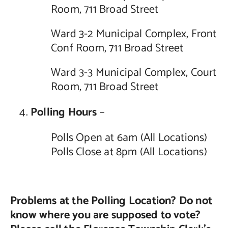
Room, 711 Broad Street
Ward 3-2 Municipal Complex, Front
Conf Room, 711 Broad Street
Ward 3-3 Municipal Complex, Court
Room, 711 Broad Street
Polling Hours
–
Polls Open at 6am (All Locations)
Polls Close at 8pm (All Locations)
Problems at the Polling Location? Do not
know where you are supposed to vote?