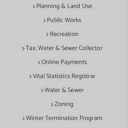
Planning & Land Use
Public Works
Recreation
Tax, Water & Sewer Collector
Online Payments
Vital Statistics Registrar
Water & Sewer
Zoning
Winter Termination Program