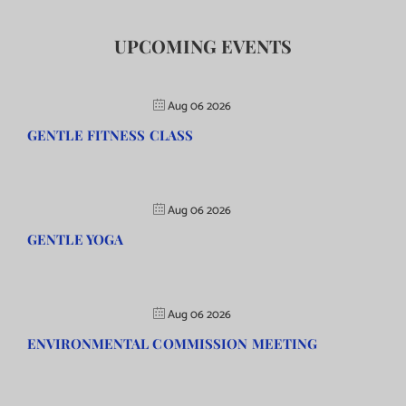
UPCOMING EVENTS
Aug 06 2026
GENTLE FITNESS CLASS
Aug 06 2026
GENTLE YOGA
Aug 06 2026
ENVIRONMENTAL COMMISSION MEETING