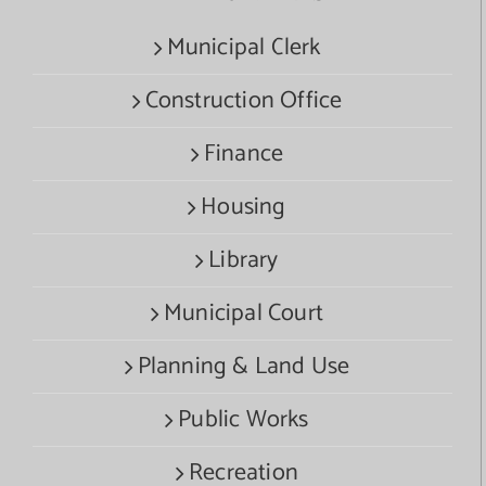
Municipal Clerk
Construction Office
Finance
Housing
Library
Municipal Court
Planning & Land Use
Public Works
Recreation