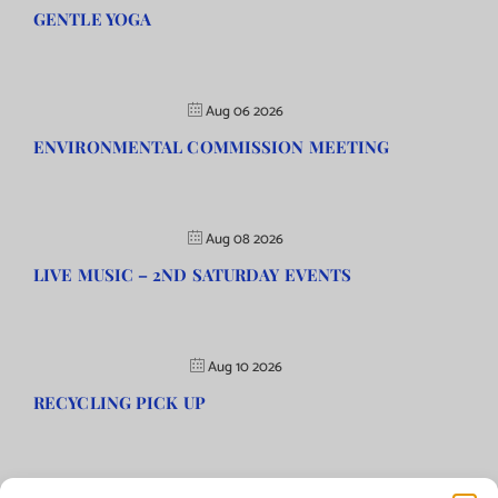
GENTLE YOGA
Aug 06 2026
ENVIRONMENTAL COMMISSION MEETING
Aug 08 2026
LIVE MUSIC – 2ND SATURDAY EVENTS
Aug 10 2026
RECYCLING PICK UP