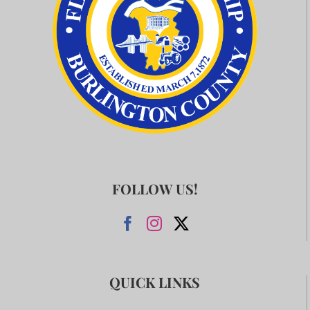
FOLLOW US!
QUICK LINKS