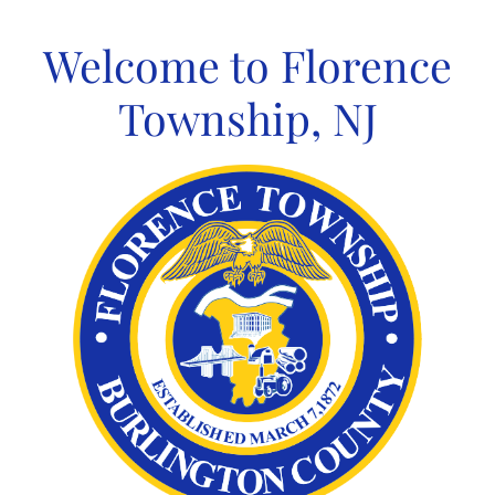
Skip
to
Welcome to Florence
content
Township, NJ