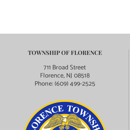
Contact Us
TOWNSHIP OF FLORENCE
711 Broad Street
Florence, NJ 08518
Phone:
(609) 499-2525