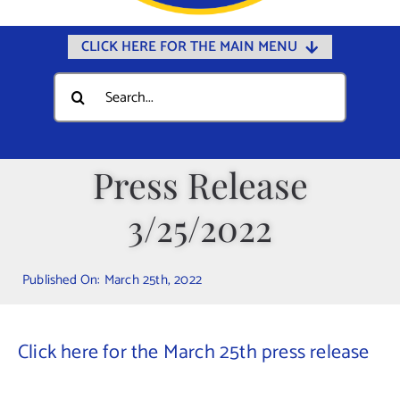
CLICK HERE FOR THE MAIN MENU
Home
Search
for:
Documents
Government
Press Release
Departments
3/25/2022
Public Safety
Community
Published On: March 25th, 2022
Calendars
Online Payments
Click here for the March 25th press release
Municipal Directory
Public Notices