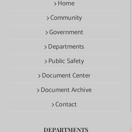
Home
Community
Government
Departments
Public Safety
Document Center
Document Archive
Contact
DEPARTMENTS