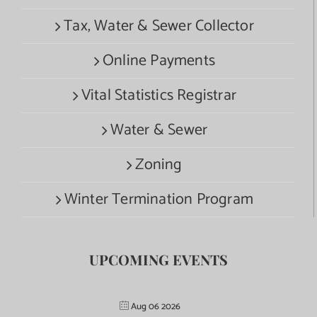
Tax, Water & Sewer Collector
Online Payments
Vital Statistics Registrar
Water & Sewer
Zoning
Winter Termination Program
UPCOMING EVENTS
Aug 06 2026