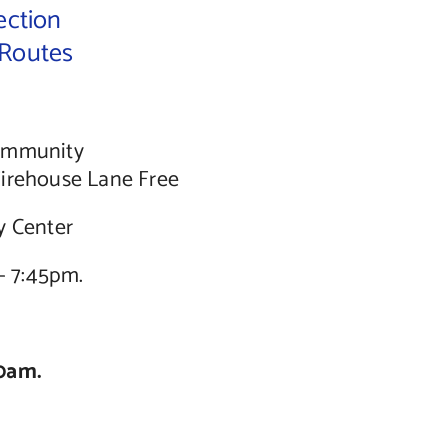
ection
 Routes
Community
Firehouse Lane Free
y Center
– 7:45pm.
0am.