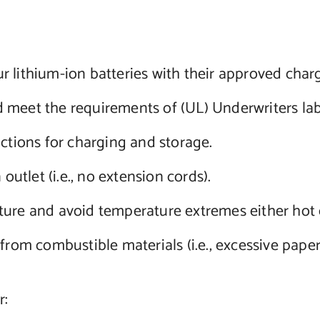
 lithium-ion batteries with their approved charg
 meet the requirements of (UL) Underwriters lab
uctions for charging and storage.
outlet (i.e., no extension cords).
ture and avoid temperature extremes either hot 
from combustible materials (i.e., excessive paper
r: