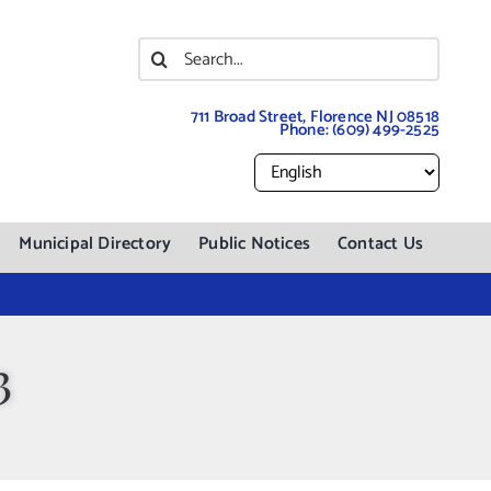
Search
for:
711 Broad Street, Florence NJ 08518
Phone:
(609) 499-2525
Municipal Directory
Public Notices
Contact Us
3