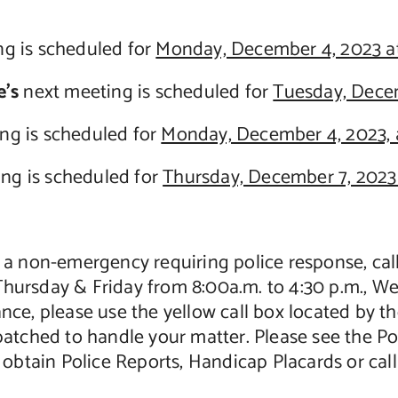
g is scheduled for
Monday, December 4, 2023 at
’s
next meeting is scheduled for
Tuesday, Decem
ng is scheduled for
Monday, December 4, 2023, 
ng is scheduled for
Thursday, December 7, 2023 
 is a non-emergency requiring police response, ca
ursday & Friday from 8:00a.m. to 4:30 p.m., We
stance, please use the yellow call box located by
patched to handle your matter. Please see the P
o obtain Police Reports, Handicap Placards or call