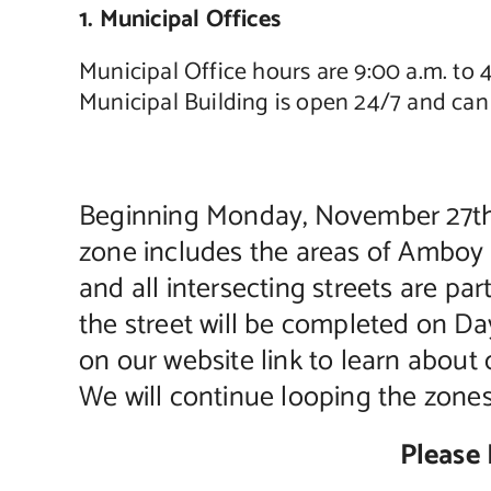
1. Municipal Offices
Municipal Office hours are 9:00 a.m. to
Municipal Building is open 24/7 and can 
Beginning Monday, November 27th l
zone includes the areas of Amboy
and all intersecting streets are pa
the street will be completed on Day
on our website link to learn about 
We will continue looping the zone
Please 