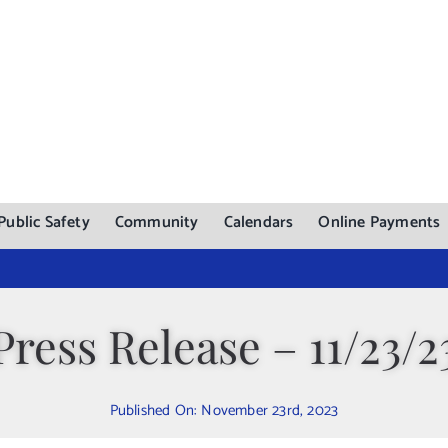
Public Safety
Community
Calendars
Online Payments
Press Release – 11/23/2
Published On: November 23rd, 2023