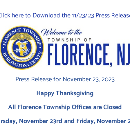
Click here to Download the 11/23/23 Press Releas
Press Release for November 23, 2023
Happy Thanksgiving
All Florence Township Offices are Closed
rsday, November 23rd and Friday, November 