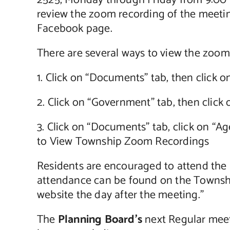
2525, Monday through Friday from 9:00 a.
review the zoom recording of the meetin
Facebook page.
There are several ways to view the zoom
1. Click on “Documents” tab, then click
2. Click on “Government” tab, then clic
3. Click on “Documents” tab, click on “A
to View Township Zoom Recordings
Residents are encouraged to attend the me
attendance can be found on the Townshi
website the day after the meeting.”
The
Planning Board’s
next Regular meet