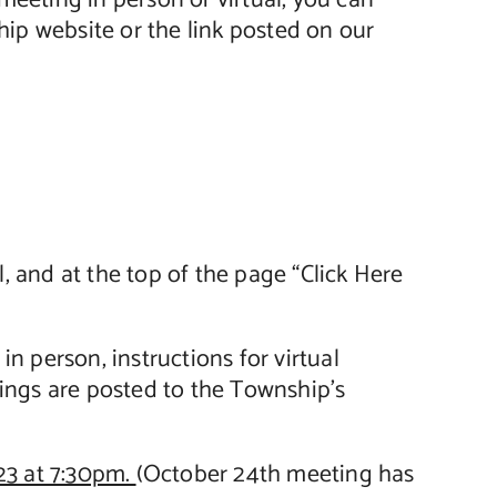
meeting in person or virtual, you can
ip website or the link posted on our
, and at the top of the page “Click Here
n person, instructions for virtual
ings are posted to the Township’s
23 at 7:30pm.
(October 24th meeting has