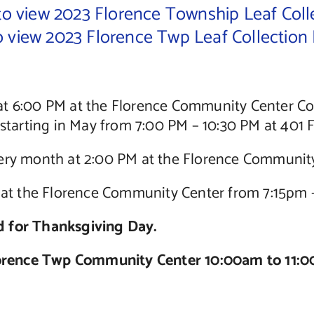
 to view 2023 Florence Township Leaf Coll
to view 2023 Florence Twp Leaf Collection
at 6:00 PM at the Florence Community Center 
tarting in May from 7:00 PM – 10:30 PM at 401 
ry month at 2:00 PM at the Florence Communit
t the Florence Community Center from 7:15pm 
ed for Thanksgiving Day.
ence Twp Community Center 10:00am to 11:0