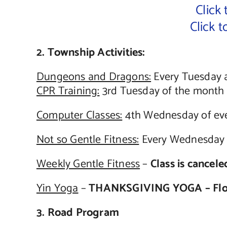
Click
Click 
2. Township Activities:
Dungeons and Dragons:
Every Tuesday 
CPR Training:
3rd Tuesday of the month s
Computer Classes:
4th Wednesday of eve
Not so Gentle Fitness:
Every Wednesday a
Weekly Gentle Fitness
–
Class is cancel
Yin Yoga
–
THANKSGIVING YOGA – Flor
3. Road Program