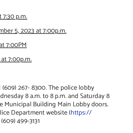
 7:30 p.m.
ber 5, 2023 at 7:00p.m.
at 7:00PM
at 7:00p.m.
ll (609) 267- 8300. The police lobby
dnesday 8 a.m. to 8 p.m. and Saturday 8
 the Municipal Building Main Lobby doors.
olice Department website (
https://
 (609) 499-3131