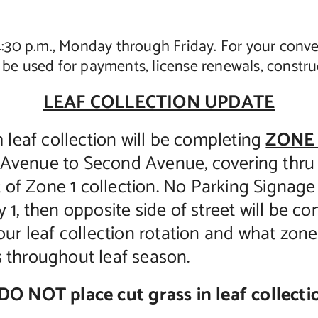
 4:30 p.m., Monday through Friday. For your conv
be used for payments, license renewals, construc
LEAF COLLECTION UPDATE
eaf collection will be completing
ZONE 
 Avenue to Second Avenue, covering thr
rt of Zone 1 collection. No Parking Signag
 1, then opposite side of street will be co
our leaf collection rotation and what zone 
s throughout leaf season.
DO NOT place cut grass in leaf collectio