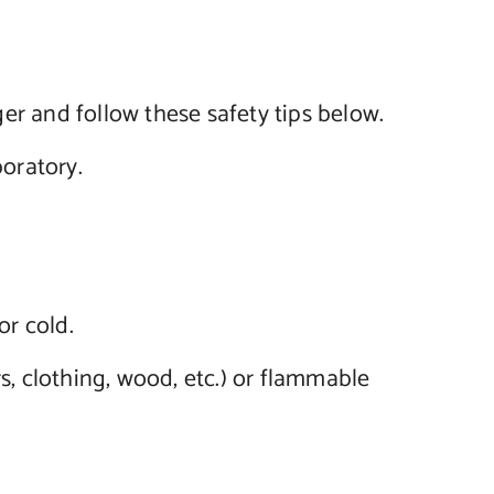
er and follow these safety tips below.
oratory.
or cold.
s, clothing, wood, etc.) or flammable