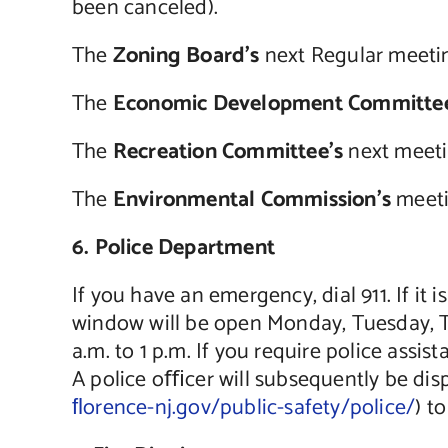
been canceled).
The
Zoning Board’s
next Regular meetin
The
Economic Development Committee
The
Recreation Committee’s
next meeti
The
Environmental Commission’s
meeti
6. Police Department
If you have an emergency, dial 911. If it
window will be open Monday, Tuesday, Th
a.m. to 1 p.m. If you require police assi
A police oﬃcer will subsequently be dis
ﬂorence-nj.gov/public-safety/police/
) t