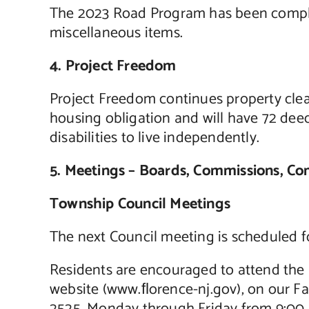
The 2023 Road Program has been complete
miscellaneous items.
4. Project Freedom
Project Freedom continues property clear
housing obligation and will have 72 deed 
disabilities to live independently.
5. Meetings – Boards, Commissions, C
Township Council Meetings
The next Council meeting is scheduled 
Residents are encouraged to attend the 
website (www.ﬂorence-nj.gov), on our F