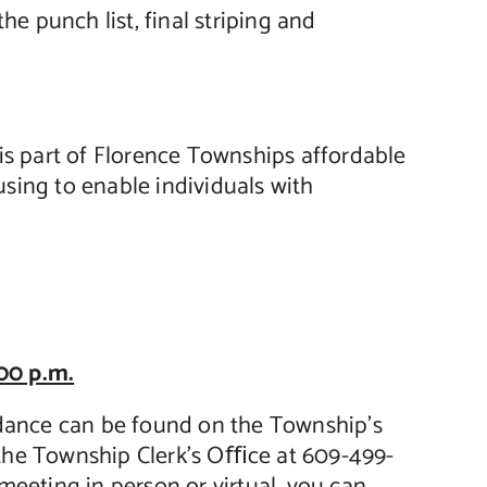
 punch list, final striping and
is part of Florence Townships affordable
using to enable individuals with
00 p.m.
endance can be found on the Township’s
 the Township Clerk’s Oﬃce at 609-499-