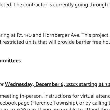
d. The contractor is currently going through the
ing at Rt. 130 and Hornberger Ave. This project 
restricted units that will provide barrier free ho
ommittees
for
Wednesday, December 6, 2023 starting at 7:
meeting in-person. Instructions for virtual att
acebook page (Florence Township), or by calling