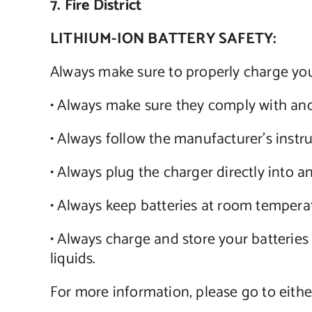
7. Fire District
LITHIUM-ION BATTERY SAFETY:
Always make sure to properly charge your
• Always make sure they comply with and
• Always follow the manufacturer’s instr
• Always plug the charger directly into an 
• Always keep batteries at room tempera
• Always charge and store your batteries 
liquids.
For more information, please go to eithe