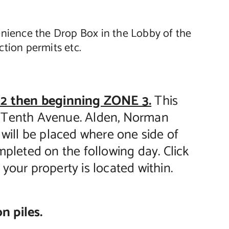
enience the Drop Box in the Lobby of the
tion permits etc.
2 then beginning ZONE 3.
This
u Tenth Avenue. Alden, Norman
e will be placed where one side of
mpleted on the following day. Click
your property is located within.
n piles.