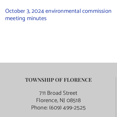
October 3, 2024 environmental commission
Contact Us
meeting minutes
TOWNSHIP OF FLORENCE
711 Broad Street
Florence, NJ 08518
Phone:
(609) 499-2525