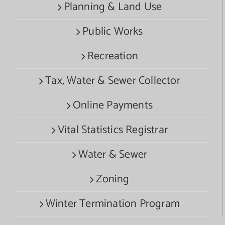
Planning & Land Use
Public Works
Recreation
Tax, Water & Sewer Collector
Online Payments
Vital Statistics Registrar
Water & Sewer
Zoning
Winter Termination Program