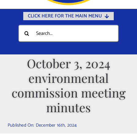
CLICK HERE FOR THE MAIN MENU
Home
Search
for:
Documents
Government
October 3, 2024
Departments
environmental
Public Safety
Community
commission meeting
Calendars
minutes
Online Payments
Municipal Directory
Published On: December 16th, 2024
Public Notices