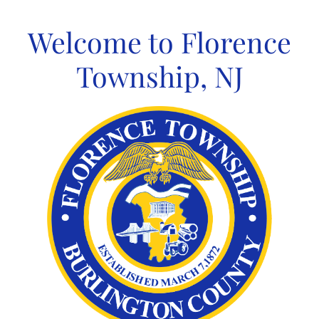
Skip
to
Welcome to Florence
content
Township, NJ