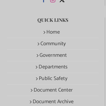
QUICK LINKS
Home
Community
Government
Departments
Public Safety
Document Center
Document Archive