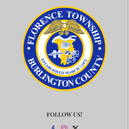
FOLLOW US!