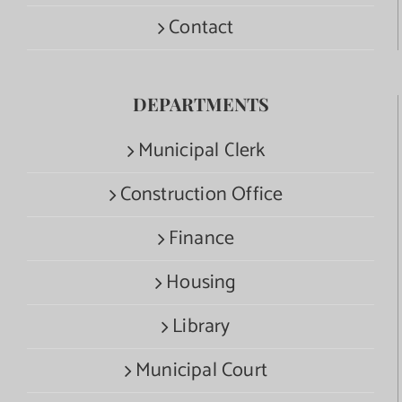
Contact
DEPARTMENTS
Municipal Clerk
Construction Office
Finance
Housing
Library
Municipal Court