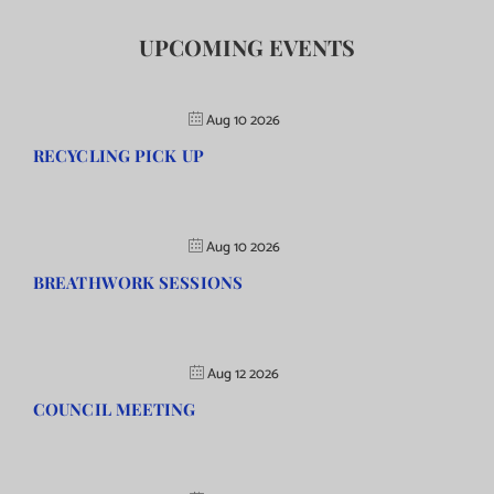
UPCOMING EVENTS
Aug 10 2026
RECYCLING PICK UP
Aug 10 2026
BREATHWORK SESSIONS
Aug 12 2026
COUNCIL MEETING