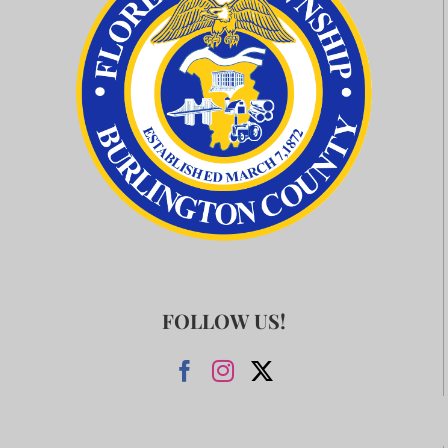
FOLLOW US!