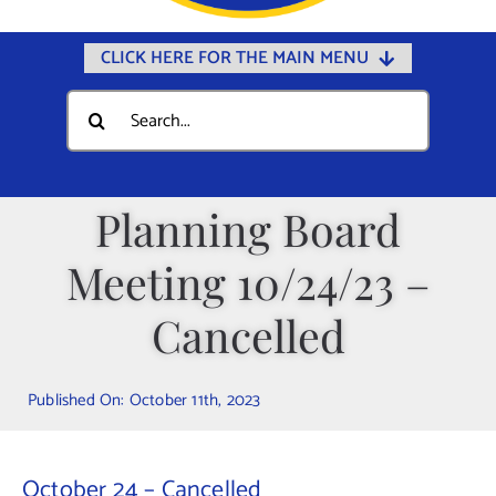
CLICK HERE FOR THE MAIN MENU
Home
Search
for:
Documents
Government
Planning Board
Departments
Meeting 10/24/23 –
Public Safety
Community
Cancelled
Calendars
Published On: October 11th, 2023
Online Payments
Municipal Directory
October 24 – Cancelled
Public Notices