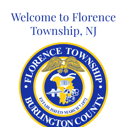
Skip
to
Welcome to Florence
content
Township, NJ