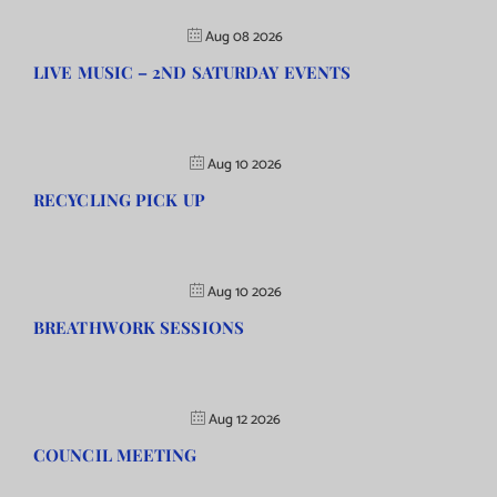
Aug 08 2026
LIVE MUSIC – 2ND SATURDAY EVENTS
Aug 10 2026
RECYCLING PICK UP
Aug 10 2026
BREATHWORK SESSIONS
Aug 12 2026
COUNCIL MEETING