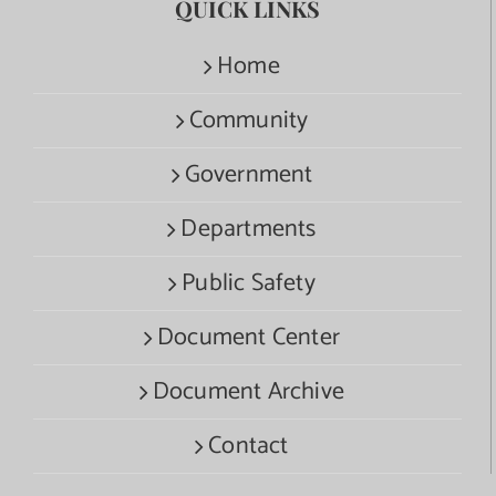
QUICK LINKS
Home
Community
Government
Departments
Public Safety
Document Center
Document Archive
Contact