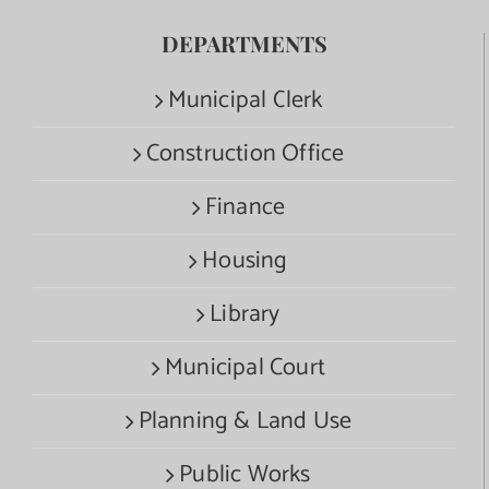
DEPARTMENTS
Municipal Clerk
Construction Office
Finance
Housing
Library
Municipal Court
Planning & Land Use
Public Works