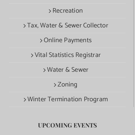
Recreation
Tax, Water & Sewer Collector
Online Payments
Vital Statistics Registrar
Water & Sewer
Zoning
Winter Termination Program
UPCOMING EVENTS