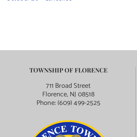
Contact Us
TOWNSHIP OF FLORENCE
711 Broad Street
Florence, NJ 08518
Phone:
(609) 499-2525