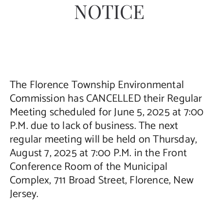
NOTICE
Contact Us
The Florence Township Environmental
Commission has CANCELLED their Regular
Meeting scheduled for June 5, 2025 at 7:00
P.M. due to lack of business. The next
regular meeting will be held on Thursday,
August 7, 2025 at 7:00 P.M. in the Front
Conference Room of the Municipal
Complex, 711 Broad Street, Florence, New
Jersey.