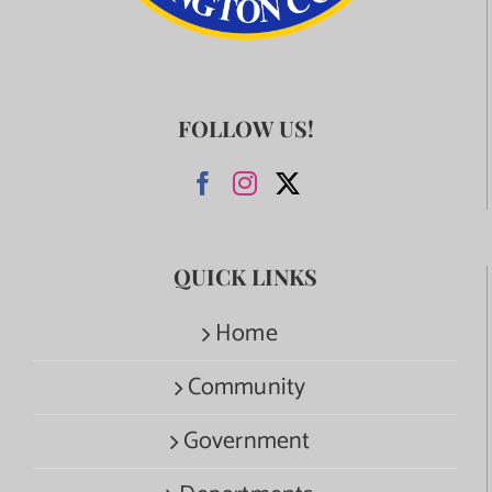
FOLLOW US!
QUICK LINKS
Home
Community
Government