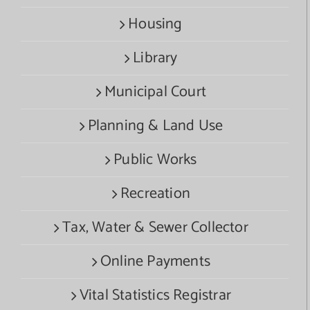
Housing
Library
Municipal Court
Planning & Land Use
Public Works
Recreation
Tax, Water & Sewer Collector
Online Payments
Vital Statistics Registrar