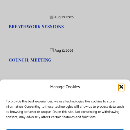
Aug 10 2026
BREATHWORK SESSIONS
Aug 12 2026
COUNCIL MEETING
Manage Cookies
©Copyright
2026 | Township of Florence, NJ. All rights reserved.
To provide the best experiences, we use technologies like cookies to store
information. Consenting to these technologies will allow us to process data such
as browsing behavior or unique IDs on this site. Not consenting or withdrawing
Managed by:
Networks Plus
consent, may adversely affect certain features and functions.