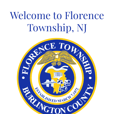
Skip
to
Welcome to Florence
content
Township, NJ