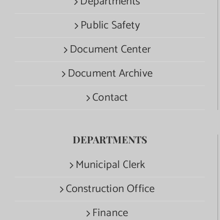
Departments
Public Safety
Document Center
Document Archive
Contact
DEPARTMENTS
Municipal Clerk
Construction Office
Finance