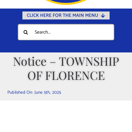
CLICK HERE FOR THE MAIN MENU
Home
Search
for:
Documents
Government
Notice – TOWNSHIP
Departments
OF FLORENCE
Public Safety
Community
Published On: June 5th, 2025
Calendars
Online Payments
Municipal Directory
Public Notices