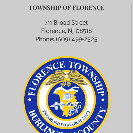
TOWNSHIP OF FLORENCE
711 Broad Street
Florence, NJ 08518
Phone:
(609) 499-2525