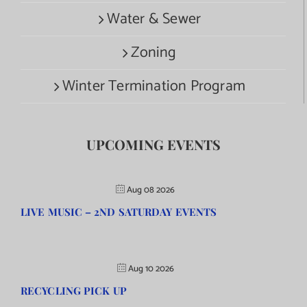
Water & Sewer
Zoning
Winter Termination Program
UPCOMING EVENTS
Aug 08 2026
LIVE MUSIC – 2ND SATURDAY EVENTS
Aug 10 2026
RECYCLING PICK UP