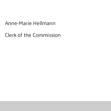
Anne-Marie Hellmann
Clerk of the Commission