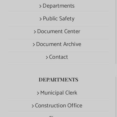
Departments
Public Safety
Document Center
Document Archive
Contact
DEPARTMENTS
Municipal Clerk
Construction Office