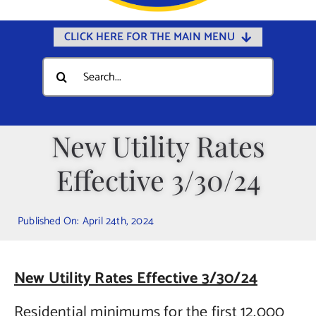
CLICK HERE FOR THE MAIN MENU
Home
Search
for:
Documents
Government
New Utility Rates
Departments
Effective 3/30/24
Public Safety
Community
Published On: April 24th, 2024
Calendars
Online Payments
New Utility Rates Effective 3/30/24
Municipal Directory
Residential minimums for the first 12,000
Public Notices