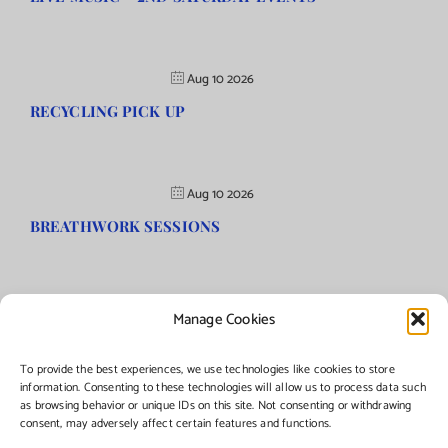
Aug 10 2026
RECYCLING PICK UP
Aug 10 2026
BREATHWORK SESSIONS
Manage Cookies
©Copyright
2026 | Township of Florence, NJ. All rights reserved.
To provide the best experiences, we use technologies like cookies to store
information. Consenting to these technologies will allow us to process data such
as browsing behavior or unique IDs on this site. Not consenting or withdrawing
Managed by:
Networks Plus
consent, may adversely affect certain features and functions.