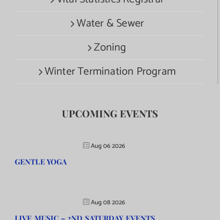
Water & Sewer
Zoning
Winter Termination Program
UPCOMING EVENTS
Aug 06 2026
GENTLE YOGA
Aug 08 2026
LIVE MUSIC – 2ND SATURDAY EVENTS