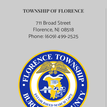
TOWNSHIP OF FLORENCE
711 Broad Street
Florence, NJ 08518
Phone:
(609) 499-2525