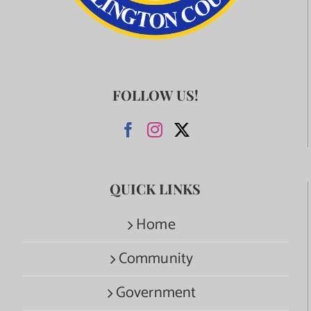
FOLLOW US!
QUICK LINKS
Home
Community
Government