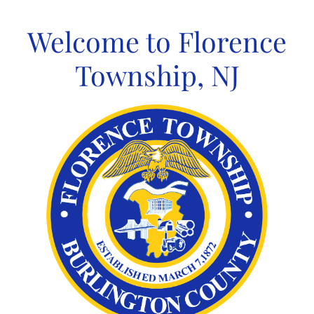
Skip
to
Welcome to Florence
content
Township, NJ