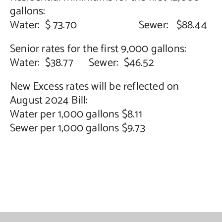
gallons:
Contact Us
Water: $ 73.70 Sewer: $88.44
Senior rates for the first 9,000 gallons:
Water: $38.77 Sewer: $46.52
New Excess rates will be reflected on
August 2024 Bill:
Water per 1,000 gallons $8.11
Sewer per 1,000 gallons $9.73