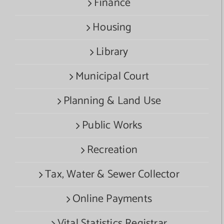
Finance
Housing
Library
Municipal Court
Planning & Land Use
Public Works
Recreation
Tax, Water & Sewer Collector
Online Payments
Vital Statistics Registrar