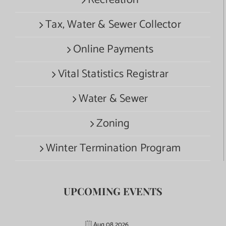
Recreation
Tax, Water & Sewer Collector
Online Payments
Vital Statistics Registrar
Water & Sewer
Zoning
Winter Termination Program
UPCOMING EVENTS
Aug 08 2026