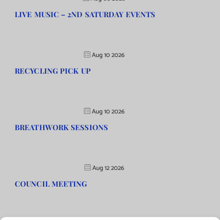
LIVE MUSIC – 2ND SATURDAY EVENTS
Aug 10 2026
RECYCLING PICK UP
Aug 10 2026
BREATHWORK SESSIONS
Aug 12 2026
COUNCIL MEETING