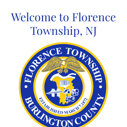
Skip
to
Welcome to Florence
content
Township, NJ