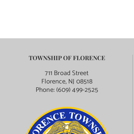
TOWNSHIP OF FLORENCE
711 Broad Street
Florence, NJ 08518
Phone:
(609) 499-2525