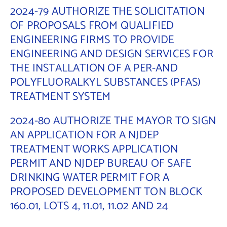
2024-79 AUTHORIZE THE SOLICITATION
OF PROPOSALS FROM QUALIFIED
ENGINEERING FIRMS TO PROVIDE
ENGINEERING AND DESIGN SERVICES FOR
THE INSTALLATION OF A PER-AND
POLYFLUORALKYL SUBSTANCES (PFAS)
TREATMENT SYSTEM
2024-80 AUTHORIZE THE MAYOR TO SIGN
AN APPLICATION FOR A NJDEP
TREATMENT WORKS APPLICATION
PERMIT AND NJDEP BUREAU OF SAFE
DRINKING WATER PERMIT FOR A
PROPOSED DEVELOPMENT TON BLOCK
160.01, LOTS 4, 11.01, 11.02 AND 24