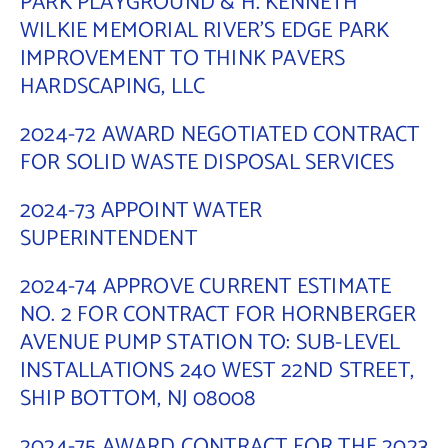
PARK PLAYGROUND & H. KENNETH
WILKIE MEMORIAL RIVER’S EDGE PARK
Contact Us
IMPROVEMENT TO THINK PAVERS
HARDSCAPING, LLC
2024-72 AWARD NEGOTIATED CONTRACT
FOR SOLID WASTE DISPOSAL SERVICES
2024-73 APPOINT WATER
SUPERINTENDENT
2024-74 APPROVE CURRENT ESTIMATE
NO. 2 FOR CONTRACT FOR HORNBERGER
AVENUE PUMP STATION TO: SUB-LEVEL
INSTALLATIONS 240 WEST 22ND STREET,
SHIP BOTTOM, NJ 08008
2024-75 AWARD CONTRACT FOR THE 2023