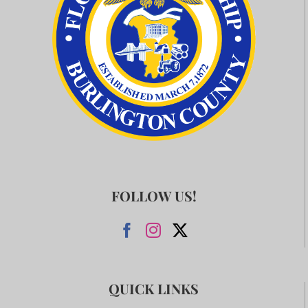
FOLLOW US!
QUICK LINKS