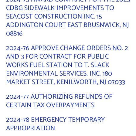
CDBG SIDEWALK IMPROVEMENTS TO
SEACOST CONSTRUCTION INC. 15
ADDINGTON COURT EAST BRUSNWICK, NJ
08816
2024-76 APPROVE CHANGE ORDERS NO. 2
AND 3 FOR CONTRACT FOR PUBLIC
WORKS FUEL STATION TO T. SLACK
ENVIRONMENTAL SERVICES, INC. 180
MARKET STREET, KENILWORTH, NJ 07033
2024-77 AUTHORIZING REFUNDS OF
CERTAIN TAX OVERPAYMENTS
2024-78 EMERGENCY TEMPORARY
APPROPRIATION