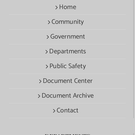
Home
Community
Government
Departments
Public Safety
Document Center
Document Archive
Contact