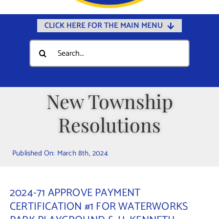
CLICK HERE FOR THE MAIN MENU
Home
Search
for:
Documents
Government
New Township
Departments
Resolutions
Public Safety
Community
Published On: March 8th, 2024
Calendars
Online Payments
2024-71 APPROVE PAYMENT
Municipal Directory
CERTIFICATION #1 FOR WATERWORKS
Public Notices