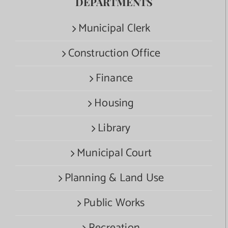
DEPARTMENTS
Municipal Clerk
Construction Office
Finance
Housing
Library
Municipal Court
Planning & Land Use
Public Works