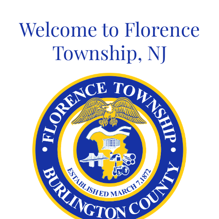
Skip
to
Welcome to Florence
content
Township, NJ