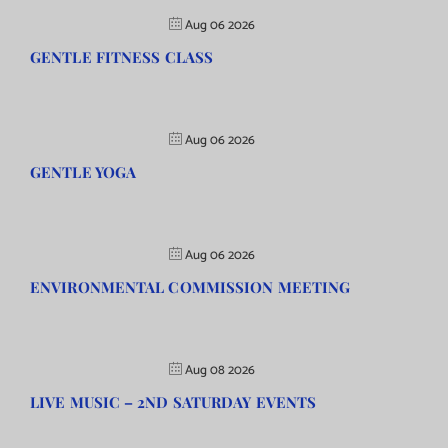
Aug 06 2026
GENTLE FITNESS CLASS
Aug 06 2026
GENTLE YOGA
Aug 06 2026
ENVIRONMENTAL COMMISSION MEETING
Aug 08 2026
LIVE MUSIC – 2ND SATURDAY EVENTS