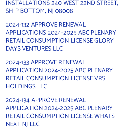
INSTALLATIONS 240 WEST 22ND STREET,
SHIP BOTTOM, NJ 08008
2024-132 APPROVE RENEWAL
APPLICATIONS 2024-2025 ABC PLENARY
RETAIL CONSUMPTION LICENSE GLORY
DAYS VENTURES LLC
2024-133 APPROVE RENEWAL
APPLICATION 2024-2025 ABC PLENARY
RETAIL CONSUMPTION LICENSE VRS
HOLDINGS LLC
2024-134 APPROVE RENEWAL
APPLICATION 2024-2025 ABC PLENARY
RETAIL CONSUMPTION LICENSE WHATS
NEXT NJ LLC