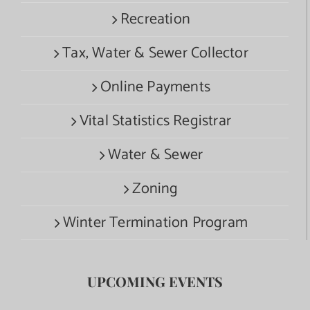
Recreation
Tax, Water & Sewer Collector
Online Payments
Vital Statistics Registrar
Water & Sewer
Zoning
Winter Termination Program
UPCOMING EVENTS