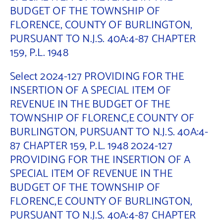
BUDGET OF THE TOWNSHIP OF
FLORENCE, COUNTY OF BURLINGTON,
PURSUANT TO N.J.S. 40A:4-87 CHAPTER
159, P.L. 1948
Select 2024-127 PROVIDING FOR THE
INSERTION OF A SPECIAL ITEM OF
REVENUE IN THE BUDGET OF THE
TOWNSHIP OF FLORENC,E COUNTY OF
BURLINGTON, PURSUANT TO N.J.S. 40A:4-
87 CHAPTER 159, P.L. 1948 2024-127
PROVIDING FOR THE INSERTION OF A
SPECIAL ITEM OF REVENUE IN THE
BUDGET OF THE TOWNSHIP OF
FLORENC,E COUNTY OF BURLINGTON,
PURSUANT TO N.J.S. 40A:4-87 CHAPTER