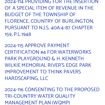
2024-114 PROVIDING FOR THE INSERTION
OF A SPECIAL ITEM OF REVENUE IN THE
BUDGET OF THE TOWNSHIP OF
FLORENCE, COUNTRY OF BURLINGTON,
PURSUANT TO N.J.S. 40A:4-87 CHAPTER
159, P.L.1948
2024-115 APPROVE PAYMENT
CERTIFICATION #4 FOR WATERWORKS
PARK PLAYGROUND & H. KENNETH
WILKIE MEMORIAL RIVER’S EDGE PARK
IMPROVEMENT TO THINK PAVERS
HARDSCAPING, LLC
2024-116 CONSENTING TO THE PROPOSED
TRI-COUNTRY WATER QUALITY
MANAGEMENT PLAN (WQMP)