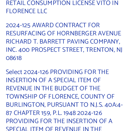
RETAIL CONSUMPTION LICENSE VITO IN
FLORENCE LLC
2024-125 AWARD CONTRACT FOR
RESURFACING OF HORNBERGER AVENUE
RICHARD T. BARRETT PAVING COMPANY,
INC. 400 PROSPECT STREET, TRENTON, NJ
08618
Select 2024-126 PROVIDING FOR THE
INSERTION OF A SPECIAL ITEM OF
REVENUE IN THE BUDGET OF THE
TOWNSHIP OF FLORENCE, COUNTY OF
BURLINGTON, PURSUANT TO N.J.S. 40A:4-
87 CHAPTER 159, P.L. 1948 2024-126
PROVIDING FOR THE INSERTION OF A
SPECIAL ITEM OF REVENUE IN THE