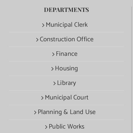
DEPARTMENTS
Municipal Clerk
Construction Office
Finance
Housing
Library
Municipal Court
Planning & Land Use
Public Works