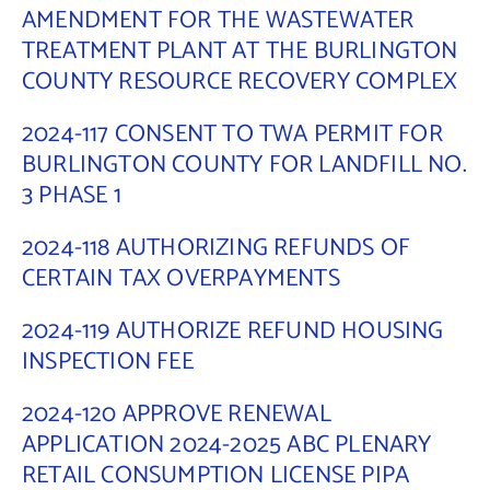
AMENDMENT FOR THE WASTEWATER
TREATMENT PLANT AT THE BURLINGTON
COUNTY RESOURCE RECOVERY COMPLEX
2024-117 CONSENT TO TWA PERMIT FOR
BURLINGTON COUNTY FOR LANDFILL NO.
3 PHASE 1
2024-118 AUTHORIZING REFUNDS OF
CERTAIN TAX OVERPAYMENTS
2024-119 AUTHORIZE REFUND HOUSING
INSPECTION FEE
2024-120 APPROVE RENEWAL
APPLICATION 2024-2025 ABC PLENARY
RETAIL CONSUMPTION LICENSE PIPA