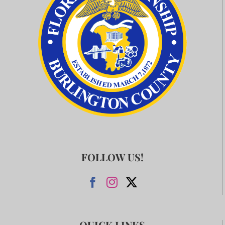
FOLLOW US!
QUICK LINKS