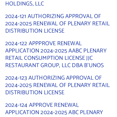
HOLDINGS, LLC
2024-121 AUTHORIZING APPROVAL OF
2024-2025 RENEWAL OF PLENARY RETAIL
DISTRIBUTION LICENSE
2024-122 APPPROVE RENEWAL
APPLICATION 2024-2025 AABC PLENARY
RETAIL CONSUMPTION LICENSE JJC
RESTAURANT GROUP, LLC DBA B’UNOS
2024-123 AUTHORIZING APPROVAL OF
2024-2025 RENEWAL OF PLENARY RETAIL
DISTRIBUTION LICENSE
2024-124 APPROVE RENEWAL
APPLICATION 2024-2025 ABC PLENARY