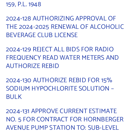
159, P.L. 1948
2024-128 AUTHORIZING APPROVAL OF
THE 2024-2025 RENEWAL OF ALCOHOLIC
BEVERAGE CLUB LICENSE
2024-129 REJECT ALL BIDS FOR RADIO
FREQUENCY READ WATER METERS AND
AUTHORIZE REBID
2024-130 AUTHORIZE REBID FOR 15%
SODIUM HYPOCHLORITE SOLUTION –
BULK
2024-131 APPROVE CURRENT ESTIMATE
NO. 5 FOR CONTRACT FOR HORNBERGER
AVENUE PUMP STATION TO: SUB-LEVEL