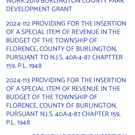
WORK 2019 BURLINGTON COUNTY PARK
DEVELOPMENT GRANT
Contact Us
2024-112 PROVIDING FOR THE INSERTION
OF A SPECIAL ITEM OF REVENUE IN THE
BUDGET OF THE TOWNSHIP OF
FLORENCE, COUNTY OF BURLINGTON,
PURSUANT TO N.J.S. 40A:4-87 CHAPTTER
159, P.L. 1948
2024-113 PROVIDING FOR THE INSERTION
OF A SPECIAL ITEM OF REVENUE IN THE
BUDGET OF THE TOWNSHIP OF
FLORENCE, COUNTY OF BURLINGTON,
PURSUANT N.J.S. 40A:4-87 CHAPTER 159,
P.L. 1948