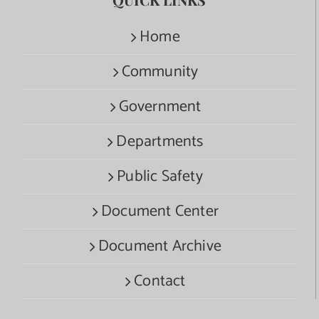
Home
Community
Government
Departments
Public Safety
Document Center
Document Archive
Contact