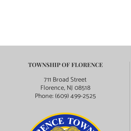
TOWNSHIP OF FLORENCE
711 Broad Street
Florence, NJ 08518
Phone:
(609) 499-2525