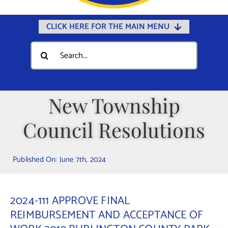
CLICK HERE FOR THE MAIN MENU
Home
Search
for:
Documents
Government
New Township
Departments
Council Resolutions
Public Safety
Community
Published On: June 7th, 2024
Calendars
Online Payments
2024-111 APPROVE FINAL
Municipal Directory
REIMBURSEMENT AND ACCEPTANCE OF
Public Notices