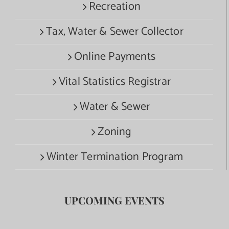
Recreation
Tax, Water & Sewer Collector
Online Payments
Vital Statistics Registrar
Water & Sewer
Zoning
Winter Termination Program
UPCOMING EVENTS