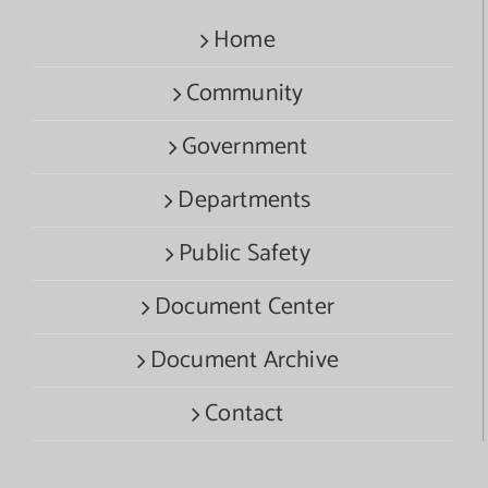
Home
Community
Government
Departments
Public Safety
Document Center
Document Archive
Contact