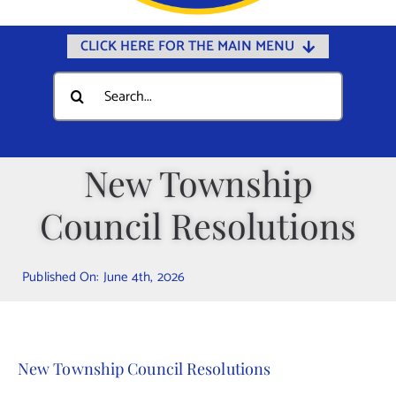
CLICK HERE FOR THE MAIN MENU
Home
Search
for:
Documents
Government
New Township
Departments
Council Resolutions
Public Safety
Community
Published On: June 4th, 2026
Calendars
Online Payments
Municipal Directory
New Township Council Resolutions
Public Notices