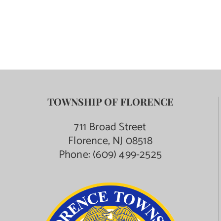
Contact Us
TOWNSHIP OF FLORENCE
711 Broad Street
Florence, NJ 08518
Phone:
(609) 499-2525