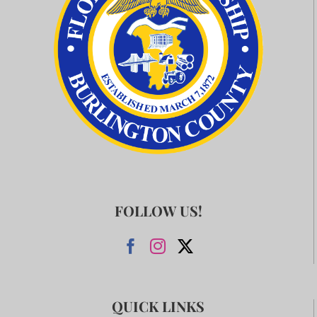
FOLLOW US!
QUICK LINKS