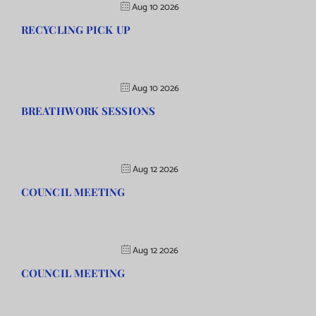
Aug 10 2026
RECYCLING PICK UP
Aug 10 2026
BREATHWORK SESSIONS
Aug 12 2026
COUNCIL MEETING
Aug 12 2026
COUNCIL MEETING