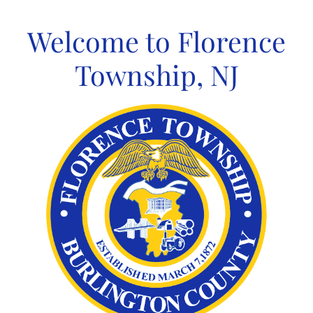
Skip
to
Welcome to Florence
content
Township, NJ