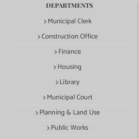
DEPARTMENTS
Municipal Clerk
Construction Office
Finance
Housing
Library
Municipal Court
Planning & Land Use
Public Works