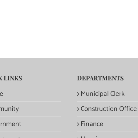
K LINKS
DEPARTMENTS
e
Municipal Clerk
munity
Construction Office
rnment
Finance