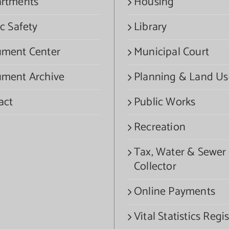
rtments
Housing
c Safety
Library
ment Center
Municipal Court
ment Archive
Planning & Land Us
act
Public Works
Recreation
Tax, Water & Sewer
Collector
Online Payments
Vital Statistics Regis