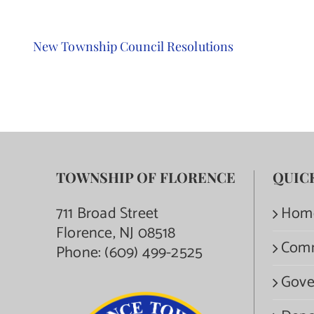
New Township Council Resolutions
TOWNSHIP OF FLORENCE
QUIC
711 Broad Street
Hom
Florence, NJ 08518
Com
Phone:
(609) 499-2525
Gove