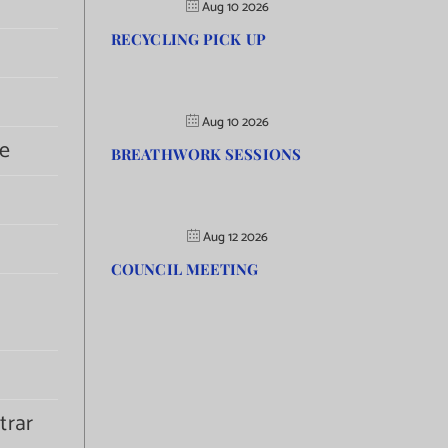
Aug 10 2026
RECYCLING PICK UP
Aug 10 2026
e
BREATHWORK SESSIONS
Aug 12 2026
COUNCIL MEETING
trar