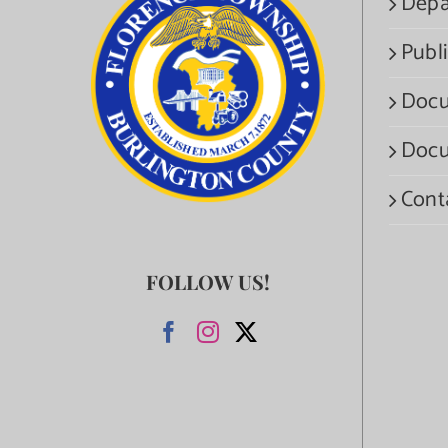
Depa
Publi
Docu
Docu
Cont
FOLLOW US!