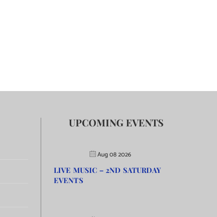
UPCOMING EVENTS
Aug 08 2026
LIVE MUSIC – 2ND SATURDAY
EVENTS