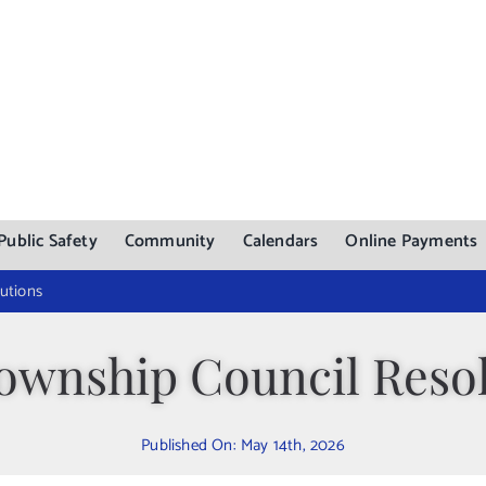
Public Safety
Community
Calendars
Online Payments
utions
ownship Council Resol
Published On: May 14th, 2026