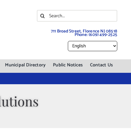
Search
for:
711 Broad Street, Florence NJ 08518
Phone:
(609) 499-2525
Municipal Directory
Public Notices
Contact Us
utions