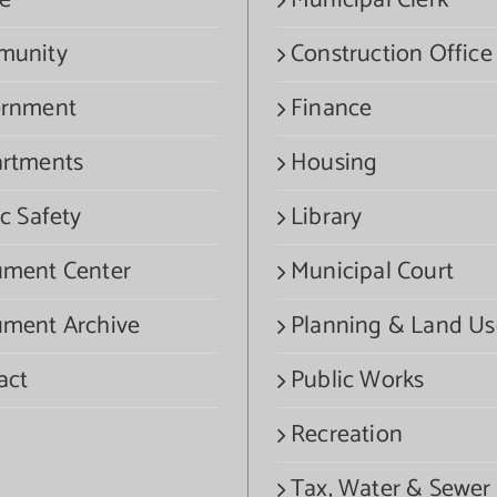
e
Municipal Clerk
munity
Construction Office
rnment
Finance
rtments
Housing
c Safety
Library
ment Center
Municipal Court
ment Archive
Planning & Land Us
act
Public Works
Recreation
Tax, Water & Sewer