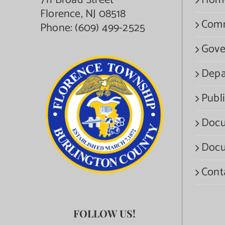
711 Broad Street
Hom
Florence, NJ 08518
Com
Phone:
(609) 499-2525
Gove
Depa
Publi
Docu
Docu
Cont
FOLLOW US!