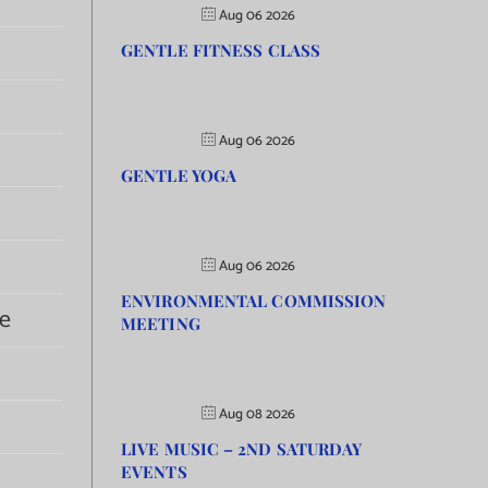
Aug 06 2026
GENTLE FITNESS CLASS
Aug 06 2026
GENTLE YOGA
Aug 06 2026
ENVIRONMENTAL COMMISSION
e
MEETING
Aug 08 2026
LIVE MUSIC – 2ND SATURDAY
EVENTS