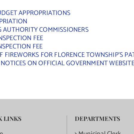
BUDGET APPROPRIATIONS
PRIATION
NG AUTHORITY COMMISSIONERS
NSPECTION FEE
NSPECTION FEE
 OF FIREWORKS FOR FLORENCE TOWNSHIP’S PA
L NOTICES ON OFFICIAL GOVERNMENT WEBSIT
K LINKS
DEPARTMENTS