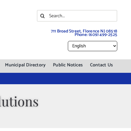
Search
for:
711 Broad Street, Florence NJ 08518
Phone:
(609) 499-2525
Municipal Directory
Public Notices
Contact Us
utions