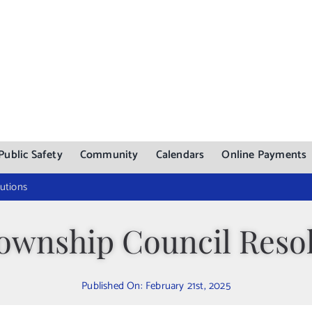
Public Safety
Community
Calendars
Online Payments
utions
ownship Council Resol
Published On: February 21st, 2025