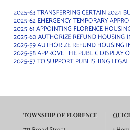
2025-63 TRANSFERRING CERTAIN 2024 
2025-62 EMERGENCY TEMPORARY APPRO
2025-61 APPOINTING FLORENCE HOUSI
2025-60 AUTHORIZE REFUND HOUSING I
2025-59 AUTHORIZE REFUND HOUSING I
2025-58 APPROVE THE PUBLIC DISPLAY
2025-57 TO SUPPORT PUBLISHING LEGA
TOWNSHIP OF FLORENCE
QUIC