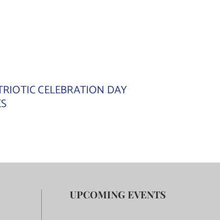
TRIOTIC CELEBRATION DAY
ES
UPCOMING EVENTS