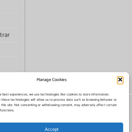
trar
Manage Cookies
e best experiences, we use technologies like cookies to store information.
 these technologies will allow us to process data such as browsing behavior or
 this site. Not consenting or withdrawing consent, may adversely affect certain
functions.
Accept