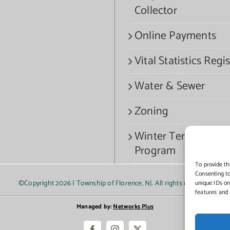
Collector
Online Payments
Vital Statistics Regis
Water & Sewer
Zoning
Winter Termination
Program
To provide th
Consenting to
©Copyright
2026 | Township of Florence, NJ. All rights reserved.
unique IDs on
features and 
Managed by:
Networks Plus