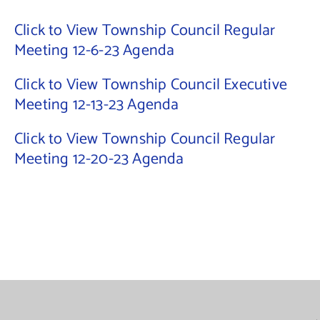
Click to View Township Council Regular
Contact Us
Meeting 12-6-23 Agenda
Click to View Township Council Executive
Meeting 12-13-23 Agenda
Click to View Township Council Regular
Meeting 12-20-23 Agenda