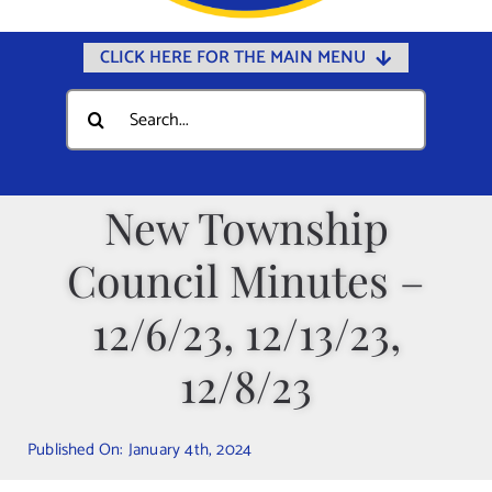
CLICK HERE FOR THE MAIN MENU
Home
Search
for:
Documents
Government
New Township
Departments
Council Minutes –
Public Safety
Community
12/6/23, 12/13/23,
Calendars
12/8/23
Online Payments
Municipal Directory
Published On: January 4th, 2024
Public Notices