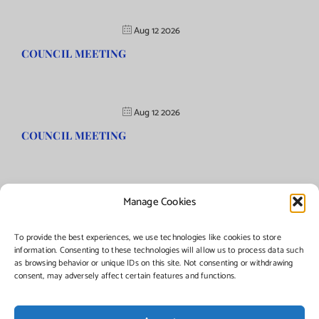
Aug 12 2026
COUNCIL MEETING
Aug 12 2026
COUNCIL MEETING
Manage Cookies
©Copyright
2026 | Township of Florence, NJ. All rights reserved.
To provide the best experiences, we use technologies like cookies to store
information. Consenting to these technologies will allow us to process data such
as browsing behavior or unique IDs on this site. Not consenting or withdrawing
Managed by:
Networks Plus
consent, may adversely affect certain features and functions.