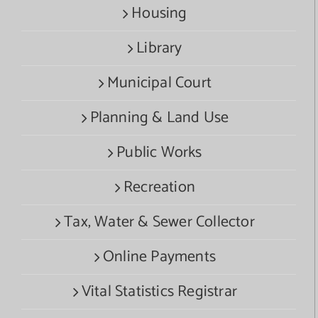
Housing
Library
Municipal Court
Planning & Land Use
Public Works
Recreation
Tax, Water & Sewer Collector
Online Payments
Vital Statistics Registrar