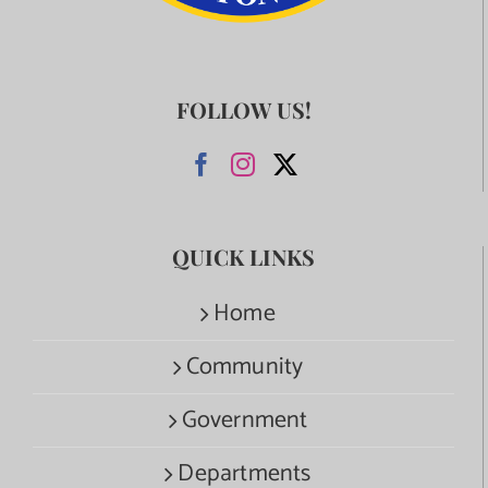
FOLLOW US!
QUICK LINKS
Home
Community
Government
Departments