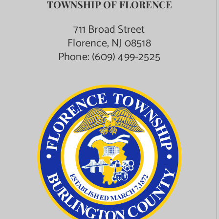
TOWNSHIP OF FLORENCE
711 Broad Street
Florence, NJ 08518
Phone:
(609) 499-2525