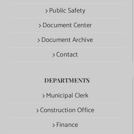
Public Safety
Document Center
Document Archive
Contact
DEPARTMENTS
Municipal Clerk
Construction Office
Finance