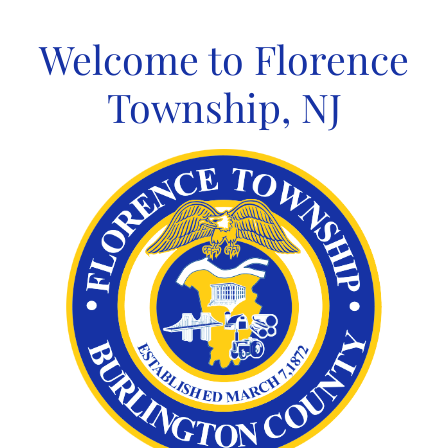
Skip
to
Welcome to Florence
content
Township, NJ