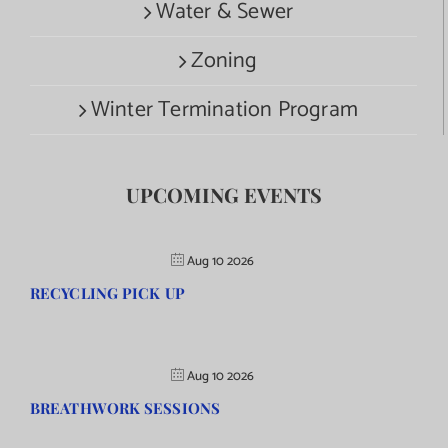
Water & Sewer
Zoning
Winter Termination Program
UPCOMING EVENTS
Aug 10 2026
RECYCLING PICK UP
Aug 10 2026
BREATHWORK SESSIONS