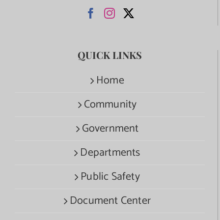
QUICK LINKS
Home
Community
Government
Departments
Public Safety
Document Center