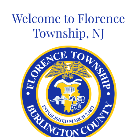
Skip
to
Welcome to Florence
content
Township, NJ