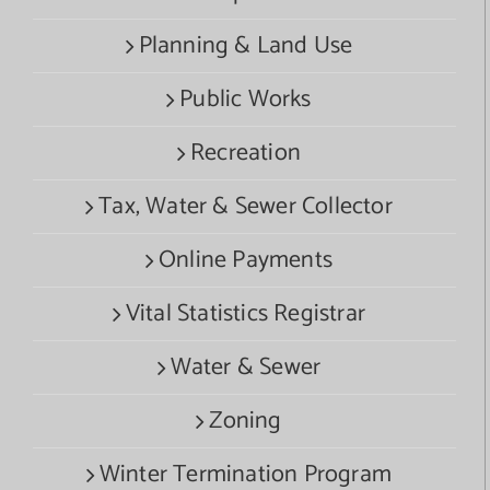
Planning & Land Use
Public Works
Recreation
Tax, Water & Sewer Collector
Online Payments
Vital Statistics Registrar
Water & Sewer
Zoning
Winter Termination Program