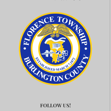
FOLLOW US!