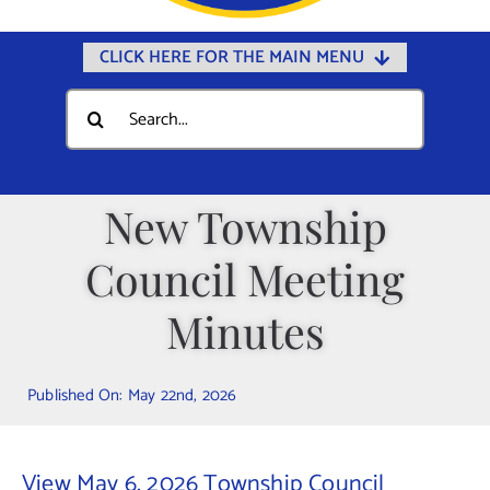
CLICK HERE FOR THE MAIN MENU
Home
Search
for:
Documents
Government
New Township
Departments
Council Meeting
Public Safety
Community
Minutes
Calendars
Published On: May 22nd, 2026
Online Payments
Municipal Directory
View May 6, 2026 Township Council
Public Notices