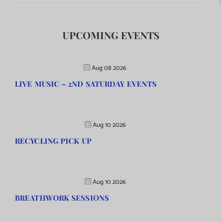
UPCOMING EVENTS
Aug 08 2026
LIVE MUSIC – 2ND SATURDAY EVENTS
Aug 10 2026
RECYCLING PICK UP
Aug 10 2026
BREATHWORK SESSIONS