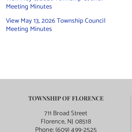
Meeting Minutes
Contact Us
View May 13, 2026 Township Council
Meeting Minutes
TOWNSHIP OF FLORENCE
711 Broad Street
Florence, NJ 08518
Phone:
(609) 499-2525