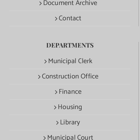
Document Archive
Contact
DEPARTMENTS
Municipal Clerk
Construction Office
Finance
Housing
Library
Municipal Court