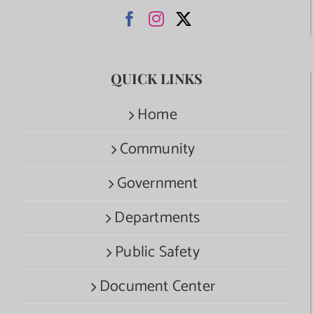
QUICK LINKS
Home
Community
Government
Departments
Public Safety
Document Center