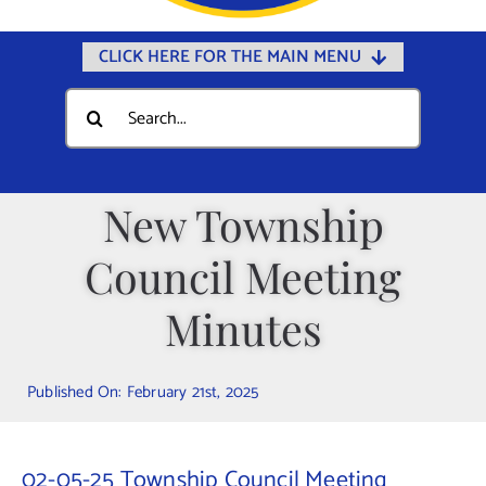
CLICK HERE FOR THE MAIN MENU
Home
Search
for:
Documents
Government
New Township
Departments
Council Meeting
Public Safety
Community
Minutes
Calendars
Published On: February 21st, 2025
Online Payments
Municipal Directory
02-05-25 Township Council Meeting
Public Notices