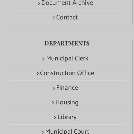
Document Archive
Contact
DEPARTMENTS
Municipal Clerk
Construction Office
Finance
Housing
Library
Municipal Court