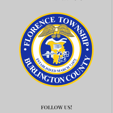
FOLLOW US!