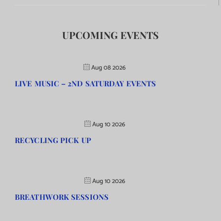
UPCOMING EVENTS
Aug 08 2026
LIVE MUSIC – 2ND SATURDAY EVENTS
Aug 10 2026
RECYCLING PICK UP
Aug 10 2026
BREATHWORK SESSIONS