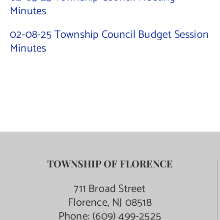
Minutes
Contact Us
02-08-25 Township Council Budget Session
Minutes
TOWNSHIP OF FLORENCE
711 Broad Street
Florence, NJ 08518
Phone:
(609) 499-2525