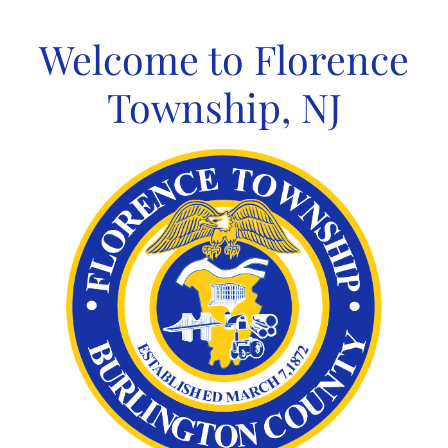
Skip
to
Welcome to Florence
content
Township, NJ