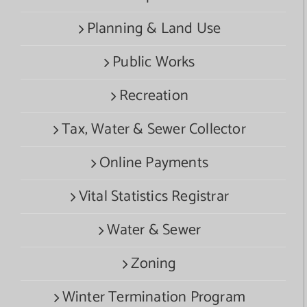
Planning & Land Use
Public Works
Recreation
Tax, Water & Sewer Collector
Online Payments
Vital Statistics Registrar
Water & Sewer
Zoning
Winter Termination Program