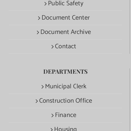
Public Safety
Document Center
Document Archive
Contact
DEPARTMENTS
Municipal Clerk
Construction Office
Finance
Housing