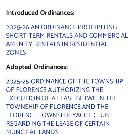
Introduced Ordinances:
Contact Us
2025-26 AN ORDINANCE PROHIBITING
SHORT-TERM RENTALS AND COMMERCIAL
AMENITY RENTALS IN RESIDENTIAL
ZONES
Adopted Ordinances:
2025-25 ORDINANCE OF THE TOWNSHIP
OF FLORENCE AUTHORIZING THE
EXECUTION OF A LEASE BETWEEN THE
TOWNSHIP OF FLORENCE AND THE
FLORENCE TOWNSHIP YACHT CLUB
REGARDING THE LEASE OF CERTAIN
MUNCIPAL LANDS