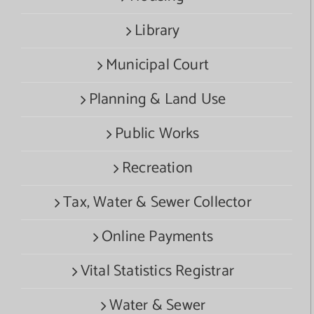
Library
Municipal Court
Planning & Land Use
Public Works
Recreation
Tax, Water & Sewer Collector
Online Payments
Vital Statistics Registrar
Water & Sewer