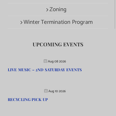
Zoning
Winter Termination Program
UPCOMING EVENTS
Aug 08 2026
LIVE MUSIC – 2ND SATURDAY EVENTS
Aug 10 2026
RECYCLING PICK UP