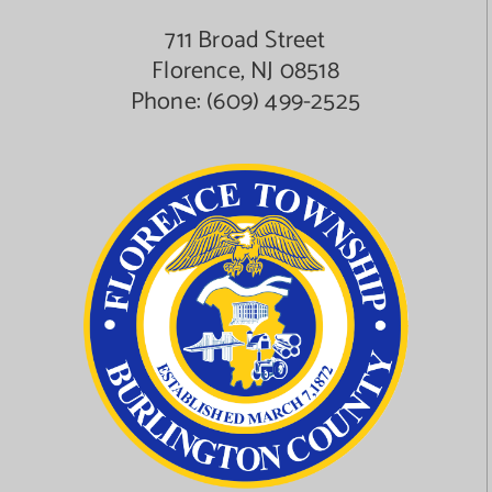
711 Broad Street
Florence, NJ 08518
Phone:
(609) 499-2525