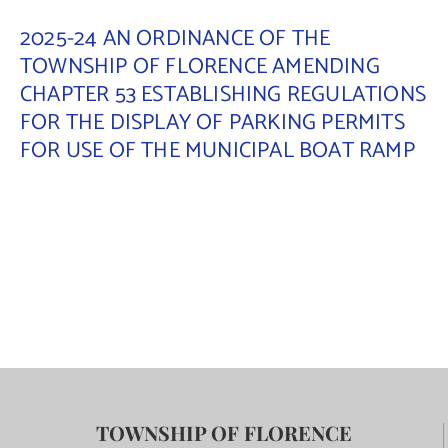
2025-24 AN ORDINANCE OF THE
TOWNSHIP OF FLORENCE AMENDING
CHAPTER 53 ESTABLISHING REGULATIONS
FOR THE DISPLAY OF PARKING PERMITS
FOR USE OF THE MUNICIPAL BOAT RAMP
TOWNSHIP OF FLORENCE