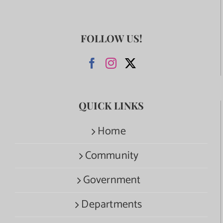
FOLLOW US!
QUICK LINKS
Home
Community
Government
Departments