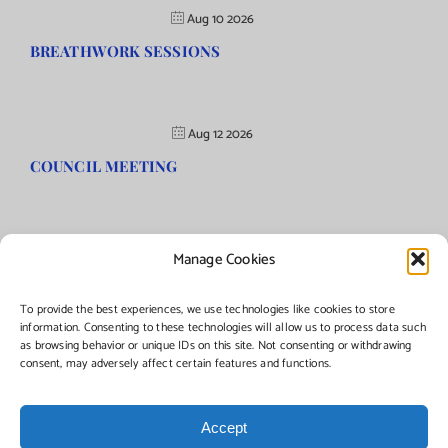
Aug 10 2026
BREATHWORK SESSIONS
Aug 12 2026
COUNCIL MEETING
Manage Cookies
©Copyright
2026 | Township of Florence, NJ. All rights reserved.
To provide the best experiences, we use technologies like cookies to store
information. Consenting to these technologies will allow us to process data such
as browsing behavior or unique IDs on this site. Not consenting or withdrawing
Managed by:
Networks Plus
consent, may adversely affect certain features and functions.
Accept
Facebook
Instagram
X