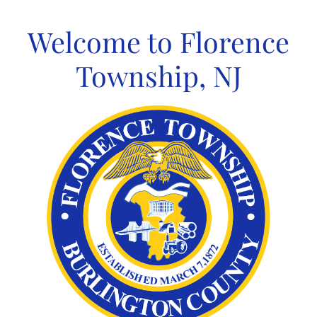
Skip
to
Welcome to Florence
content
Township, NJ