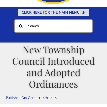
CLICK HERE FOR THE MAIN MENU
Home
Search
for:
Documents
Government
New Township
Departments
Council Introduced
Public Safety
Community
and Adopted
Calendars
Ordinances
Online Payments
Municipal Directory
Published On: October 16th, 2025
Public Notices