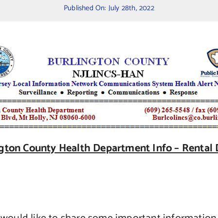
Published On: July 28th, 2022
gton County Health Department Info – Rental 