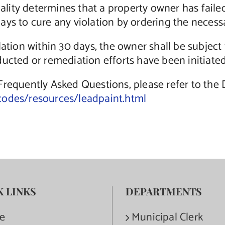
ipality determines that a property owner has fail
ys to cure any violation by ordering the necessa
lation within 30 days, the owner shall be subjec
ucted or remediation efforts have been initiated
 Frequently Asked Questions, please refer to th
codes/resources/leadpaint.html
K LINKS
DEPARTMENTS
e
Municipal Clerk