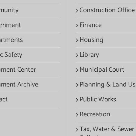
munity
Construction Office
rnment
Finance
rtments
Housing
c Safety
Library
ment Center
Municipal Court
ment Archive
Planning & Land Us
act
Public Works
Recreation
Tax, Water & Sewer