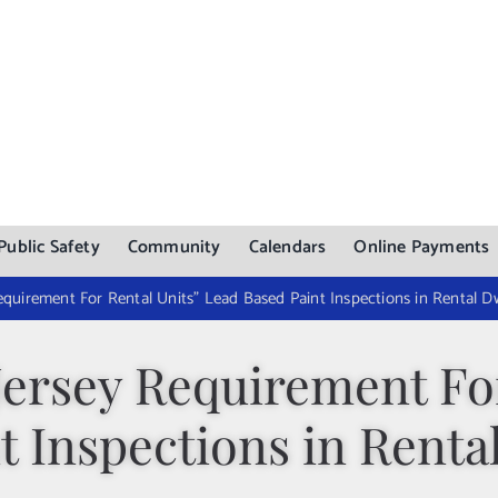
Public Safety
Community
Calendars
Online Payments
quirement For Rental Units” Lead Based Paint Inspections in Rental Dw
Jersey Requirement For
t Inspections in Renta