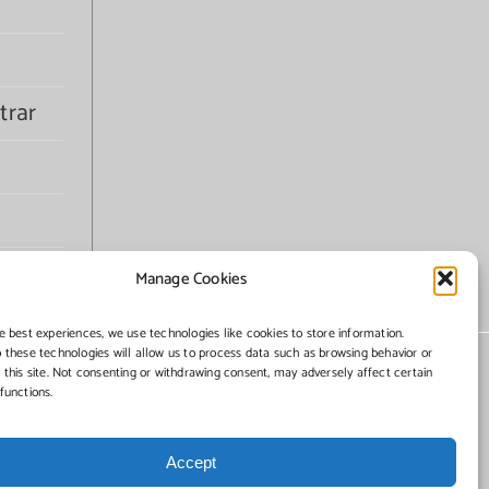
trar
Manage Cookies
e best experiences, we use technologies like cookies to store information.
 these technologies will allow us to process data such as browsing behavior or
 this site. Not consenting or withdrawing consent, may adversely affect certain
functions.
Accept