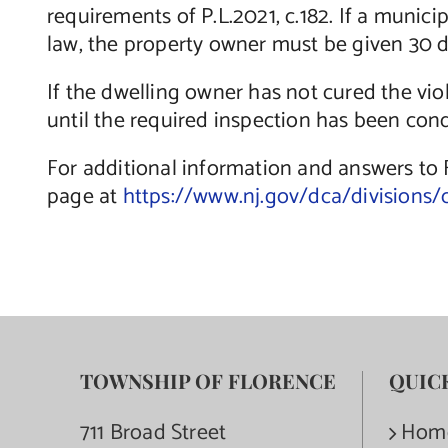
requirements of P.L.2021, c.182. If a munic
law, the property owner must be given 30 da
If the dwelling owner has not cured the vio
until the required inspection has been cond
For additional information and answers to
page at
https://www.nj.gov/dca/divisions/
TOWNSHIP OF FLORENCE
QUIC
711 Broad Street
Hom