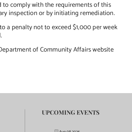
ed to comply with the requirements of this
ry inspection or by initiating remediation.
t to a penalty not to exceed $1,000 per week
.
e Department of Community Affairs website
UPCOMING EVENTS
Aug 08 2026