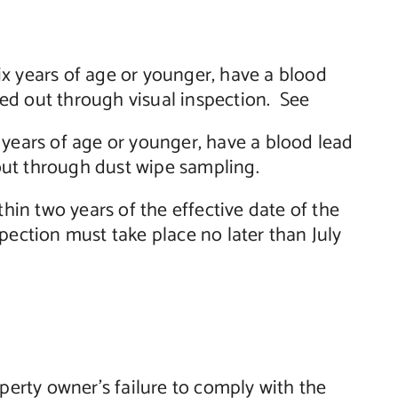
six years of age or younger, have a blood
ried out through visual inspection. See
ix years of age or younger, have a blood lead
 out through dust wipe sampling.
hin two years of the effective date of the
nspection must take place no later than July
perty owner’s failure to comply with the