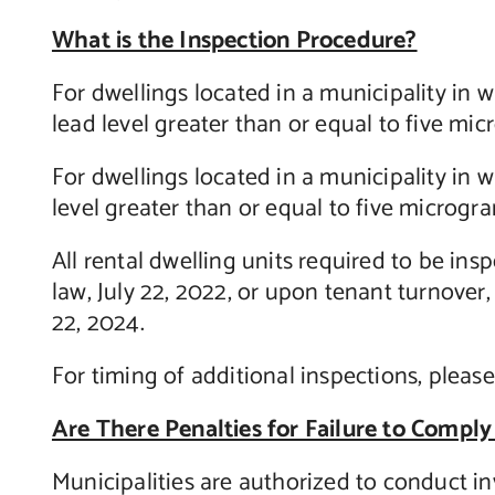
What is the Inspection Procedure?
For dwellings located in a municipality in w
lead level greater than or equal to five mi
For dwellings located in a municipality in w
level greater than or equal to five microgr
All rental dwelling units required to be in
law, July 22, 2022, or upon tenant turnover,
22, 2024.
For timing of additional inspections, please
Are There Penalties for Failure to Comply
Municipalities are authorized to conduct in