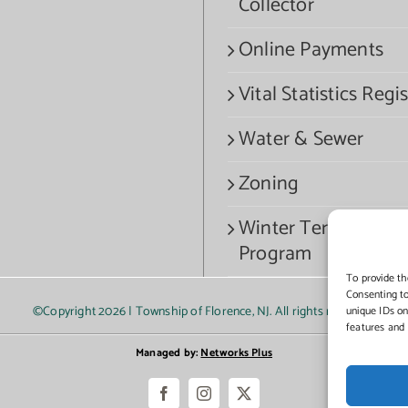
Collector
Online Payments
Vital Statistics Regis
Water & Sewer
Zoning
Winter Termination
Program
To provide th
Consenting to
©Copyright
2026 | Township of Florence, NJ. All rights reserved.
unique IDs on
features and 
Managed by:
Networks Plus
Facebook
Instagram
X