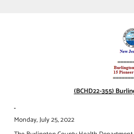
(BCHD22-355) Burlin
Monday, July 25, 2022