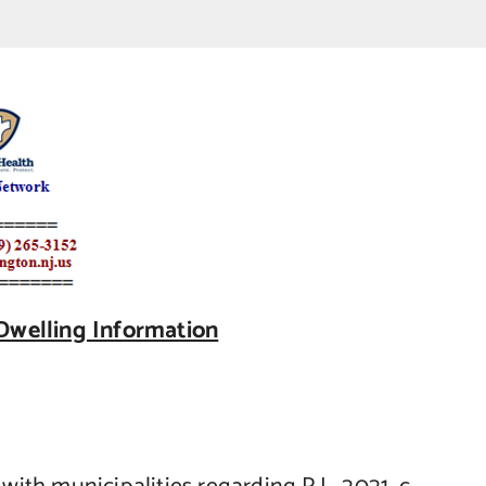
Dwelling Information