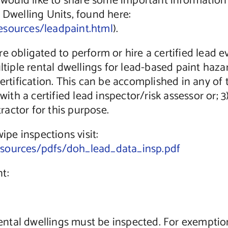
uld like to share some important information wi
 Dwelling Units, found here:
esources/leadpaint.html
).
e obligated to perform or hire a certified lead 
ultiple rental dwellings for lead-based paint haz
certification. This can be accomplished in any of
 with a certified lead inspector/risk assessor or;
tractor for this purpose.
ipe inspections visit:
esources/pdfs/doh_lead_data_insp.pdf
t:
 rental dwellings must be inspected. For exemptio