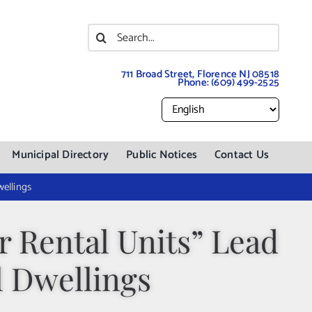
Search
for:
711 Broad Street, Florence NJ 08518
Phone:
(609) 499-2525
Municipal Directory
Public Notices
Contact Us
ellings
 Rental Units” Lead
l Dwellings