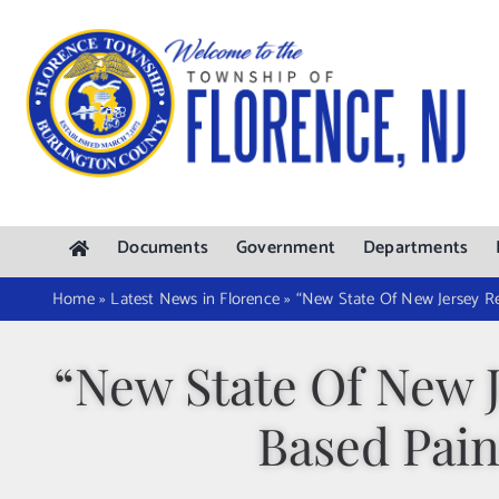
Skip
to
content
Documents
Government
Departments
Home
»
Latest News in Florence
»
“New State Of New Jersey Re
“New State Of New 
Based Pain