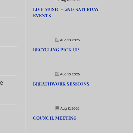
LIVE MUSIC – 2ND SATURDAY
EVENTS
Aug 10 2026
RECYCLING PICK UP
Aug 10 2026
e
BREATHWORK SESSIONS
Aug 12 2026
COUNCIL MEETING