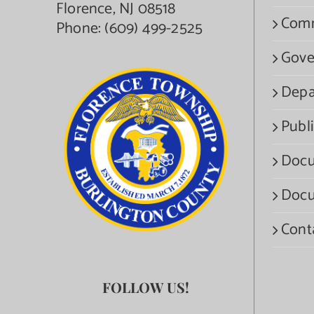
Florence, NJ 08518
Com
Phone:
(609) 499-2525
Gove
Depa
Publi
Docu
Docu
Cont
FOLLOW US!