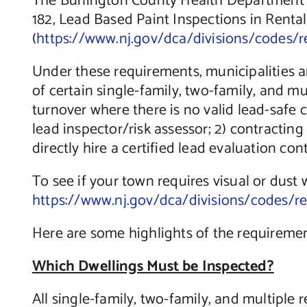
The Burlington County Health Department wo
182, Lead Based Paint Inspections in Rental
(
https://www.nj.gov/dca/divisions/codes/r
Under these requirements, municipalities ar
of certain single-family, two-family, and m
turnover where there is no valid lead-safe 
lead inspector/risk assessor; 2) contracting
directly hire a certified lead evaluation con
To see if your town requires visual or dust w
https://www.nj.gov/dca/divisions/codes/r
Here are some highlights of the requiremen
Which Dwellings Must be Inspected?
All single-family, two-family, and multiple