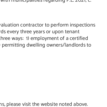
th municipalities regarding P.L. 2021, c.
evaluation contractor to perform inspections
ards every three years or upon tenant
 three ways: 1) employment of a certified
 3) permitting dwelling owners/landlords to
ns, please visit the website noted above.