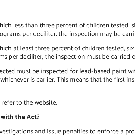
hich less than three percent of children tested, 
crograms per deciliter, the inspection may be car
hich at least three percent of children tested, s
ams per deciliter, the inspection must be carried
spected must be inspected for lead-based paint wit
 whichever is earlier. This means that the first i
 refer to the website.
 with the Act?
vestigations and issue penalties to enforce a pro