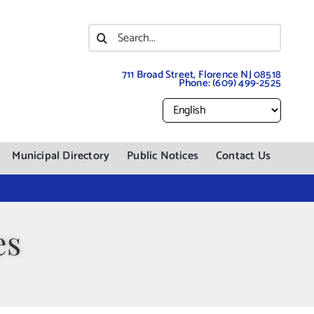
Search
for:
711 Broad Street, Florence NJ 08518
Phone:
(609) 499-2525
Municipal Directory
Public Notices
Contact Us
es