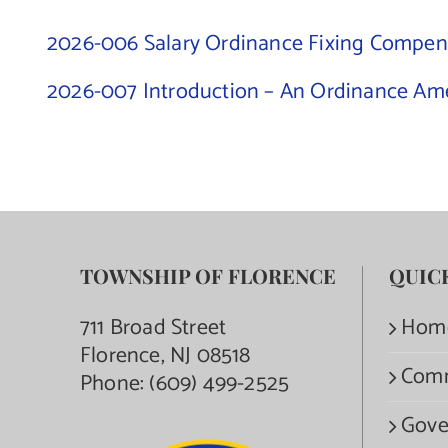
2026-006 Salary Ordinance Fixing Compens
2026-007 Introduction – An Ordinance Ame
TOWNSHIP OF FLORENCE
QUIC
711 Broad Street
Hom
Florence, NJ 08518
Com
Phone:
(609) 499-2525
Gove