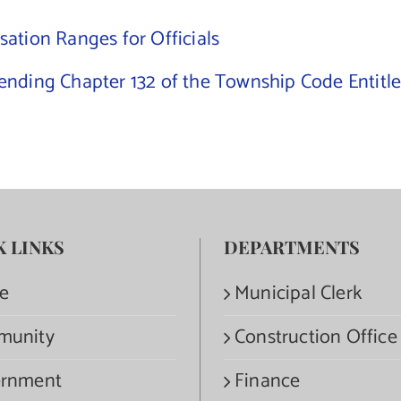
ation Ranges for Officials
nding Chapter 132 of the Township Code Entitle
K LINKS
DEPARTMENTS
e
Municipal Clerk
munity
Construction Office
rnment
Finance