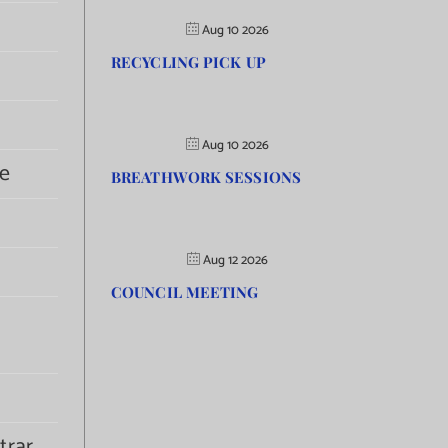
Aug 10 2026
RECYCLING PICK UP
Aug 10 2026
e
BREATHWORK SESSIONS
Aug 12 2026
COUNCIL MEETING
trar