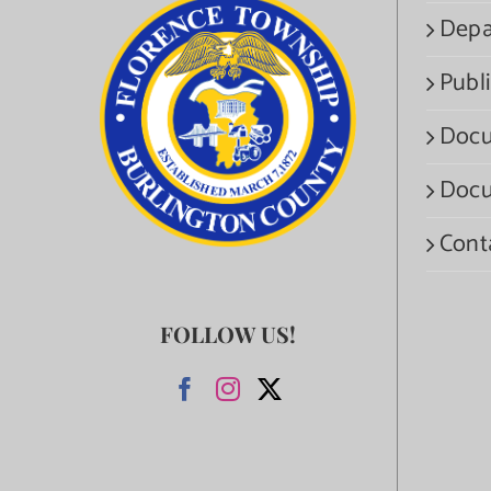
Depa
Publi
Docu
Docu
Cont
FOLLOW US!