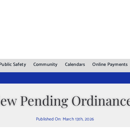
Public Safety
Community
Calendars
Online Payments
ew Pending Ordinanc
Published On: March 13th, 2026