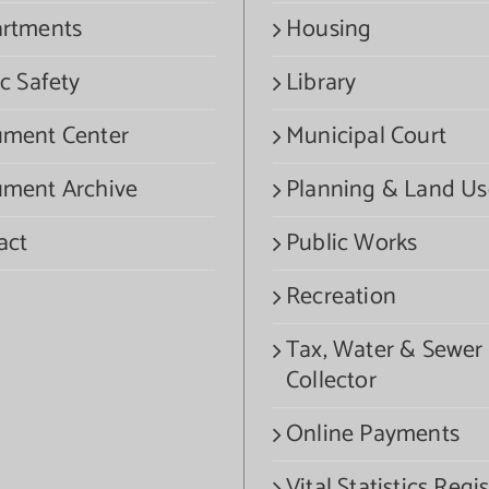
rtments
Housing
c Safety
Library
ment Center
Municipal Court
ment Archive
Planning & Land Us
act
Public Works
Recreation
Tax, Water & Sewer
Collector
Online Payments
Vital Statistics Regis