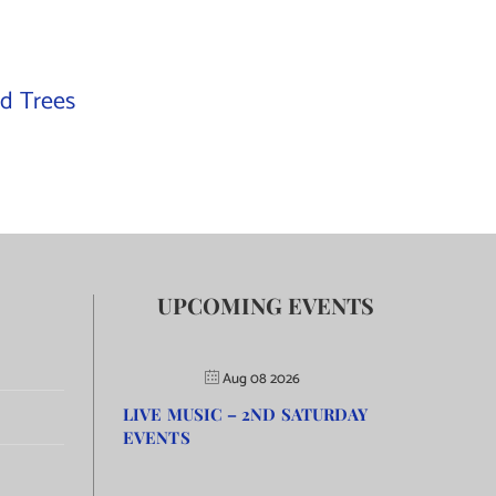
d Trees
UPCOMING EVENTS
Aug 08 2026
LIVE MUSIC – 2ND SATURDAY
EVENTS