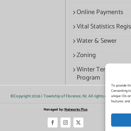
Online Payments
Vital Statistics Regis
Water & Sewer
Zoning
Winter Termination
Program
To provide th
Consenting to
©Copyright
2026 | Township of Florence, NJ. All rights reserved.
unique IDs on
features and 
Managed by:
Networks Plus
Facebook
Instagram
X