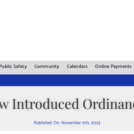
Public Safety
Community
Calendars
Online Payments
w Introduced Ordinan
Published On: November 9th, 2023