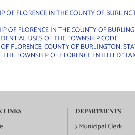
P OF FLORENCE IN THE COUNTY OF BURLINGT
P OF FLORENCE IN THE COUNTY OF BURLINGT
SIDENTIAL USES OF THE TOWNSHIP CODE
 OF FLORENCE, COUNTY OF BURLINGTON, STA
F THE TOWNSHIP OF FLORENCE ENTITLED “TA
K LINKS
DEPARTMENTS
e
Municipal Clerk