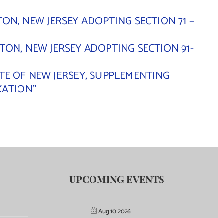
ON, NEW JERSEY ADOPTING SECTION 71 –
ON, NEW JERSEY ADOPTING SECTION 91-
TE OF NEW JERSEY, SUPPLEMENTING
XATION”
UPCOMING EVENTS
Aug 10 2026