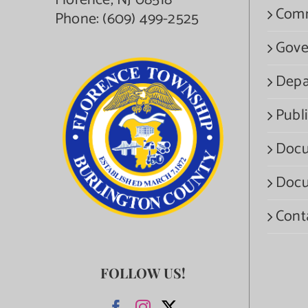
Florence, NJ 08518
Com
Phone:
(609) 499-2525
Gove
Depa
Publi
Docu
Docu
Cont
FOLLOW US!