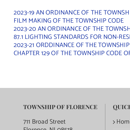
2023-19 AN ORDINANCE OF THE TOWNSHI
FILM MAKING OF THE TOWNSHIP CODE
2023-20 AN ORDINANCE OF THE TOWNSHI
87.1 LIGHTING STANDARDS FOR NON-RE
2023-21 ORDDINANCE OF THE TOWNSHIP
CHAPTER 129 OF THE TOWNSHIP CODE O
TOWNSHIP OF FLORENCE
QUIC
711 Broad Street
Hom