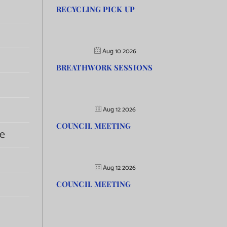
RECYCLING PICK UP
Aug 10 2026
BREATHWORK SESSIONS
Aug 12 2026
COUNCIL MEETING
e
Aug 12 2026
COUNCIL MEETING