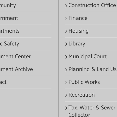
munity
Construction Office
rnment
Finance
rtments
Housing
c Safety
Library
ment Center
Municipal Court
ment Archive
Planning & Land Us
act
Public Works
Recreation
Tax, Water & Sewer
Collector