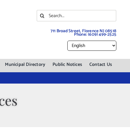
Search
for:
711 Broad Street, Florence NJ 08518
Phone:
(609) 499-2525
Municipal Directory
Public Notices
Contact Us
ces