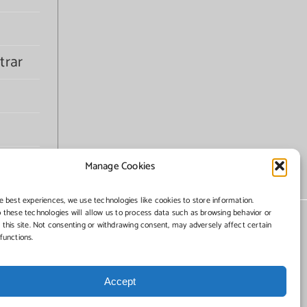
trar
Manage Cookies
e best experiences, we use technologies like cookies to store information.
 these technologies will allow us to process data such as browsing behavior or
 this site. Not consenting or withdrawing consent, may adversely affect certain
functions.
Accept