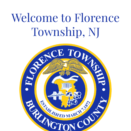
Skip
to
Welcome to Florence
content
Township, NJ