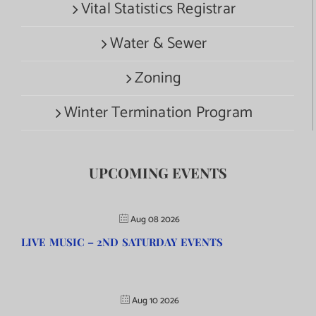
Vital Statistics Registrar
Water & Sewer
Zoning
Winter Termination Program
UPCOMING EVENTS
Aug 08 2026
LIVE MUSIC – 2ND SATURDAY EVENTS
Aug 10 2026