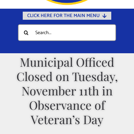
CLICK HERE FOR THE MAIN MENU
Home
Search
for:
Documents
Government
Municipal Officed
Departments
Closed on Tuesday,
Public Safety
Community
November 11th in
Calendars
Observance of
Online Payments
Veteran’s Day
Municipal Directory
Public Notices