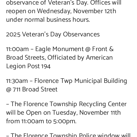
observance of Veteran’s Day. Offices will
reopen on Wednesday, November 12th
under normal business hours.
2025 Veteran’s Day Observances
11:00am – Eagle Monument @ Front &
Broad Streets, Officiated by American
Legion Post 194
11:30am – Florence Twp Municipal Building
@ 711 Broad Street
– The Florence Township Recycling Center
will be Open on Tuesday, November 11th
from 11:00am to 5:00pm.
– The Florence Township Police window will