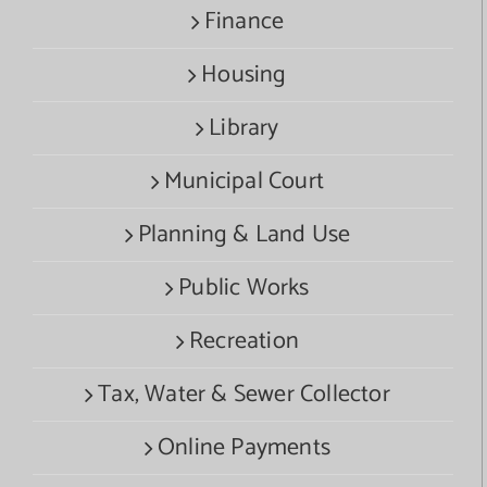
Finance
Housing
Library
Municipal Court
Planning & Land Use
Public Works
Recreation
Tax, Water & Sewer Collector
Online Payments