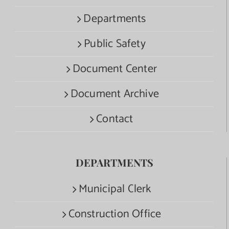
Departments
Public Safety
Document Center
Document Archive
Contact
DEPARTMENTS
Municipal Clerk
Construction Office