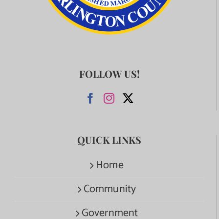
FOLLOW US!
QUICK LINKS
Home
Community
Government