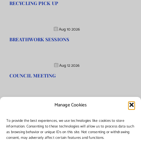
RECYCLING PICK UP
Aug 10 2026
BREATHWORK SESSIONS
Aug 12 2026
COUNCIL MEETING
Manage Cookies
©Copyright
2026 | Township of Florence, NJ. All rights reserved.
To provide the best experiences, we use technologies like cookies to store
information. Consenting to these technologies will allow us to process data such
as browsing behavior or unique IDs on this site. Not consenting or withdrawing
Managed by:
Networks Plus
consent, may adversely affect certain features and functions.