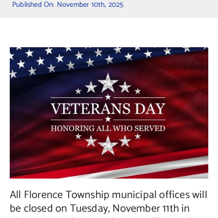
Published On: November 10th, 2025
Contact Us
All Florence Township municipal offices will
be closed on Tuesday, November 11th in