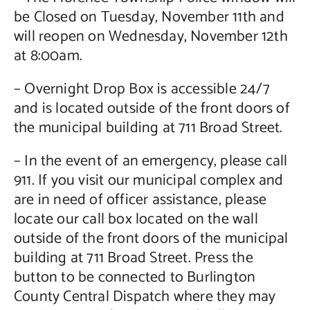
be Closed on Tuesday, November 11th and
will reopen on Wednesday, November 12th
at 8:00am.
– Overnight Drop Box is accessible 24/7
and is located outside of the front doors of
the municipal building at 711 Broad Street.
– In the event of an emergency, please call
911. If you visit our municipal complex and
are in need of officer assistance, please
locate our call box located on the wall
outside of the front doors of the municipal
building at 711 Broad Street. Press the
button to be connected to Burlington
County Central Dispatch where they may