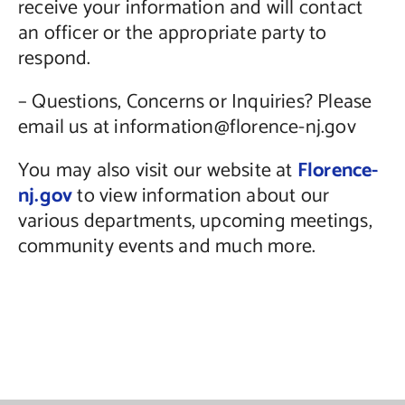
receive your information and will contact
an officer or the appropriate party to
respond.
– Questions, Concerns or Inquiries? Please
email us at information@florence-nj.gov
You may also visit our website at
Florence-
nj.gov
to view information about our
various departments, upcoming meetings,
community events and much more.