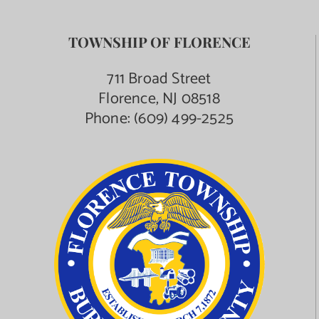
TOWNSHIP OF FLORENCE
711 Broad Street
Florence, NJ 08518
Phone:
(609) 499-2525