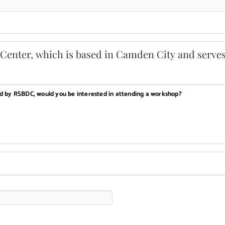
enter, which is based in Camden City and serves
ed by RSBDC, would you be interested in attending a workshop?