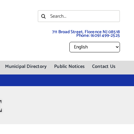
Search
for:
711 Broad Street, Florence NJ 08518
Phone:
(609) 499-2525
Municipal Directory
Public Notices
Contact Us
E