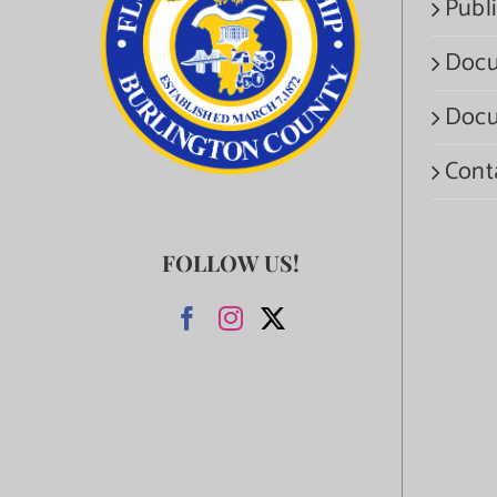
Publi
Docu
Docu
Cont
FOLLOW US!