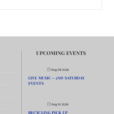
UPCOMING EVENTS
Aug 08 2026
LIVE MUSIC – 2ND SATURDAY
EVENTS
Aug 10 2026
RECYCLING PICK UP