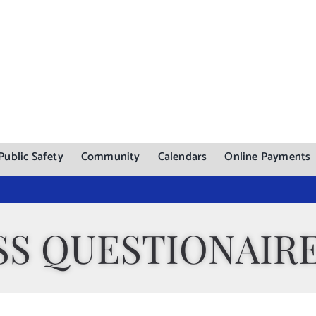
Public Safety
Community
Calendars
Online Payments
SS QUESTIONAIR