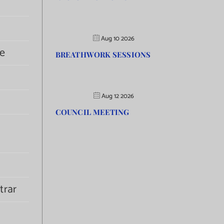
Aug 10 2026
e
BREATHWORK SESSIONS
Aug 12 2026
COUNCIL MEETING
trar