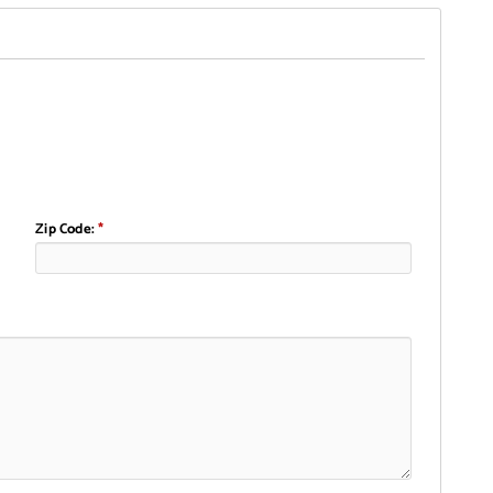
Zip Code:
*