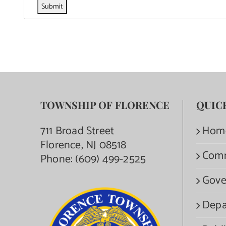
TOWNSHIP OF FLORENCE
QUIC
711 Broad Street
Hom
Florence, NJ 08518
Com
Phone:
(609) 499-2525
Gove
Depa