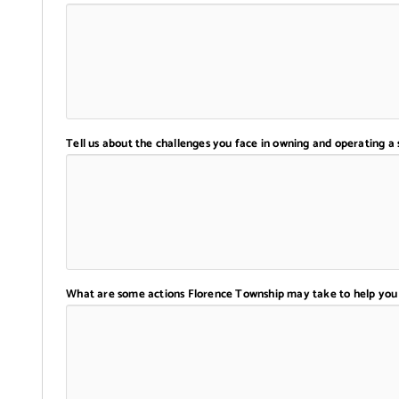
Tell us about the challenges you face in owning and operating a 
What are some actions Florence Township may take to help you 