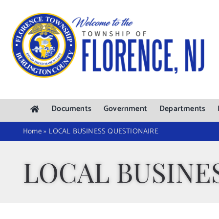
Skip
to
content
Documents
Government
Departments
Home
»
LOCAL BUSINESS QUESTIONAIRE
LOCAL BUSINE