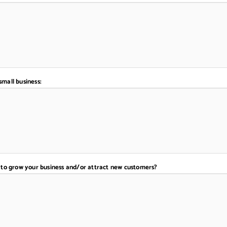
small business:
to grow your business and/or attract new customers?