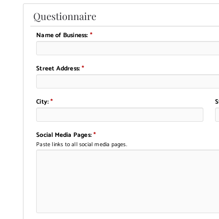
Questionnaire
Name of Business:
*
Street Address:
*
City:
*
S
Social Media Pages:
*
Paste links to all social media pages.