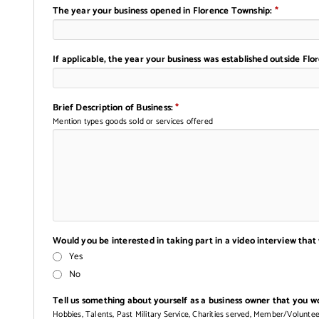
The year your business opened in Florence Township:
*
If applicable, the year your business was established outside Fl
Brief Description of Business:
*
Mention types goods sold or services offered
Would you be interested in taking part in a video interview that
Yes
No
Tell us something about yourself as a business owner that you wou
Hobbies, Talents, Past Military Service, Charities served, Member/Volunte