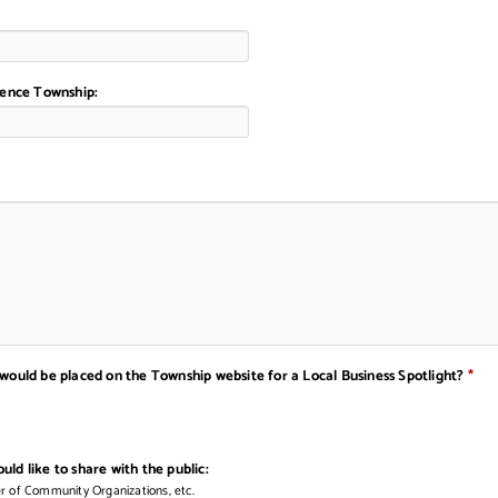
orence Township:
 would be placed on the Township website for a Local Business Spotlight?
*
ld like to share with the public:
er of Community Organizations, etc.