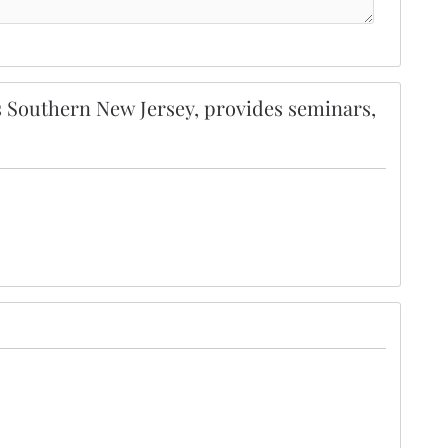
 Southern New Jersey, provides seminars,