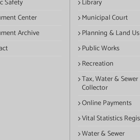
c Safety
Library
ment Center
Municipal Court
ment Archive
Planning & Land Us
act
Public Works
Recreation
Tax, Water & Sewer
Collector
Online Payments
Vital Statistics Regis
Water & Sewer