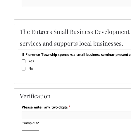
The Rutgers Small Business Development C
services and supports local businesses.
If Florence Township sponsors a small business seminar present
Yes
No
Verification
Please enter any two digits
*
Example: 12