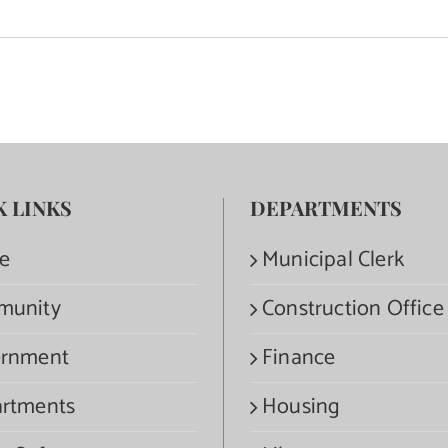
K LINKS
DEPARTMENTS
e
Municipal Clerk
munity
Construction Office
rnment
Finance
rtments
Housing