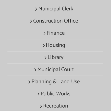
Municipal Clerk
Construction Office
Finance
Housing
Library
Municipal Court
Planning & Land Use
Public Works
Recreation