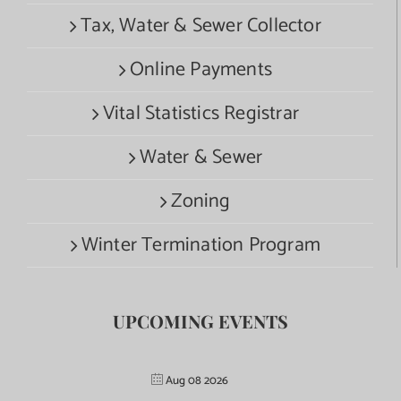
Tax, Water & Sewer Collector
Online Payments
Vital Statistics Registrar
Water & Sewer
Zoning
Winter Termination Program
UPCOMING EVENTS
Aug 08 2026