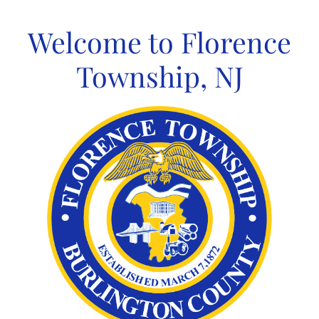
Skip
to
Welcome to Florence
content
Township, NJ