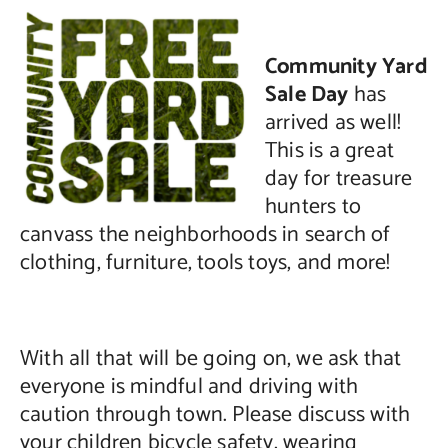
Community Yard
Sale Day
has
arrived as well!
This is a great
day for treasure
hunters to
canvass the neighborhoods in search of
clothing, furniture, tools toys, and more!
With all that will be going on, we ask that
everyone is mindful and driving with
caution through town. Please discuss with
your children bicycle safety, wearing