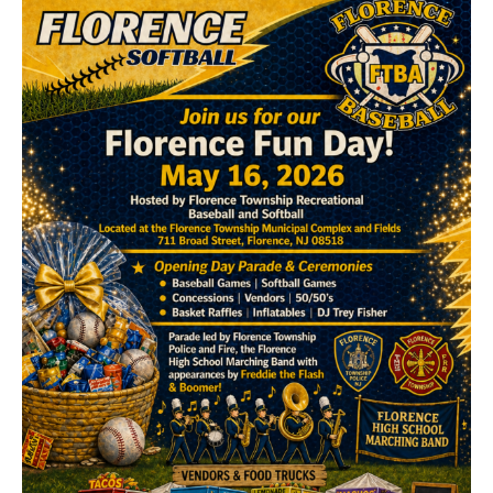
Contact Us