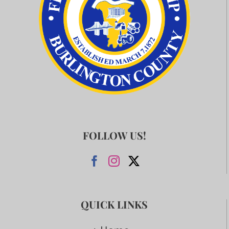
FOLLOW US!
QUICK LINKS