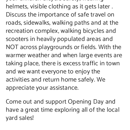
helmets, visible clothing as it gets later .
Discuss the importance of safe travel on
roads, sidewalks, walking paths and at the
recreation complex, walking bicycles and
scooters in heavily populated areas and
NOT across playgrounds or fields. With the
warmer weather and when large events are
taking place, there is excess traffic in town
and we want everyone to enjoy the
activities and return home safely. We
appreciate your assistance.
Come out and support Opening Day and
have a great time exploring all of the local
yard sales!