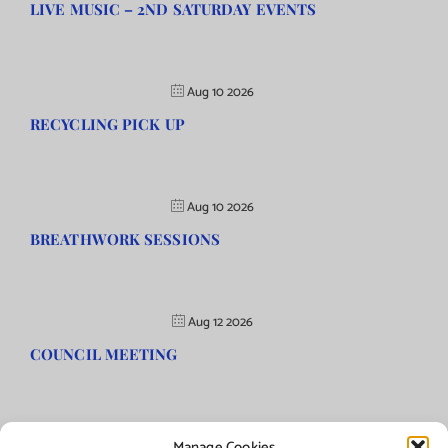
LIVE MUSIC – 2ND SATURDAY EVENTS
Aug 10 2026
RECYCLING PICK UP
Aug 10 2026
BREATHWORK SESSIONS
Aug 12 2026
COUNCIL MEETING
Manage Cookies