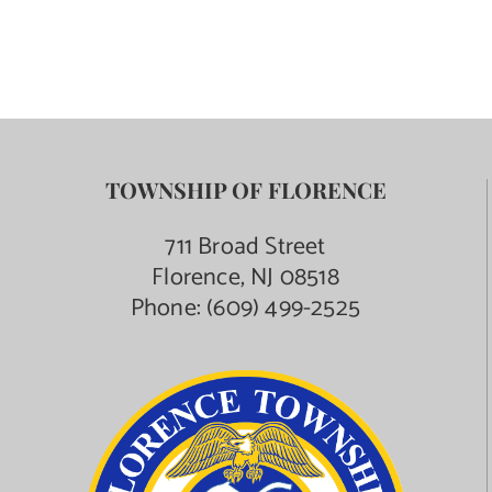
TOWNSHIP OF FLORENCE
711 Broad Street
Florence, NJ 08518
Phone:
(609) 499-2525