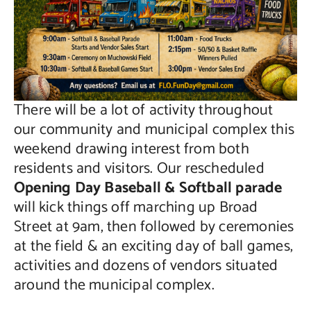
There will be a lot of activity throughout
our community and municipal complex this
weekend drawing interest from both
residents and visitors. Our rescheduled
Opening Day Baseball & Softball parade
will kick things off marching up Broad
Street at 9am, then followed by ceremonies
at the field & an exciting day of ball games,
activities and dozens of vendors situated
around the municipal complex.