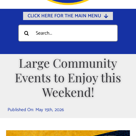
CLICK HERE FOR THE MAIN MENU
Home
Search
for:
Documents
Government
Large Community
Departments
Events to Enjoy this
Public Safety
Community
Weekend!
Calendars
Published On: May 15th, 2026
Online Payments
Municipal Directory
Public Notices