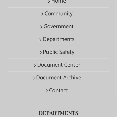
Home
Community
Government
Departments
Public Safety
Document Center
Document Archive
Contact
DEPARTMENTS