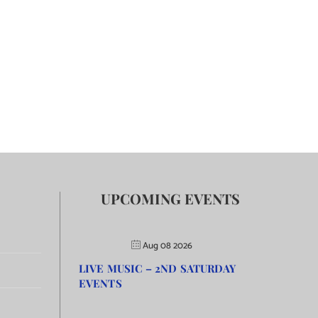
UPCOMING EVENTS
Aug 08 2026
LIVE MUSIC – 2ND SATURDAY
EVENTS