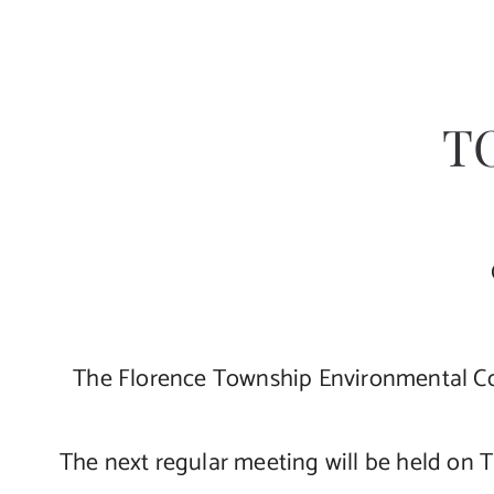
T
The Florence Township Environmental Co
The next regular meeting will be held on 