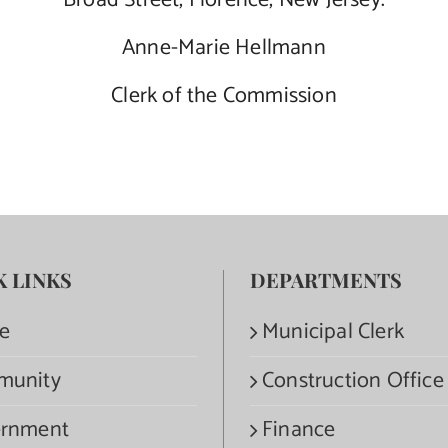
Broad Street, Florence, New Jersey.
Anne-Marie Hellmann
Clerk of the Commission
K LINKS
DEPARTMENTS
e
Municipal Clerk
munity
Construction Office
rnment
Finance