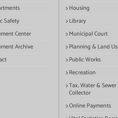
rtments
Housing
c Safety
Library
ment Center
Municipal Court
ment Archive
Planning & Land Us
act
Public Works
Recreation
Tax, Water & Sewer
Collector
Online Payments