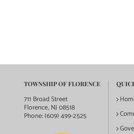
TOWNSHIP OF FLORENCE
QUIC
711 Broad Street
Hom
Florence, NJ 08518
Com
Phone:
(609) 499-2525
Gove