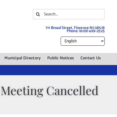
Search
for:
711 Broad Street, Florence NJ 08518
Phone:
(609) 499-2525
Municipal Directory
Public Notices
Contact Us
 Meeting Cancelled