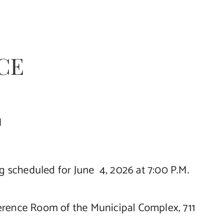
CE
N
scheduled for June 4, 2026 at 7:00 P.M.
ference Room of the Municipal Complex, 711