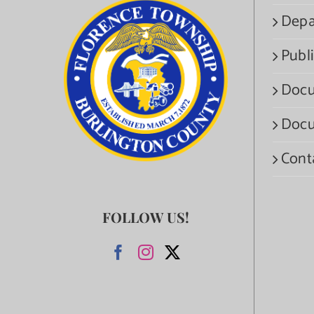
Depa
Publi
Docu
Docu
Cont
FOLLOW US!