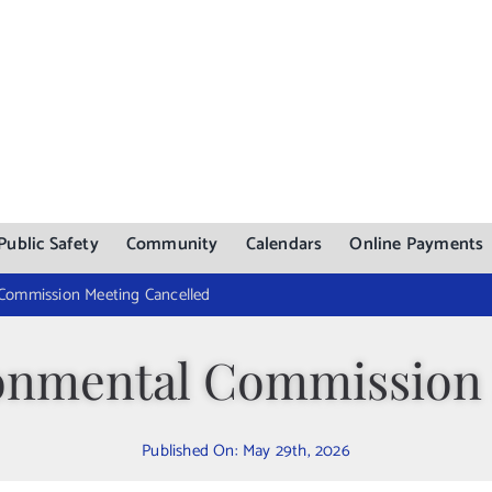
Public Safety
Community
Calendars
Online Payments
 Commission Meeting Cancelled
ronmental Commission
Published On: May 29th, 2026