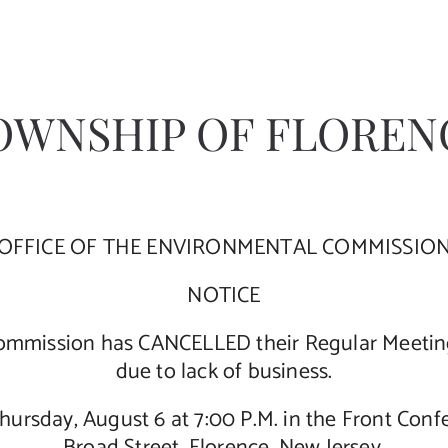
OWNSHIP OF FLOREN
OFFICE OF THE ENVIRONMENTAL COMMISSIO
NOTICE
mmission has CANCELLED their Regular Meeting 
due to lack of business.
Thursday, August 6 at 7:00 P.M. in the Front Con