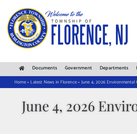
Skip
to
content
Documents
Government
Departments
Home
»
Latest News in Florence
»
June 4, 2026 Environmental
June 4, 2026 Envi