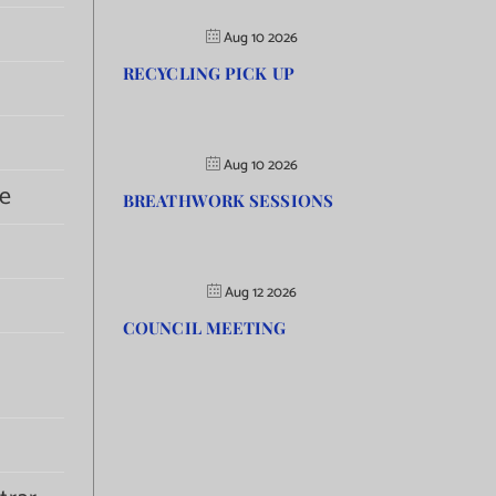
Aug 10 2026
RECYCLING PICK UP
Aug 10 2026
e
BREATHWORK SESSIONS
Aug 12 2026
COUNCIL MEETING