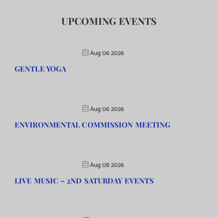
UPCOMING EVENTS
Aug 06 2026
GENTLE YOGA
Aug 06 2026
ENVIRONMENTAL COMMISSION MEETING
Aug 08 2026
LIVE MUSIC – 2ND SATURDAY EVENTS