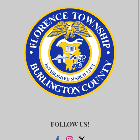
FOLLOW US!