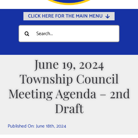
CLICK HERE FOR THE MAIN MENU
Home
Search
for:
Documents
Government
June 19, 2024
Departments
Township Council
Public Safety
Community
Meeting Agenda – 2nd
Calendars
Draft
Online Payments
Municipal Directory
Published On: June 18th, 2024
Public Notices