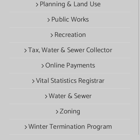
Planning & Land Use
Public Works
Recreation
Tax, Water & Sewer Collector
Online Payments
Vital Statistics Registrar
Water & Sewer
Zoning
Winter Termination Program