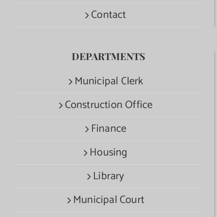
Contact
DEPARTMENTS
Municipal Clerk
Construction Office
Finance
Housing
Library
Municipal Court