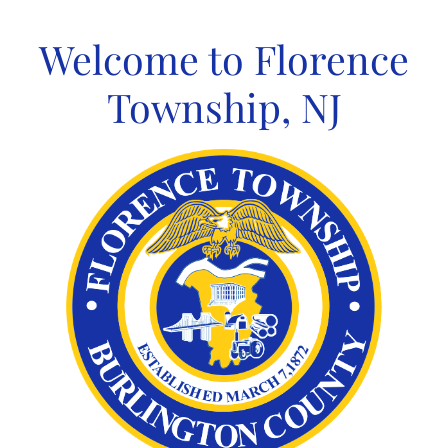
Skip
to
Welcome to Florence
content
Township, NJ