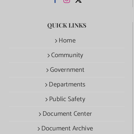
QUICK LINKS
Home
Community
Government
Departments
Public Safety
Document Center
Document Archive