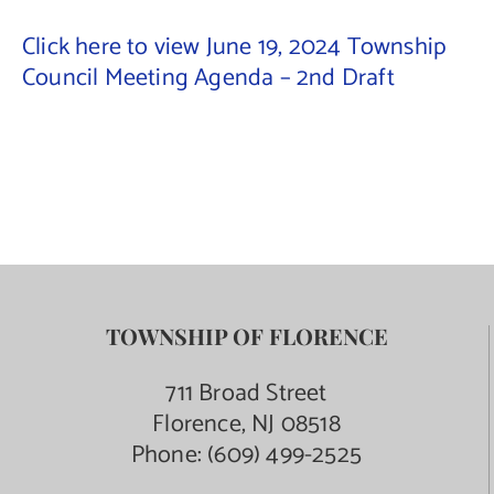
Click here to view June 19, 2024 Township
Contact Us
Council Meeting Agenda – 2nd Draft
TOWNSHIP OF FLORENCE
711 Broad Street
Florence, NJ 08518
Phone:
(609) 499-2525